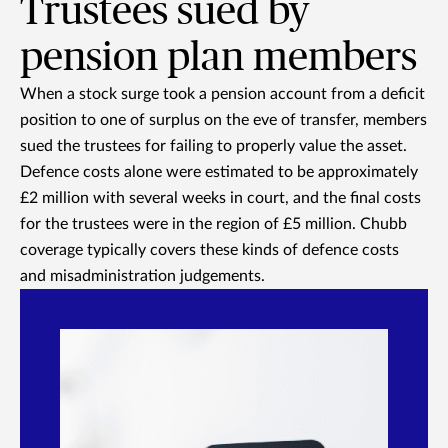
Trustees sued by
pension plan members
When a stock surge took a pension account from a deficit
position to one of surplus on the eve of transfer, members
sued the trustees for failing to properly value the asset.
Defence costs alone were estimated to be approximately
£2 million with several weeks in court, and the final costs
for the trustees were in the region of £5 million. Chubb
coverage typically covers these kinds of defence costs
and misadministration judgements.