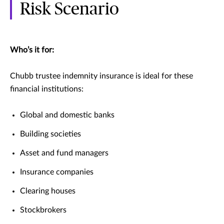
Risk Scenario
Who’s it for:
Chubb trustee indemnity insurance is ideal for these
financial institutions:
Global and domestic banks
Building societies
Asset and fund managers
Insurance companies
Clearing houses
Stockbrokers