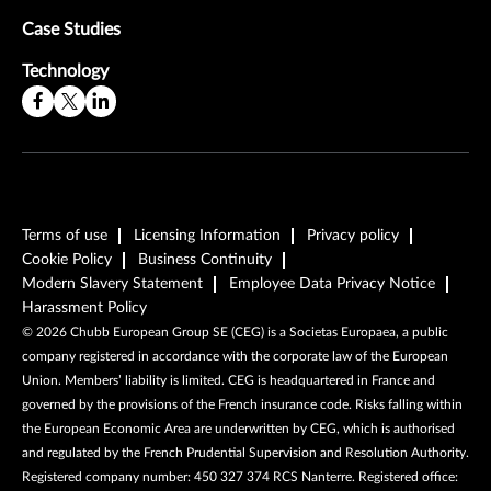
Case Studies
Technology
Terms of use
Licensing Information
Privacy policy
Cookie Policy
Business Continuity
Modern Slavery Statement
Employee Data Privacy Notice
Harassment Policy
©
2026
Chubb European Group SE (CEG) is a Societas Europaea, a public
company registered in accordance with the corporate law of the European
Union. Members’ liability is limited. CEG is headquartered in France and
governed by the provisions of the French insurance code. Risks falling within
the European Economic Area are underwritten by CEG, which is authorised
and regulated by the French Prudential Supervision and Resolution Authority.
Registered company number: 450 327 374 RCS Nanterre. Registered office: