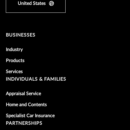
United States
BUSINESSES
Industry
Products
Services
INDIVIDUALS & FAMILIES
Appraisal Service
Home and Contents
Specialist Car Insurance
PARTNERSHIPS