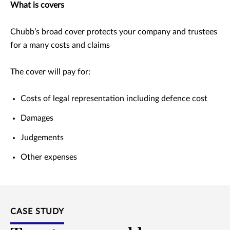
What is covers
Chubb’s broad cover protects your company and trustees
for a many costs and claims
The cover will pay for:
Costs of legal representation including defence cost
Damages
Judgements
Other expenses
CASE STUDY