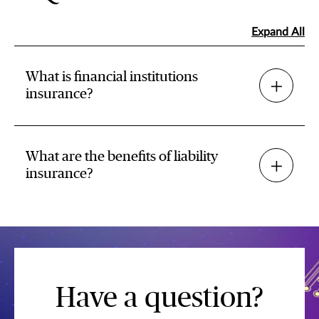
Expand All
What is financial institutions
insurance?
What are the benefits of liability
insurance?
Have a question?