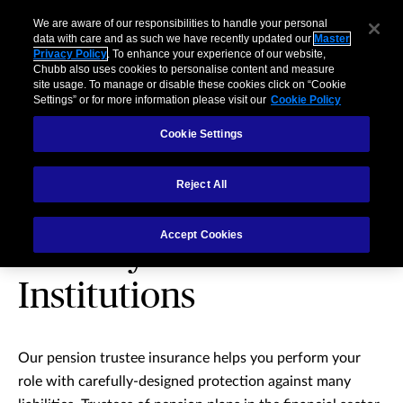
We are aware of our responsibilities to handle your personal
data with care and as such we have recently updated our
Master
Privacy Policy
. To enhance your experience of our website,
Chubb also uses cookies to personalise content and measure
site usage. To manage or disable these cookies click on “Cookie
Settings” or for more information please visit our
Cookie Policy
Cookie Settings
Reject All
Pension Trustee
Accept Cookies
Liability for Financial
Institutions
Our pension trustee insurance helps you perform your
role with carefully-designed protection against many