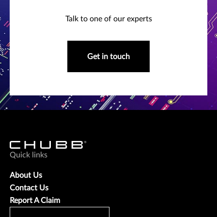
Talk to one of our experts
Get in touch
Quick links
About Us
Contact Us
Report A Claim