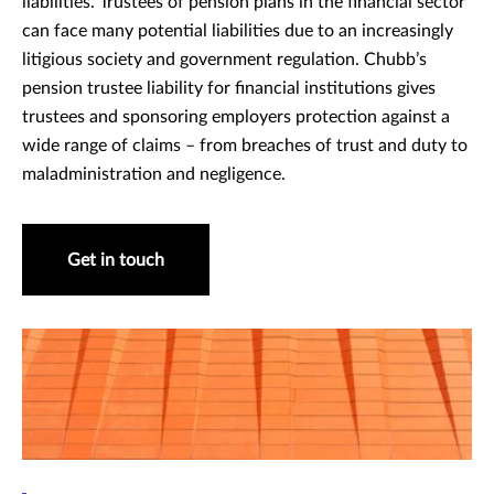
liabilities. Trustees of pension plans in the financial sector
can face many potential liabilities due to an increasingly
litigious society and government regulation. Chubb’s
pension trustee liability for financial institutions gives
trustees and sponsoring employers protection against a
wide range of claims – from breaches of trust and duty to
maladministration and negligence.
Get in touch