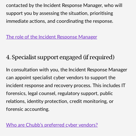
contacted by the Incident Response Manager, who will
support you by assessing the situation, prioritising
immediate actions, and coordinating the response.
The role of the Incident Response Manager
4. Specialist support engaged (if required)
In consultation with you, the Incident Response Manager
can appoint specialist cyber vendors to support the
incident response and recovery process. This includes IT
forensics, legal counsel, regulatory support, public
relations, identity protection, credit monitoring, or
forensic accounting.
Who are Chubb’s preferred cyber vendors?