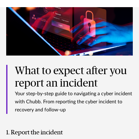
What to expect after you
report an incident
Your step-by-step guide to navigating a cyber incident
with Chubb. From reporting the cyber incident to
recovery and follow-up
1. Report the incident