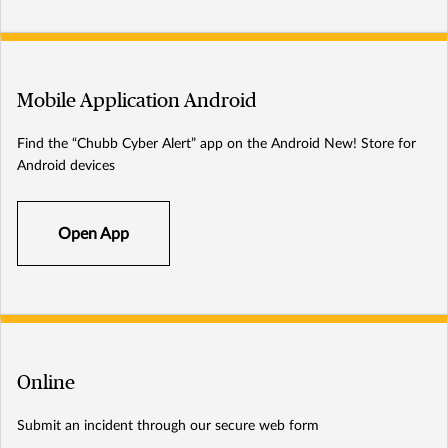
Mobile Application Android
Find the “Chubb Cyber Alert” app on the Android New! Store for
Android devices
Open App
Online
Submit an incident through our secure web form