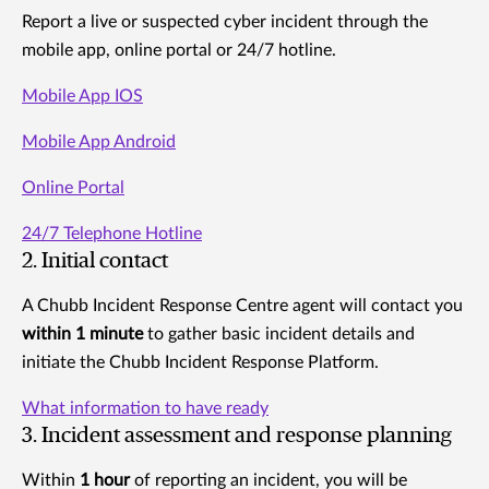
Report a live or suspected cyber incident through the
mobile app, online portal or 24/7 hotline.
Mobile App IOS
Mobile App Android
Online Portal
24/7 Telephone Hotline
2. Initial contact
A Chubb Incident Response Centre agent will contact you
within 1 minute
to gather basic incident details and
initiate the Chubb Incident Response Platform.
What information to have ready
3. Incident assessment and response planning
Within
1 hour
of reporting an incident, you will be