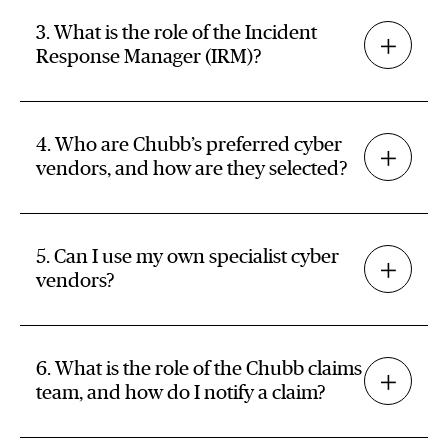
3. What is the role of the Incident
Response Manager (IRM)?
4. Who are Chubb’s preferred cyber
vendors, and how are they selected?
5. Can I use my own specialist cyber
vendors?
6. What is the role of the Chubb claims
team, and how do I notify a claim?