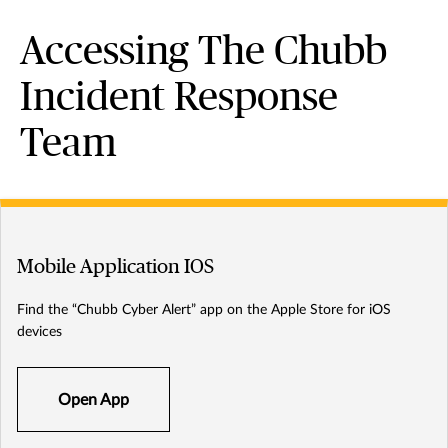
Accessing The Chubb
Incident Response
Team
Mobile Application IOS
Find the “Chubb Cyber Alert” app on the Apple Store for iOS
devices
Open App