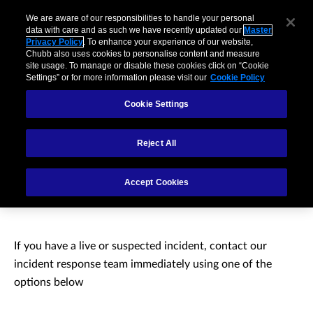
We are aware of our responsibilities to handle your personal
data with care and as such we have recently updated our
Master
Privacy Policy
. To enhance your experience of our website,
Chubb also uses cookies to personalise content and measure
site usage. To manage or disable these cookies click on “Cookie
Settings” or for more information please visit our
Cookie Policy
Cookie Settings
Reject All
Need to report a cyber
Accept Cookies
incident?
If you have a live or suspected incident, contact our
incident response team immediately using one of the
options below