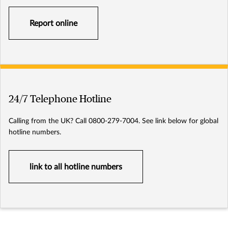
Report online
24/7 Telephone Hotline
Calling from the UK? Call 0800-279-7004. See link below for global
hotline numbers.
link to all hotline numbers