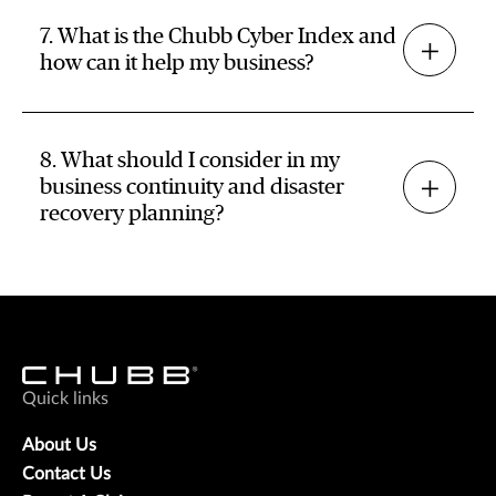
7. What is the Chubb Cyber Index and
how can it help my business?
8. What should I consider in my
business continuity and disaster
recovery planning?
Quick links
About Us
Contact Us