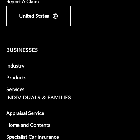
Report A Claim
United States
BUSINESSES
Industry
Products
Services
INDIVIDUALS & FAMILIES
Appraisal Service
Home and Contents
Specialist Car Insurance