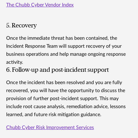
The Chubb Cyber Vendor Index
5. Recovery
Once the immediate threat has been contained, the
Incident Response Team will support recovery of your
business operations and help manage ongoing response
activity.
6. Follow-up and post-incident support
Once the incident has been resolved and you are fully
recovered, you will have the opportunity to discuss the
provision of further post-incident support. This may
include root cause analysis, remediation advice, lessons
learned, and future risk mitigation guidance.
Chubb Cyber Risk Improvement Services