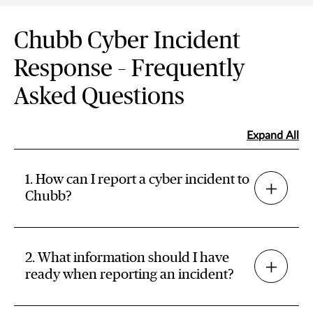
Chubb Cyber Incident
Response – Frequently
Asked Questions
Expand All
1. How can I report a cyber incident to
Chubb?
2. What information should I have
ready when reporting an incident?