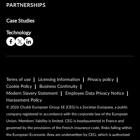
PARTNERSHIPS
Case Studies
Technology
Terms of use
Licensing Information
Privacy policy
Cookie Policy
Business Continuity
Modern Slavery Statement
Employee Data Privacy Notice
Harassment Policy
©
2026
Chubb European Group SE (CEG) is a Societas Europaea, a public
company registered in accordance with the corporate law of the European
Union. Members’ liability is limited. CEG is headquartered in France and
governed by the provisions of the French insurance code. Risks falling within
the European Economic Area are underwritten by CEG, which is authorised