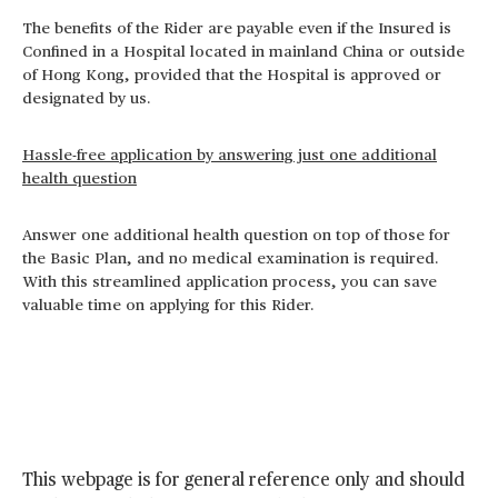
The benefits of the Rider are payable even if the Insured is
Confined in a Hospital located in mainland China or outside
of Hong Kong, provided that the Hospital is approved or
designated by us.
Hassle-free application by answering just one additional
health question
Answer one additional health question on top of those for
the Basic Plan, and no medical examination is required.
With this streamlined application process, you can save
valuable time on applying for this Rider.
This webpage is for general reference only and should