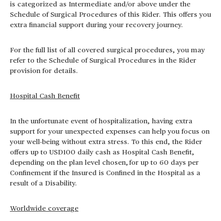
is categorized as Intermediate and/or above under the
Schedule of Surgical Procedures of this Rider. This offers you
extra financial support during your recovery journey.
For the full list of all covered surgical procedures, you may
refer to the Schedule of Surgical Procedures in the Rider
provision for details.
Hospital Cash Benefit
In the unfortunate event of hospitalization, having extra
support for your unexpected expenses can help you focus on
your well-being without extra stress. To this end, the Rider
offers up to USD100 daily cash as Hospital Cash Benefit,
depending on the plan level chosen,
for up to 60 days per
Confinement if the Insured is Confined in the Hospital as a
result of a Disability.
Worldwide coverage