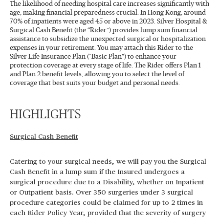
The likelihood of needing hospital care increases significantly with
age, making financial preparedness crucial. In Hong Kong, around
70% of inpatients were aged 45 or above in 2023. Silver Hospital &
Surgical Cash Benefit (the “Rider”) provides lump sum financial
assistance to subsidize the unexpected surgical or hospitalization
expenses in your retirement. You may attach this Rider to the
Silver Life Insurance Plan (“Basic Plan”) to enhance your
protection coverage at every stage of life. The Rider offers Plan 1
and Plan 2 benefit levels, allowing you to select the level of
coverage that best suits your budget and personal needs.
HIGHLIGHTS
Surgical Cash Benefit
Catering to your surgical needs, we will pay you the Surgical
Cash Benefit in a lump sum if the Insured undergoes a
surgical procedure due to a Disability, whether on Inpatient
or Outpatient basis. Over 350 surgeries under 3 surgical
procedure categories could be claimed for up to 2 times in
each Rider Policy Year, provided that the severity of surgery