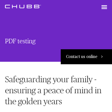
Silver Life Insurance Plan
PDF testing
Contact us online
Safeguarding your family -
ensuring a peace of mind in
the golden years