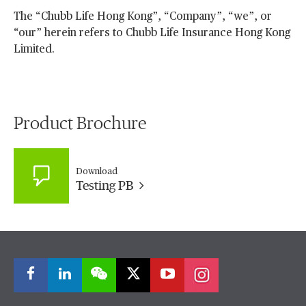
The “Chubb Life Hong Kong”, “Company”, “we”, or
“our” herein refers to Chubb Life Insurance Hong Kong
Limited.
Product Brochure
Download
Testing PB