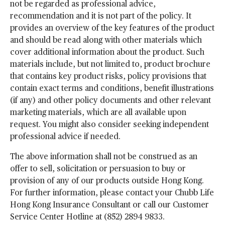
not be regarded as professional advice,
recommendation and it is not part of the policy. It
provides an overview of the key features of the product
and should be read along with other materials which
cover additional information about the product. Such
materials include, but not limited to, product brochure
that contains key product risks, policy provisions that
contain exact terms and conditions, benefit illustrations
(if any) and other policy documents and other relevant
marketing materials, which are all available upon
request. You might also consider seeking independent
professional advice if needed.
The above information shall not be construed as an
offer to sell, solicitation or persuasion to buy or
provision of any of our products outside Hong Kong.
For further information, please contact your Chubb Life
Hong Kong Insurance Consultant or call our Customer
Service Center Hotline at (852) 2894 9833.