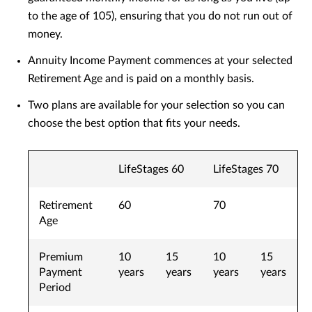
to the age of 105), ensuring that you do not run out of
money.
Annuity Income Payment commences at your selected
Retirement Age and is paid on a monthly basis.
Two plans are available for your selection so you can
choose the best option that fits your needs.
LifeStages 60
LifeStages 70
Retirement
60
70
Age
Premium
10
15
10
15
Payment
years
years
years
years
Period