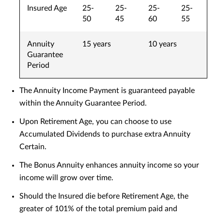
Insured Age
25-
25-
25-
25-
50
45
60
55
Annuity
15 years
10 years
Guarantee
Period
The Annuity Income Payment is guaranteed payable
within the Annuity Guarantee Period.
Upon Retirement Age, you can choose to use
Accumulated Dividends to purchase extra Annuity
Certain.
The Bonus Annuity enhances annuity income so your
income will grow over time.
Should the Insured die before Retirement Age, the
greater of 101% of the total premium paid and