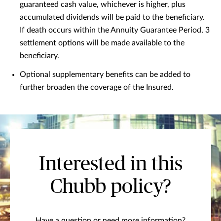
guaranteed cash value, whichever is higher, plus
accumulated dividends will be paid to the beneficiary.
If death occurs within the Annuity Guarantee Period, 3
settlement options will be made available to the
beneficiary.
Optional supplementary benefits can be added to
further broaden the coverage of the Insured.
Interested in this
Chubb policy?
Have a question or need more information?