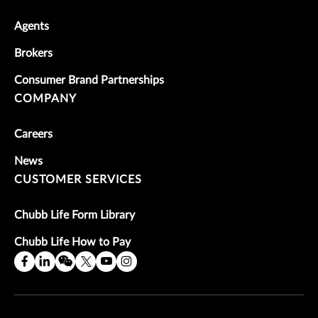
Agents
Brokers
Consumer Brand Partnerships
COMPANY
Careers
News
CUSTOMER SERVICES
Chubb Life Form Library
Chubb Life How to Pay