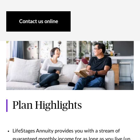
Contact us online
Plan Highlights
LifeStages Annuity provides you with a stream of
guaranteed monthly income for as long as you live (up