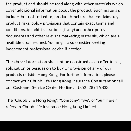
the product and should be read along with other materials which
cover additional information about the product. Such materials
include, but not limited to, product brochure that contains key
product risks, policy provisions that contain exact terms and
conditions, benefit illustrations (if any) and other policy
documents and other relevant marketing materials, which are all
available upon request. You might also consider seeking
independent professional advice if needed.
The above information shall not be construed as an offer to sell,
solicitation or persuasion to buy or provision of any of our
products outside Hong Kong. For further information, please
contact your Chubb Life Hong Kong Insurance Consultant or call
our Customer Service Center Hotline at (852) 2894 9833.
The “Chubb Life Hong Kong”, “Company”, “we”, or “our” herein
refers to Chubb Life Insurance Hong Kong Limited.