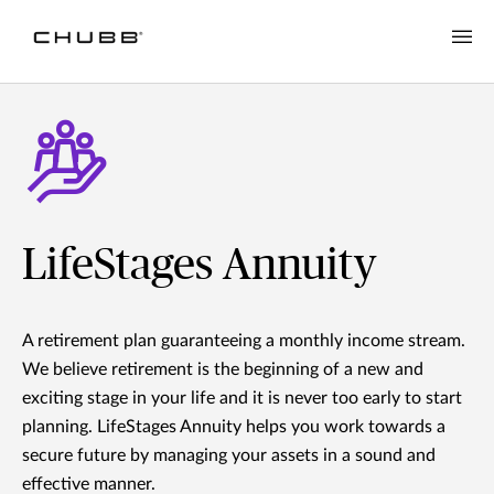
LifeStages Annuity
A retirement plan guaranteeing a monthly income stream.
We believe retirement is the beginning of a new and
exciting stage in your life and it is never too early to start
planning. LifeStages Annuity helps you work towards a
secure future by managing your assets in a sound and
effective manner.