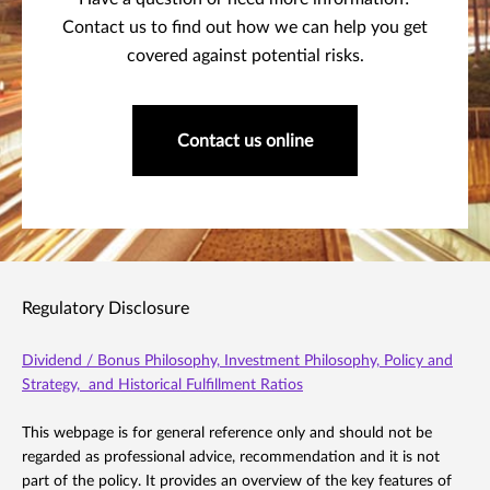
Contact us to find out how we can help you get
covered against potential risks.
Contact us online
Regulatory Disclosure
Dividend / Bonus Philosophy, Investment Philosophy, Policy and
Strategy, and Historical Fulfillment Ratios
This webpage is for general reference only and should not be
regarded as professional advice, recommendation and it is not
part of the policy. It provides an overview of the key features of