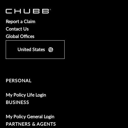
Report a Claim
Contact Us
Global Offices
United States
PERSONAL
My Policy Life Login
BUSINESS
My Policy General Login
PARTNERS & AGENTS