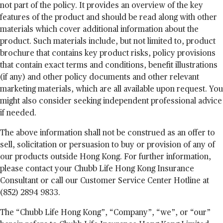
not part of the policy. It provides an overview of the key
features of the product and should be read along with other
materials which cover additional information about the
product. Such materials include, but not limited to, product
brochure that contains key product risks, policy provisions
that contain exact terms and conditions, benefit illustrations
(if any) and other policy documents and other relevant
marketing materials, which are all available upon request. You
might also consider seeking independent professional advice
if needed.
The above information shall not be construed as an offer to
sell, solicitation or persuasion to buy or provision of any of
our products outside Hong Kong. For further information,
please contact your Chubb Life Hong Kong Insurance
Consultant or call our Customer Service Center Hotline at
(852) 2894 9833.
The “Chubb Life Hong Kong”, “Company”, “we”, or “our”