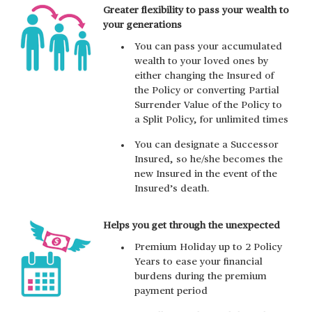
Greater flexibility to pass your wealth to
your generations
You can pass your accumulated
wealth to your loved ones by
either changing the Insured of
the Policy or converting Partial
Surrender Value of the Policy to
a Split Policy, for unlimited times
You can designate a Successor
Insured, so he/she becomes the
new Insured in the event of the
Insured’s death.
Helps you get through the unexpected
Premium Holiday up to 2 Policy
Years to ease your financial
burdens during the premium
payment period