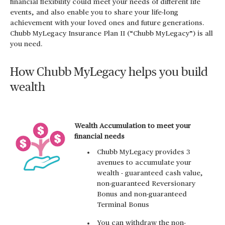
financial flexibility could meet your needs of different life
events, and also enable you to share your life-long
achievement with your loved ones and future generations.
Chubb MyLegacy Insurance Plan II (“Chubb MyLegacy”) is all
you need.
How Chubb MyLegacy helps you build
wealth
Wealth Accumulation to meet your
financial needs
Chubb MyLegacy provides 3
avenues to accumulate your
wealth - guaranteed cash value,
non-guaranteed Reversionary
Bonus and non-guaranteed
Terminal Bonus
You can withdraw the non-