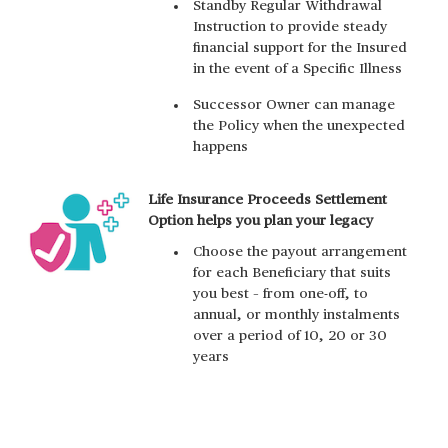
Standby Regular Withdrawal
Instruction to provide steady
financial support for the Insured
in the event of a Specific Illness
Successor Owner can manage
the Policy when the unexpected
happens
Life Insurance Proceeds Settlement
Option helps you plan your legacy
Choose the payout arrangement
for each Beneficiary that suits
you best – from one-off, to
annual, or monthly instalments
over a period of 10, 20 or 30
years