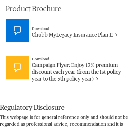
Product Brochure
Download
Chubb MyLegacy Insurance Plan II
Download
Campaign Flyer: Enjoy 12% premium
discount each year (from the 1st policy
year to the 5th policy year)
Regulatory Disclosure
This webpage is for general reference only and should not be
regarded as professional advice, recommendation and it is