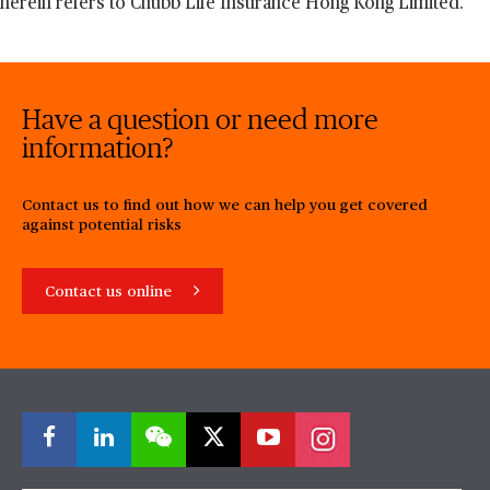
herein refers to Chubb Life Insurance Hong Kong Limited.
Have a question or need more
information?
Contact us to find out how we can help you get covered
against potential risks
Contact us online