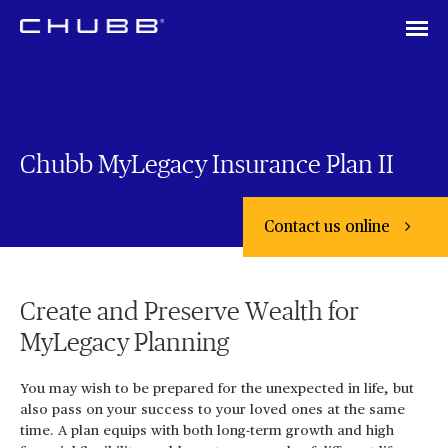
Chubb MyLegacy Insurance Plan II
Contact us online
Create and Preserve Wealth for
MyLegacy Planning
You may wish to be prepared for the unexpected in life, but
also pass on your success to your loved ones at the same
time. A plan equips with both long-term growth and high