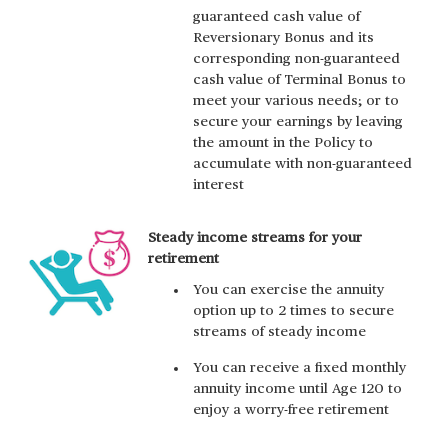
guaranteed cash value of
Reversionary Bonus and its
corresponding non-guaranteed
cash value of Terminal Bonus to
meet your various needs; or to
secure your earnings by leaving
the amount in the Policy to
accumulate with non-guaranteed
interest
Steady income streams for your
retirement
You can exercise the annuity
option up to 2 times to secure
streams of steady income
You can receive a fixed monthly
annuity income until Age 120 to
enjoy a worry-free retirement