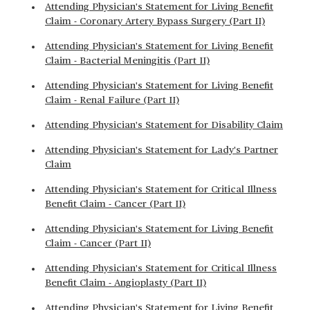
Attending Physician's Statement for Living Benefit
Claim - Coronary Artery Bypass Surgery (Part II)
Attending Physician's Statement for Living Benefit
Claim - Bacterial Meningitis (Part II)
Attending Physician's Statement for Living Benefit
Claim - Renal Failure (Part II)
Attending Physician's Statement for Disability Claim
Attending Physician's Statement for Lady's Partner
Claim
Attending Physician's Statement for Critical Illness
Benefit Claim - Cancer (Part II)
Attending Physician's Statement for Living Benefit
Claim - Cancer (Part II)
Attending Physician's Statement for Critical Illness
Benefit Claim - Angioplasty (Part II)
Attending Physician's Statement for Living Benefit