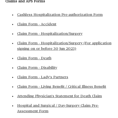
Claims and APS Forms
Cashless Hospitalization Pre-authorization Form
Claim Form - Accident
Claim Form - Hospitalization/Surgery
Claim Form - Hospitalization/Surgery (For application
signing on or before 30 Jun 2023)
Claim Form - Death
Claim Form - Disability
Claim Form - Lady's Partners
Claim Form - Living Benefit / Critical Illness Benefit
Attending Physician's Statement for Death Claim
Hospital and Surgical / Day-Surgery Claim Pre-
Assessment Form