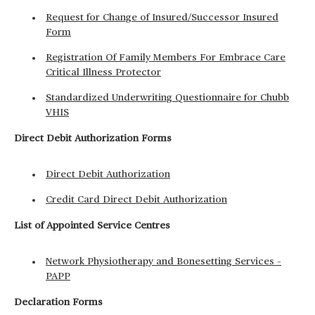
Request for Change of Insured/Successor Insured
Form
Registration Of Family Members For Embrace Care
Critical Illness Protector
Standardized Underwriting Questionnaire for Chubb
VHIS
Direct Debit Authorization Forms
Direct Debit Authorization
Credit Card Direct Debit Authorization
List of Appointed Service Centres
Network Physiotherapy and Bonesetting Services –
PAPP
Declaration Forms