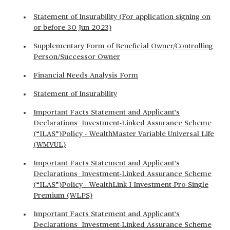
Statement of Insurability (For application signing on
or before 30 Jun 2023)
Supplementary Form of Beneficial Owner/Controlling
Person/Successor Owner
Financial Needs Analysis Form
Statement of Insurability
Important Facts Statement and Applicant's
Declarations Investment-Linked Assurance Scheme
(“ILAS”)Policy - WealthMaster Variable Universal Life
(WMVUL)
Important Facts Statement and Applicant's
Declarations Investment-Linked Assurance Scheme
(“ILAS”)Policy - WealthLink I Investment Pro-Single
Premium (WLPS)
Important Facts Statement and Applicant's
Declarations Investment-Linked Assurance Scheme