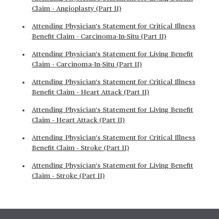
Claim - Angioplasty (Part II)
Attending Physician's Statement for Critical Illness
Benefit Claim - Carcinoma-In-Situ (Part II)
Attending Physician's Statement for Living Benefit
Claim - Carcinoma-In-Situ (Part II)
Attending Physician's Statement for Critical Illness
Benefit Claim - Heart Attack (Part II)
Attending Physician's Statement for Living Benefit
Claim - Heart Attack (Part II)
Attending Physician's Statement for Critical Illness
Benefit Claim - Stroke (Part II)
Attending Physician's Statement for Living Benefit
Claim - Stroke (Part II)