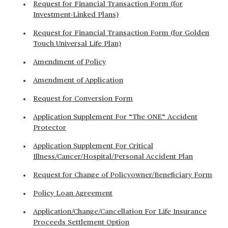
Request for Financial Transaction Form (for
Investment-Linked Plans)
Request for Financial Transaction Form (for Golden
Touch Universal Life Plan)
Amendment of Policy
Amendment of Application
Request for Conversion Form
Application Supplement For “The ONE” Accident
Protector
Application Supplement For Critical
Illness/Cancer/Hospital/Personal Accident Plan
Request for Change of Policyowner/Beneficiary Form
Policy Loan Agreement
Application/Change/Cancellation For Life Insurance
Proceeds Settlement Option