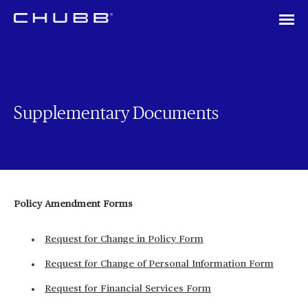
Supplementary Documents
Policy Amendment Forms
Request for Change in Policy Form
Request for Change of Personal Information Form
Request for Financial Services Form