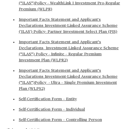
(“ILAS”)Policy - WealthLink I Investment Pro-Regular
Premium (WLPR)
Important Facts Statement and Applicant's
Declarations Investment-Linked Assurance Scheme
('ILAS') Policy- Partner Investment Select Plan (PIS)
Important Facts Statement and Applicant’s
Declarations Investment-Linked Assurance Scheme
(“ILAS”) Policy - Infinite – Regular Premium
Investment Plan (WLPR2)
Important Facts Statement and Applicant’s
Declarations Investment-Linked Assurance Scheme
(“ILAS”)Policy - Ultra – Single Premium Investment
Plan (WLPS2)
Self-Certification Form – Entity
Self-Certification Form – Individual
Self-Certification Form – Controlling Person