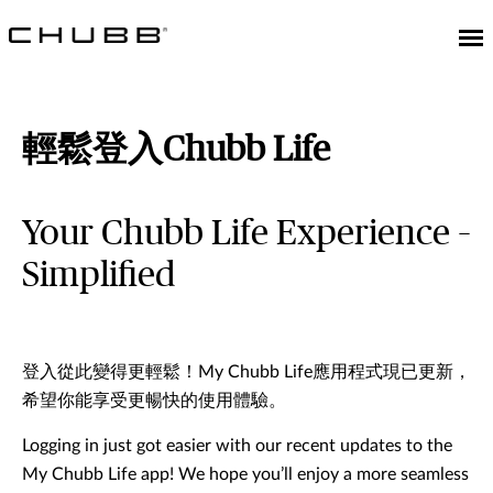
輕鬆登入Chubb Life
Your Chubb Life Experience –
Simplified
登入從此變得更輕鬆！My Chubb Life應用程式現已更新，
希望你能享受更暢快的使用體驗。
Logging in just got easier with our recent updates to the
My Chubb Life app! We hope you’ll enjoy a more seamless