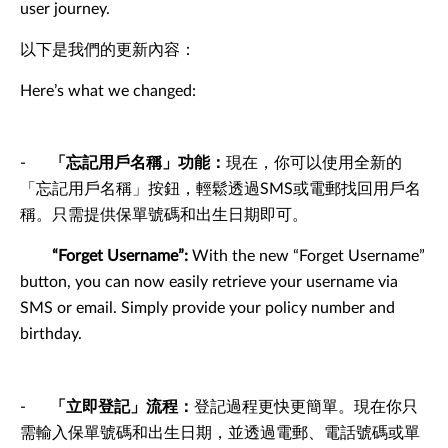
user journey.
以下是我們的更新內容：
Here’s what we changed:
-
「忘記用戶名稱」功能：
現在，你可以使用全新的
「忘記用戶名稱」按鈕，輕鬆透過SMS或電郵找回用戶名
稱。只需提供保單號碼和出生日期即可。
“Forget Username”:
With the new “Forget Username”
button, you can now easily retrieve your username via
SMS or email. Simply provide your policy number and
birthday.
-
「立即登記」流程：
登記過程更快更簡單。現在你只
需輸入保單號碼和出生日期，並透過電郵、電話號碼或單