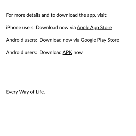
For more details and to download the app, visit:
iPhone users: Download now via
Apple App Store
Android users: Download now via
Google Play Store
Android users: Download
APK
now
Every Way of Life.