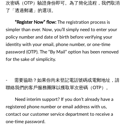
次密碼（OTP）驗證身份即可。為了簡化流程，我們取消
了「透過郵遞」的選項。
“Register Now” flow:
The registration process is
simpler than ever. Now, you’ll simply need to enter your
policy number and date of birth before verifying your
identity with your email, phone number, or one-time
password (OTP). The “By Mail” option has been removed
for the sake of simplicity.
- 需要協助？如果你尚未登記電話號碼或電郵地址，請
聯絡我們的客戶服務團隊以獲取單次密碼（OTP）。
Need interim support? If you don’t already have a
registered phone number or email address with us,
contact our customer service department to receive a
one-time password.