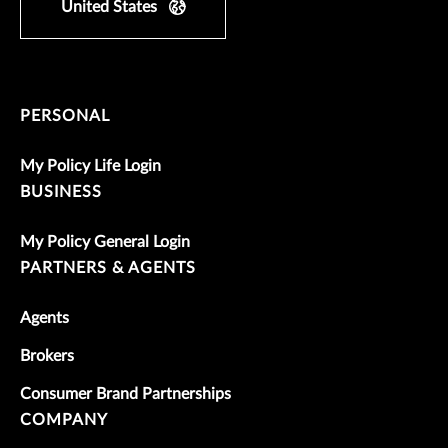
United States
PERSONAL
My Policy Life Login
BUSINESS
My Policy General Login
PARTNERS & AGENTS
Agents
Brokers
Consumer Brand Partnerships
COMPANY