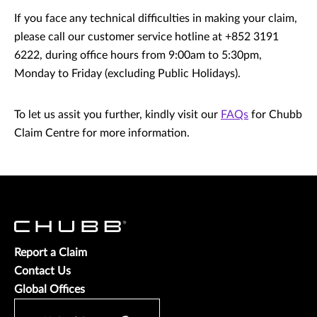
If you face any technical difficulties in making your claim,
please call our customer service hotline at +852 3191
6222, during office hours from 9:00am to 5:30pm,
Monday to Friday (excluding Public Holidays).
To let us assit you further, kindly visit our
FAQs
for Chubb
Claim Centre for more information.
Report a Claim
Contact Us
Global Offices