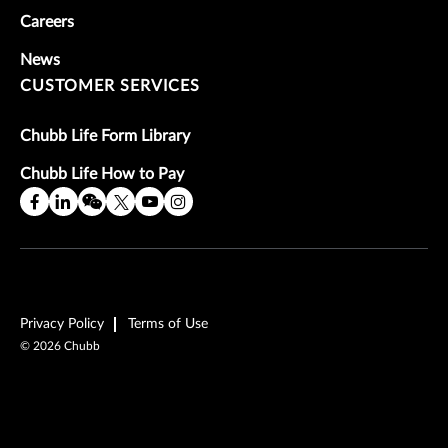
Careers
News
CUSTOMER SERVICES
Chubb Life Form Library
Chubb Life How to Pay
Privacy Policy
Terms of Use
©
2026
Chubb