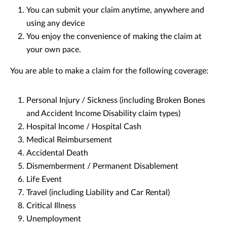
You can submit your claim anytime, anywhere and
using any device
You enjoy the convenience of making the claim at
your own pace.
You are able to make a claim for the following coverage:
Personal Injury / Sickness (including Broken Bones
and Accident Income Disability claim types)
Hospital Income / Hospital Cash
Medical Reimbursement
Accidental Death
Dismemberment / Permanent Disablement
Life Event
Travel (including Liability and Car Rental)
Critical Illness
Unemployment