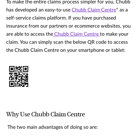
To make the entire claims process simpler for you, Chubb
has developed an easy-to-use
Chubb Claim Centre
* as a
self-service claims platform. If you have purchased
insurance from our partners or ecommerce websites, you
are able to access the
Chubb Claim Centre
to make your
claim. You can simply scan the below QR code to access
the Chubb Claim Centre on your smartphone or tablet:
Why Use Chubb Claim Centre
The two main advantages of doing so are: