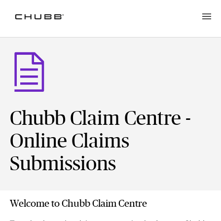
Chubb Claim Centre -
Online Claims
Submissions
Welcome to Chubb Claim Centre