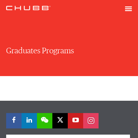
Graduates Programs