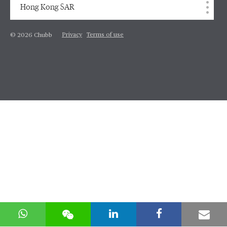
Hong Kong SAR
Privacy
Terms of use
© 2026 Chubb