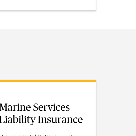
Marine Services
Liability Insurance