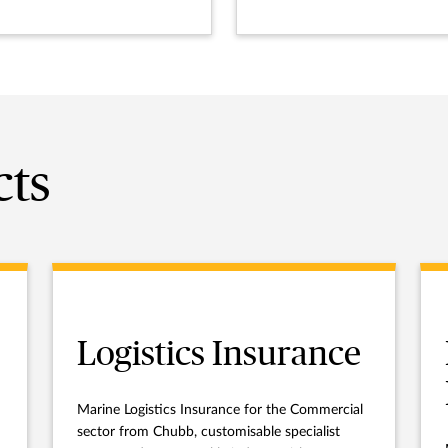
cts
Logistics Insurance
Marine Logistics Insurance for the Commercial
sector from Chubb, customisable specialist