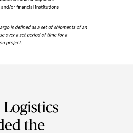
and/or financial institutions
cargo is defined as a set of shipments of an
ue over a set period of time for a
on project.
Logistics
ded the