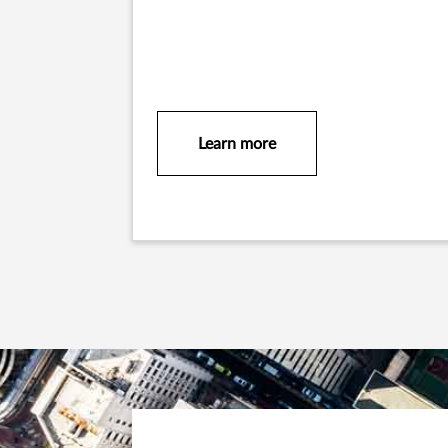
Learn more