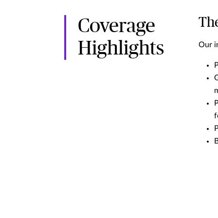
The
Coverage
Highlights
Our i
P
G
P
f
P
B