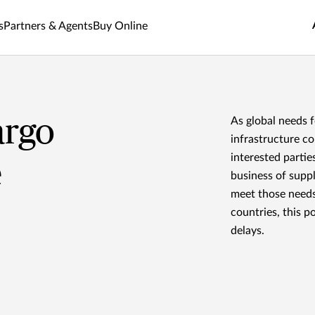
s
Partners & Agents
Buy Online
argo
As global needs f
infrastructure co
interested parties
e
business of suppl
meet those needs
countries, this p
delays.