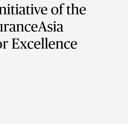
itiative of the
suranceAsia
r Excellence