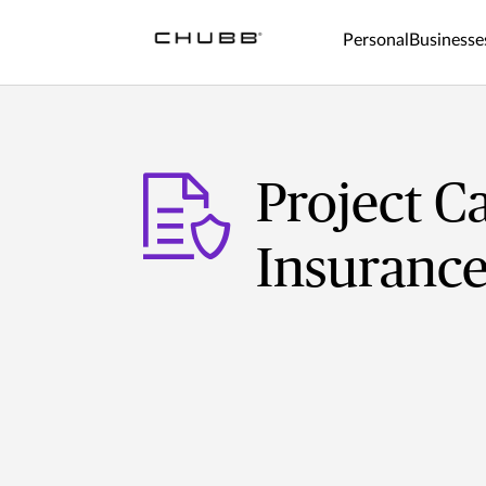
Personal
Businesse
Project C
Insuranc