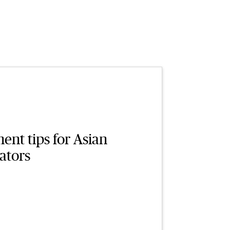
nt tips for Asian
ators