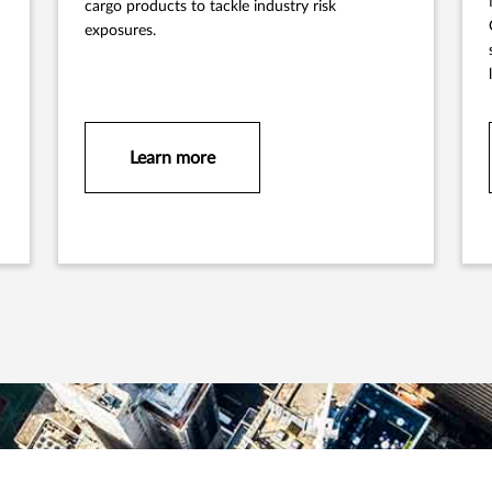
cargo products to tackle industry risk
exposures.
Learn more