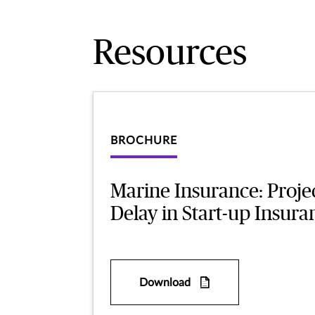
Resources
BROCHURE
Marine Insurance: Proje
Delay in Start-up Insura
Download