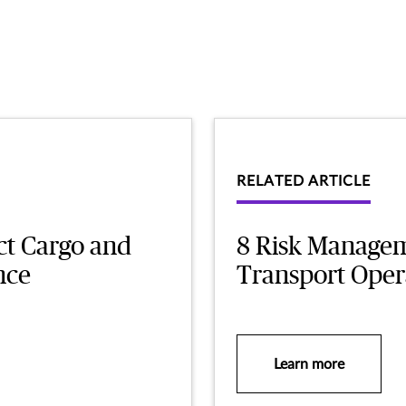
RELATED ARTICLE
ct Cargo and
8 Risk Manageme
nce
Transport Oper
Learn more