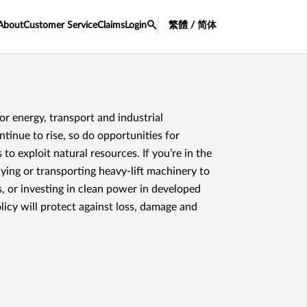
About
Customer Service
Claims
Login
繁體 / 简体
or energy, transport and industrial
ntinue to rise, so do opportunities for
 to exploit natural resources. If you’re in the
ying or transporting heavy-lift machinery to
, or investing in clean power in developed
olicy will protect against loss, damage and