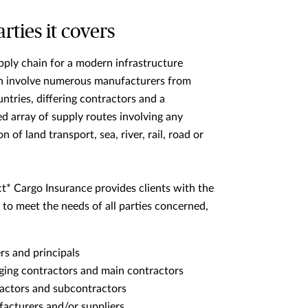
rties it covers
pply chain for a modern infrastructure
an involve numerous manufacturers from
untries, differing contractors and a
d array of supply routes involving any
 of land transport, sea, river, rail, road or
t* Cargo Insurance provides clients with the
 to meet the needs of all parties concerned,
s and principals
ing contractors and main contractors
actors and subcontractors
acturers and/or suppliers