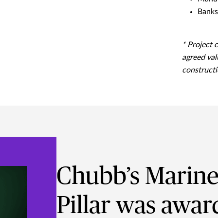
Banks 
* Project 
agreed val
constructi
Chubb’s Marine 
Pillar was awar