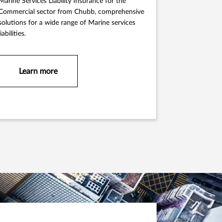
Marine Services Liability Insurance for the
Commercial sector from Chubb, comprehensive
solutions for a wide range of Marine services
liabilities.
Learn more