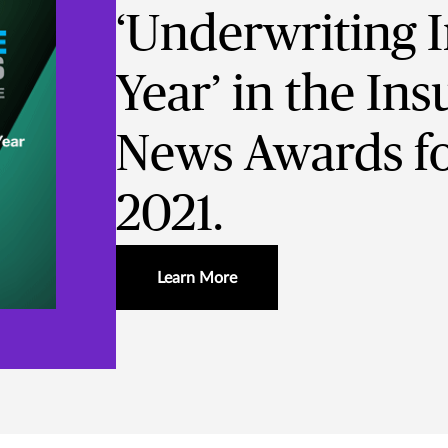
‘Underwriting In
Year’ in the In
News Awards fo
2021.
Learn More