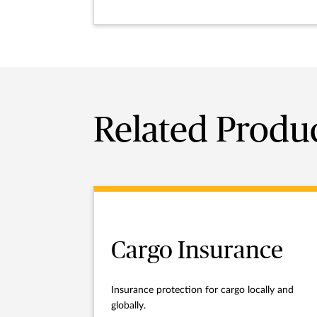
Related Produ
Cargo Insurance
Insurance protection for cargo locally and
globally.