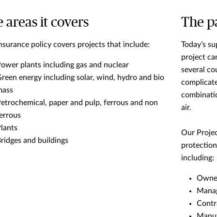
 areas it covers
The pa
nsurance policy covers projects that include:
Today’s su
project c
ower plants including gas and nuclear
several co
reen energy including solar, wind, hydro and bio
complicate
mass
combination
etrochemical, paper and pulp, ferrous and non
air.
errous
lants
Our Projec
ridges and buildings
protection
including:
Owner
Manag
Contr
Manuf