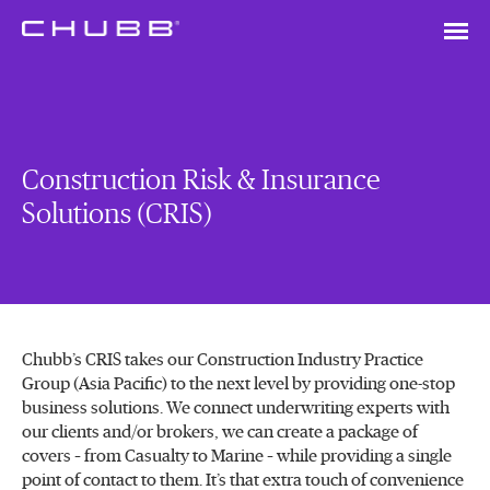
Construction Risk & Insurance
Solutions (CRIS)
Chubb’s CRIS takes our Construction Industry Practice
Group (Asia Pacific) to the next level by providing one-stop
business solutions. We connect underwriting experts with
our clients and/or brokers, we can create a package of
covers – from Casualty to Marine – while providing a single
point of contact to them. It’s that extra touch of convenience