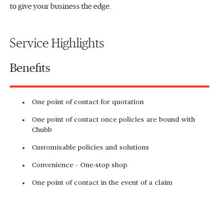
to give your business the edge.
Service Highlights
Benefits
One point of contact for quotation
One point of contact once policies are bound with
Chubb
Customisable policies and solutions
Convenience – One-stop shop
One point of contact in the event of a claim