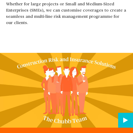
Whether for large projects or Small and Medium-Sized
Enterprises (SMEs), we can customise coverages to create a
seamless and multi-line risk management programme for
our clients.