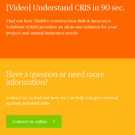
[Video] Understand CRIS in 90 sec.
Find out how Chubb's Construction Risk & Insurance
Solutions (CRIS) provides an all-in-one solution for your
project and annual insurance needs
Have a question or need more
information?
Contact us to find out how we can help you get covered
against potential risks
Contact us online