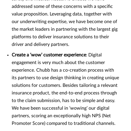
addressed some of these concerns with a specific
value proposition. Leveraging data, together with
our underwriting expertise, we have become one of
the market leaders in partnering with the largest gig
platforms to deliver insurance solutions to their
driver and delivery partners.
Create a ‘wow’ customer experience
: Digital
engagement is very much about the customer
experience. Chubb has a co-creation process with
its partners to use design thinking in creating unique
solutions for customers. Besides tailoring a relevant
insurance product, the end-to-end process through
to the claim submission, has to be simple and easy.
We have been successful in ‘wowing’ our digital
partners, scoring an exceptionally high NPS (Net
Promoter Score) compared to traditional channels.