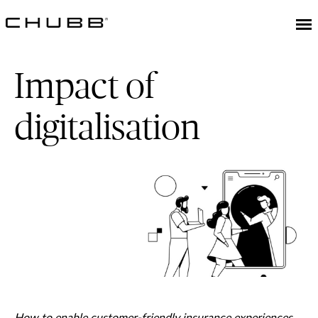
Impact of
digitalisation