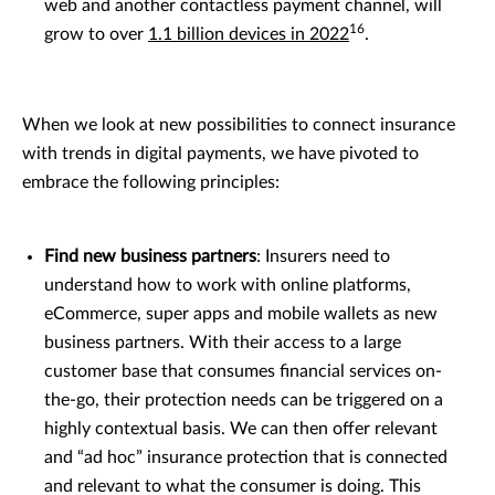
web and another contactless payment channel, will
16
grow to over
1.1 billion devices in 2022
.
When we look at new possibilities to connect insurance
with trends in digital payments, we have pivoted to
embrace the following principles:
Find new business partners
: Insurers need to
understand how to work with online platforms,
eCommerce, super apps and mobile wallets as new
business partners. With their access to a large
customer base that consumes financial services on-
the-go, their protection needs can be triggered on a
highly contextual basis. We can then offer relevant
and “ad hoc” insurance protection that is connected
and relevant to what the consumer is doing. This