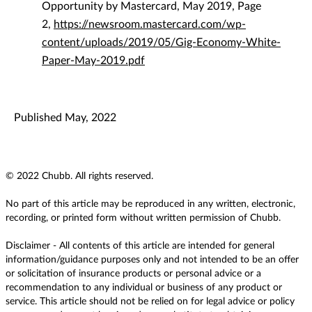
Opportunity by Mastercard, May 2019, Page
2,
https://newsroom.mastercard.com/wp-
content/uploads/2019/05/Gig-Economy-White-
Paper-May-2019.pdf
Published May, 2022
© 2022 Chubb. All rights reserved.
No part of this article may be reproduced in any written, electronic,
recording, or printed form without written permission of Chubb.
Disclaimer - All contents of this article are intended for general
information/guidance purposes only and not intended to be an offer
or solicitation of insurance products or personal advice or a
recommendation to any individual or business of any product or
service. This article should not be relied on for legal advice or policy