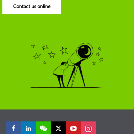
Contact us online