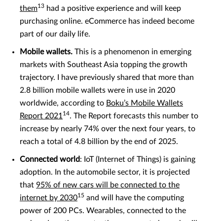
13
them
had a positive experience and will keep
purchasing online. eCommerce has indeed become
part of our daily life.
Mobile wallets.
This is a phenomenon in emerging
markets with Southeast Asia topping the growth
trajectory. I have previously shared that more than
2.8 billion mobile wallets were in use in 2020
worldwide, according to
Boku’s Mobile Wallets
14
Report 2021
. The Report forecasts this number to
increase by nearly 74% over the next four years, to
reach a total of 4.8 billion by the end of 2025.
Connected world
: IoT (Internet of Things) is gaining
adoption. In the automobile sector, it is projected
that
95% of new cars will be connected to the
15
internet by 2030
and will have the computing
power of 200 PCs. Wearables, connected to the