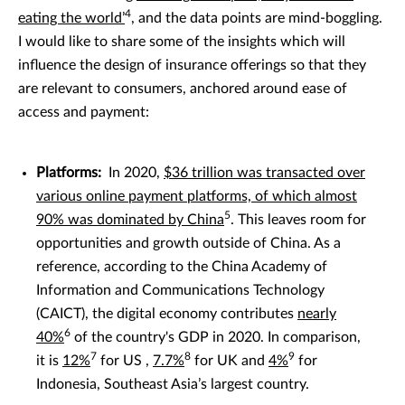
4
eating the world’
, and the data points are mind-boggling.
I would like to share some of the insights which will
influence the design of insurance offerings so that they
are relevant to consumers, anchored around ease of
access and payment:
Platforms:
In 2020,
$36 trillion was transacted over
various online payment platforms, of which almost
5
90% was dominated by China
. This leaves room for
opportunities and growth outside of China. As a
reference, according to the China Academy of
Information and Communications Technology
(CAICT), the digital economy contributes
nearly
6
40%
of the country's GDP in 2020. In comparison,
7
8
9
it is
12%
for US ,
7.7%
for UK and
4%
for
Indonesia, Southeast Asia’s largest country.