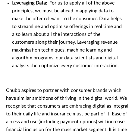
Leveraging Data:
For us to apply all of the above
principles, we must be ahead in applying data to
make the offer relevant to the consumer. Data helps
to streamline and optimise offerings in real time and
also learn about all the interactions of the
customers along their journey. Leveraging revenue
maximisation techniques, machine learning and
algorithm programs, our data scientists and digital
analysts then optimize every customer interaction.
Chubb aspires to partner with consumer brands which
have similar ambitions of thriving in the digital world. We
recognise that consumers are embracing digital as integral
to their daily life and insurance must be part of it. Ease of
access and use (including payment options) will increase
financial inclusion for the mass market segment. It is time