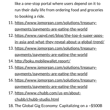
like a one-stop portal where users depend on it to
run their daily life from ordering food and groceries
to booking a ride.
https://www.jpmorgan.com/solutions/treasury-
payments/payments-are-eating-the-world
https://www.rapyd.net/blog/the-top-6-super-apps-
in-asia-and-what-they-reveal-about-a-global-trend/
https://www.jpmorgan.com/solutions/treasury-
payments/payments-are-eating-the-world
http://boku.mobilewallet.report/
https://www.jpmorgan.com/solutions/treasury-
payments/payments-are-eating-the-world
https://www.jpmorgan.com/solutions/treasury-
payments/payments-are-eating-the-world
https://www.chubb.com/us-en/about-
chubb/chubb-studio.html
The Global Gig Economy: Capitalizing on a ~$500B