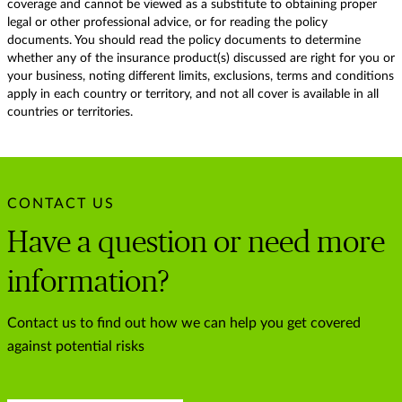
coverage and cannot be viewed as a substitute to obtaining proper
legal or other professional advice, or for reading the policy
documents. You should read the policy documents to determine
whether any of the insurance product(s) discussed are right for you or
your business, noting different limits, exclusions, terms and conditions
apply in each country or territory, and not all cover is available in all
countries or territories.
CONTACT US
Have a question or need more
information?
Contact us to find out how we can help you get covered
against potential risks