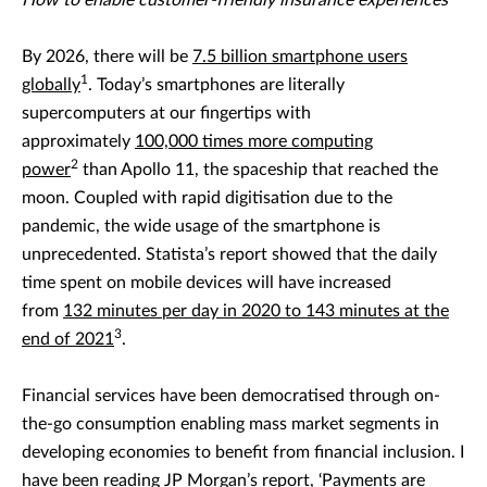
How to enable customer-friendly insurance experiences
By 2026, there will be
7.5 billion smartphone users
1
globally
. Today’s smartphones are literally
supercomputers at our fingertips with
approximately
100,000 times more computing
2
power
than Apollo 11, the spaceship that reached the
moon. Coupled with rapid digitisation due to the
pandemic, the wide usage of the smartphone is
unprecedented. Statista’s report showed that the daily
time spent on mobile devices will have increased
from
132 minutes per day in 2020 to 143 minutes at the
3
end of 2021
.
Financial services have been democratised through on-
the-go consumption enabling mass market segments in
developing economies to benefit from financial inclusion. I
have been reading
JP Morgan’s report, ‘Payments are