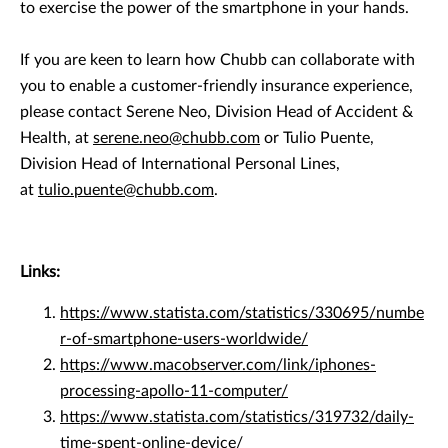
to exercise the power of the smartphone in your hands.
If you are keen to learn how Chubb can collaborate with
you to enable a customer-friendly insurance experience,
please contact Serene Neo, Division Head of Accident &
Health, at
serene.neo@chubb.com
or Tulio Puente,
Division Head of International Personal Lines,
at
tulio.puente@chubb.com
.
Links:
https://www.statista.com/statistics/330695/numbe
r-of-smartphone-users-worldwide/
https://www.macobserver.com/link/iphones-
processing-apollo-11-computer/
https://www.statista.com/statistics/319732/daily-
time-spent-online-device/