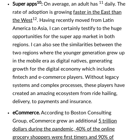
10
11
Super apps
:
On average, an adult has
daily. The
rate of adoption is growing
faster in the East than
12
the West
. Having recently moved from Latin
America to Asia, I can certainly testify to the huge
opportunities for the super app market in both
regions. I can also see the similarities between the
two regions where the younger generation grew up
in the mobile era as digital natives, generating
growth for the digital economy which includes
fintech and e-commerce players. Without legacy
systems and complex processes, these players have
created an amazing ecosystem from ride hailing,
delivery, to payments and insurance.
eCommerce.
According to Boston Consulting
Group, eCommerce grew an additional
5 trillion
dollars during the pandemic, 40% of the online
grocery shoppers were first timers and 90% of