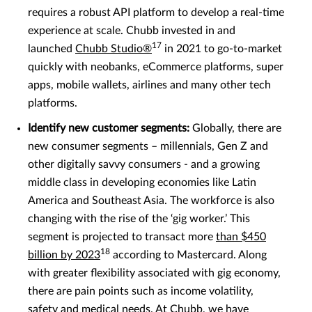
requires a robust API platform to develop a real-time
experience at scale. Chubb invested in and
17
launched
Chubb Studio®
in 2021 to go-to-market
quickly with neobanks, eCommerce platforms, super
apps, mobile wallets, airlines and many other tech
platforms.
Identify new customer segments:
Globally, there are
new consumer segments – millennials, Gen Z and
other digitally savvy consumers - and a growing
middle class in developing economies like Latin
America and Southeast Asia. The workforce is also
changing with the rise of the ‘gig worker.’ This
segment is projected to transact more
than $450
18
billion by 2023
according to Mastercard. Along
with greater flexibility associated with gig economy,
there are pain points such as income volatility,
safety and medical needs. At Chubb, we have