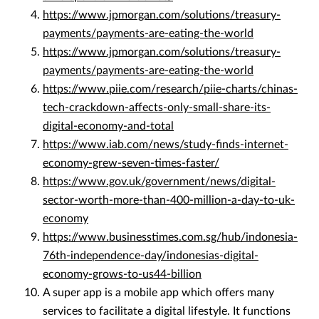
https://www.jpmorgan.com/solutions/treasury-
payments/payments-are-eating-the-world
https://www.jpmorgan.com/solutions/treasury-
payments/payments-are-eating-the-world
https://www.piie.com/research/piie-charts/chinas-
tech-crackdown-affects-only-small-share-its-
digital-economy-and-total
https://www.iab.com/news/study-finds-internet-
economy-grew-seven-times-faster/
https://www.gov.uk/government/news/digital-
sector-worth-more-than-400-million-a-day-to-uk-
economy
https://www.businesstimes.com.sg/hub/indonesia-
76th-independence-day/indonesias-digital-
economy-grows-to-us44-billion
A super app is a mobile app which offers many
services to facilitate a digital lifestyle. It functions