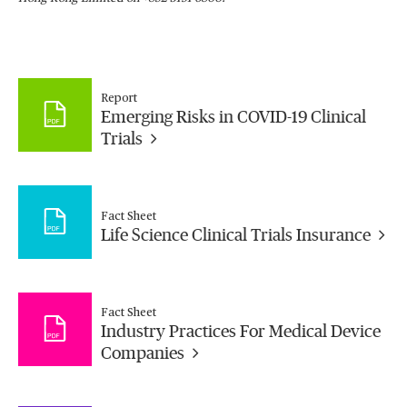
Report
Emerging Risks in COVID-19 Clinical
Trials
Fact Sheet
Life Science Clinical Trials Insurance
Fact Sheet
Industry Practices For Medical Device
Companies