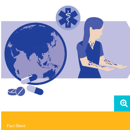
Fact Sheet