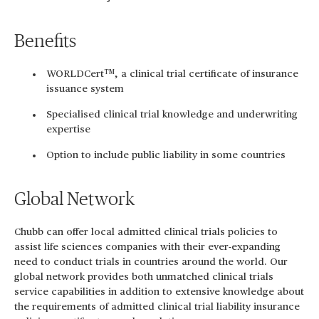
Benefits
TM
WORLDCert
, a clinical trial certificate of insurance
issuance system
Specialised clinical trial knowledge and underwriting
expertise
Option to include public liability in some countries
Global Network
Chubb can offer local admitted clinical trials policies to
assist life sciences companies with their ever-expanding
need to conduct trials in countries around the world. Our
global network provides both unmatched clinical trials
service capabilities in addition to extensive knowledge about
the requirements of admitted clinical trial liability insurance