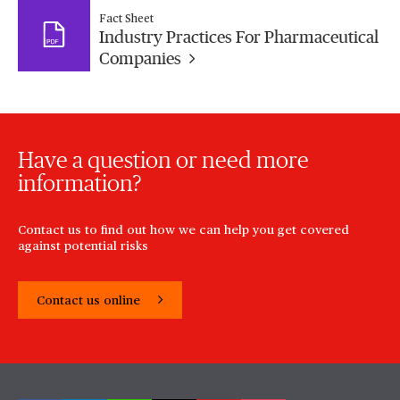
Fact Sheet
Industry Practices For Pharmaceutical
Companies
Have a question or need more
information?
Contact us to find out how we can help you get covered
against potential risks
Contact us online