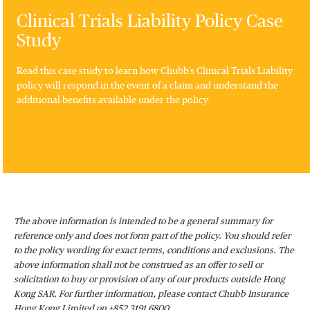
Clinical Trials Liability Policy Case
Study
Read this case study to learn how Chubb's Clinical Trials Liability
policy will respond in the event of a claim and understand the
additional benefits available under the policy.
The above information is intended to be a general summary for
reference only and does not form part of the policy. You should refer
to the policy wording for exact terms, conditions and exclusions. The
above information shall not be construed as an offer to sell or
solicitation to buy or provision of any of our products outside Hong
Kong SAR. For further information, please contact Chubb Insurance
Hong Kong Limited on +852 3191 6800.