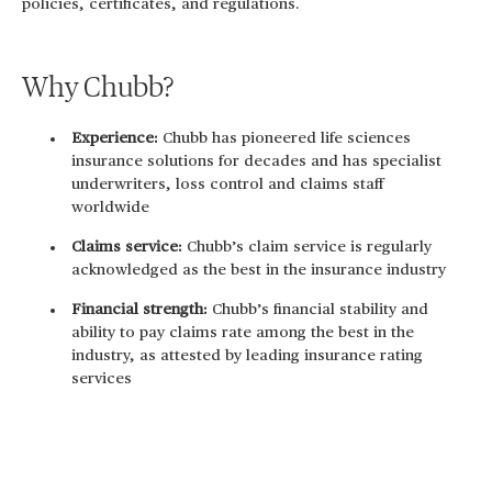
policies, certificates, and regulations.
Why Chubb?
Experience:
Chubb has pioneered life sciences
insurance solutions for decades and has specialist
underwriters, loss control and claims staff
worldwide
Claims service:
Chubb’s claim service is regularly
acknowledged as the best in the insurance industry
Financial strength:
Chubb’s financial stability and
ability to pay claims rate among the best in the
industry, as attested by leading insurance rating
services