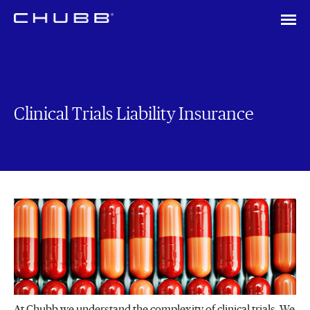
Clinical Trials Liability Insurance
At Chubb we understand the complexity of clinical trials. We