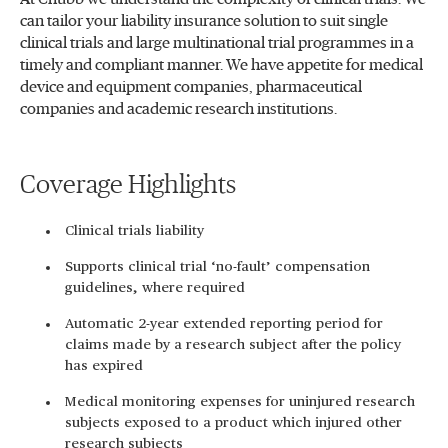
can tailor your liability insurance solution to suit single
clinical trials and large multinational trial programmes in a
timely and compliant manner. We have appetite for medical
device and equipment companies, pharmaceutical
companies and academic research institutions.
Coverage Highlights
Clinical trials liability
Supports clinical trial ‘no-fault’ compensation
guidelines, where required
Automatic 2-year extended reporting period for
claims made by a research subject after the policy
has expired
Medical monitoring expenses for uninjured research
subjects exposed to a product which injured other
research subjects