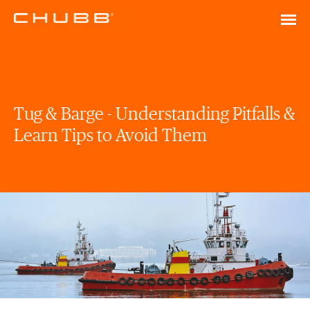
Tug & Barge - Understanding Pitfalls &
Learn Tips to Avoid Them