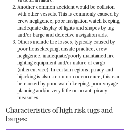
structural failure.
Another common accident would be collision
with other vessels. This is commonly caused by
crew negligence, poor navigation watch keeping,
inadequate display of lights and shapes by tug
and/or barge and defective navigation aids.
Others include fire losses, typically caused by
poor housekeeping, unsafe practice, crew
negligence, inadequate/poorly maintained fire-
fighting equipment and/or nature of cargo
(inherent vice). In certain regions, piracy and
hijacking is also a common occurrence; this can
be caused by poor watch-keeping, poor voyage
planning and/or very little or no anti-piracy
measures.
Characteristics of high risk tugs and
barges: