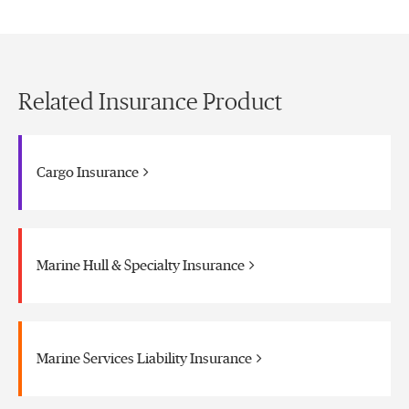
Related Insurance Product
Cargo Insurance
Marine Hull & Specialty Insurance
Marine Services Liability Insurance