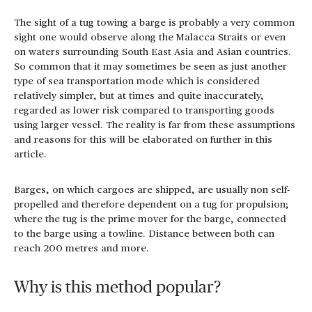
The sight of a tug towing a barge is probably a very common
sight one would observe along the Malacca Straits or even
on waters surrounding South East Asia and Asian countries.
So common that it may sometimes be seen as just another
type of sea transportation mode which is considered
relatively simpler, but at times and quite inaccurately,
regarded as lower risk compared to transporting goods
using larger vessel. The reality is far from these assumptions
and reasons for this will be elaborated on further in this
article.
Barges, on which cargoes are shipped, are usually non self-
propelled and therefore dependent on a tug for propulsion;
where the tug is the prime mover for the barge, connected
to the barge using a towline. Distance between both can
reach 200 metres and more.
Why is this method popular?