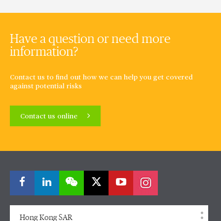
Have a question or need more
information?
Contact us to find out how we can help you get covered
against potential risks
Contact us online
Hong Kong SAR