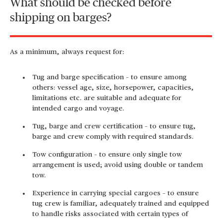
What should be checked before
shipping on barges?
As a minimum, always request for:
Tug and barge specification – to ensure among
others: vessel age, size, horsepower, capacities,
limitations etc. are suitable and adequate for
intended cargo and voyage.
Tug, barge and crew certification – to ensure tug,
barge and crew comply with required standards.
Tow configuration – to ensure only single tow
arrangement is used; avoid using double or tandem
tow.
Experience in carrying special cargoes – to ensure
tug crew is familiar, adequately trained and equipped
to handle risks associated with certain types of