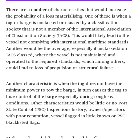
There are a number of characteristics that would increase
the probability of a loss materialising. One of these is when a
tug or barge is unclassed or classed by a classification
society that is not a member of the International Association
of Classification Society (IACS). This would likely lead to the
vessel not complying with international maritime standards.
Another would be the over age, especially if unclassed/non-
IACS classed, where the vessel is not maintained and
operated to the required standards, which among others,
could lead to loss of propulsion or structural failure.
Another characteristic is when the tug does not have the
minimum power to tow the barge, in turn causes the tug to
lose control of the barge especially during rough sea
conditions. Other characteristics would be little or no Port
State Control (PSC) Inspections history, owners/operators
with poor reputation, vessel flagged in little known or PSC
blacklisted flags.