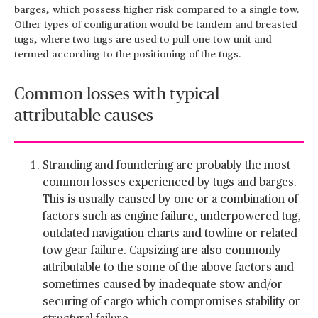
barges, which possess higher risk compared to a single tow.
Other types of configuration would be tandem and breasted
tugs, where two tugs are used to pull one tow unit and
termed according to the positioning of the tugs.
Common losses with typical
attributable causes
Stranding and foundering are probably the most
common losses experienced by tugs and barges.
This is usually caused by one or a combination of
factors such as engine failure, underpowered tug,
outdated navigation charts and towline or related
tow gear failure. Capsizing are also commonly
attributable to the some of the above factors and
sometimes caused by inadequate stow and/or
securing of cargo which compromises stability or