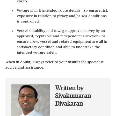
cargo.
Voyage plan & intended route details – to ensure risk
exposure in relation to piracy and/or sea conditions
is controlled.
Vessel suitability and towage approval survey by an
approved, reputable and independent surveyor – to
ensure crew, vessel and related equipment are all in
satisfactory condition and able to undertake the
intended voyage safely.
When in doubt, always refer to your insurer for specialist
advice and assistance.
Written by
Sivakumaran
Divakaran