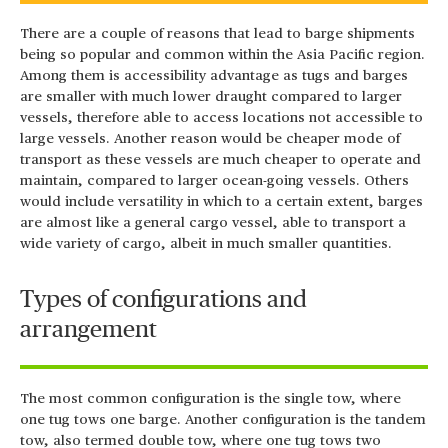
There are a couple of reasons that lead to barge shipments
being so popular and common within the Asia Pacific region.
Among them is accessibility advantage as tugs and barges
are smaller with much lower draught compared to larger
vessels, therefore able to access locations not accessible to
large vessels. Another reason would be cheaper mode of
transport as these vessels are much cheaper to operate and
maintain, compared to larger ocean-going vessels. Others
would include versatility in which to a certain extent, barges
are almost like a general cargo vessel, able to transport a
wide variety of cargo, albeit in much smaller quantities.
Types of configurations and
arrangement
The most common configuration is the single tow, where
one tug tows one barge. Another configuration is the tandem
tow, also termed double tow, where one tug tows two