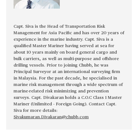
Capt. Siva is the Head of Transportation Risk
Management for Asia Pacific and has over 20 years of
experience in the marine industry. Capt. Siva is a
qualified Master Mariner having served at sea for
about 10 years mainly on board general cargo and
bulk carriers, as well as multi-purpose and offshore
drilling vessels. Prior to joining Chubb, he was
Principal Surveyor at an international surveying firm
in Malaysia. For the past decade, he specialised in
marine risk management through a wide spectrum of
marine-related risk minimizing and prevention
surveys. Capt. Divakaran holds a C.O.C Class 1 Master
Mariner (Unlimited - Foreign Going). Contact Capt.
Siva for more details:
Sivakumaran.Divakaran@chubb.com