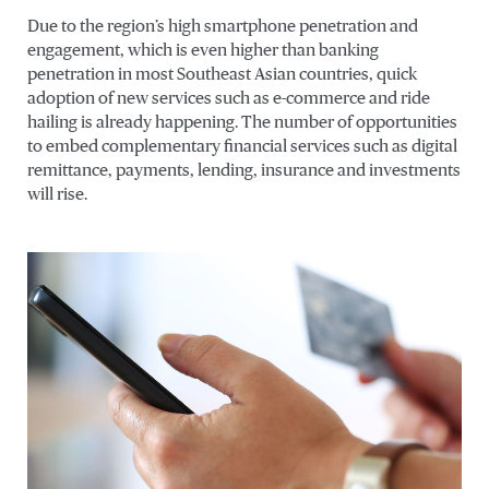
Due to the region’s high smartphone penetration and
engagement, which is even higher than banking
penetration in most Southeast Asian countries, quick
adoption of new services such as e-commerce and ride
hailing is already happening. The number of opportunities
to embed complementary financial services such as digital
remittance, payments, lending, insurance and investments
will rise.