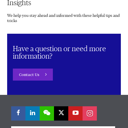
Insights
We help you stay ahead and informed with these helpful tips and
tricks
Have a question or need more
information?
Contact Us