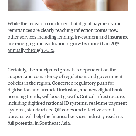
While the research concluded that digital payments and
remittances are clearly reaching inflection points now,
other services including lending, investment and insurance
are emerging and each should grow by more than
20%
annually through 2025
.
Certainly, the anticipated growth is dependent on the
support and consistency of regulations and government
policies in the region. Concerted regulatory push for
digitisation and financial inclusion, and new digital bank
licensing trends, will boost growth. Critical infrastructure,
including digitised national ID systems, real-time payment
systems, standardised QR codes and effective credit
bureaus will help the financial services industry reach its
full potential in Southeast Asia.