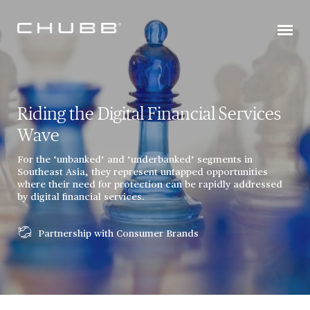
Riding the Digital Financial Services
Wave
For the ‘unbanked’ and ‘underbanked’ segments in
Southeast Asia, they represent untapped opportunities
where their need for protection can be rapidly addressed
by digital financial services.
Partnership with Consumer Brands