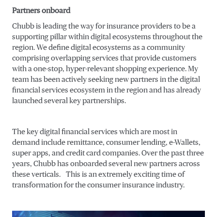
Partners onboard
Chubb is leading the way for insurance providers to be a
supporting pillar within digital ecosystems throughout the
region. We define digital ecosystems as a community
comprising overlapping services that provide customers
with a one-stop, hyper-relevant shopping experience. My
team has been actively seeking new partners in the digital
financial services ecosystem in the region and has already
launched several key partnerships.
The key digital financial services which are most in
demand include remittance, consumer lending, e-Wallets,
super apps, and credit card companies. Over the past three
years, Chubb has onboarded several new partners across
these verticals. This is an extremely exciting time of
transformation for the consumer insurance industry.