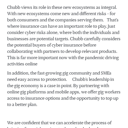
Chubb views its role in these new ecosystems as integral.
With new ecosystems come new and different risks – for
both consumers and the companies serving them. That’s
where insurance can have an important role to play. Just
consider cyber risks alone, where both the individuals and
businesses are potential targets. Chubb carefully considers
the potential buyers of cyber insurance before
collaborating with partners to develop relevant products.
This is far more important now with the pandemic driving
activities online
In addition, the fast-growing gig community and SMEs
need easy access to protection. Chubb’s leadership in
the gig economy is a case in point. By partnering with
online gig platforms and mobile apps, we offer gig workers
access to insurance options and the opportunity to top up
to a better plan.
We are confident that we can accelerate the process of