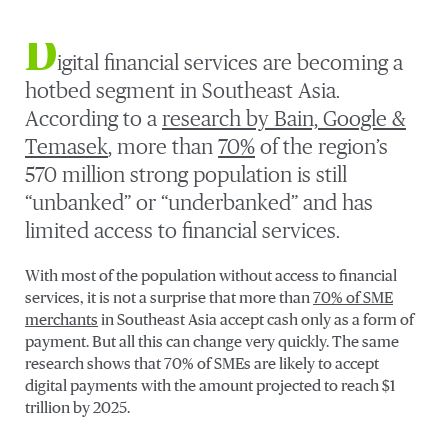
D
igital financial services are becoming a
hotbed segment in Southeast Asia.
According to a
research by Bain, Google &
Temasek
, more than
70%
of the region’s
570 million strong population is still
“unbanked” or “underbanked” and has
limited access to financial services.
With most of the population without access to financial
services, it is not a surprise that more than
70% of SME
merchants
in Southeast Asia accept cash only as a form of
payment. But all this can change very quickly. The same
research shows that 70% of SMEs are likely to accept
digital payments with the amount projected to reach $1
trillion by 2025.