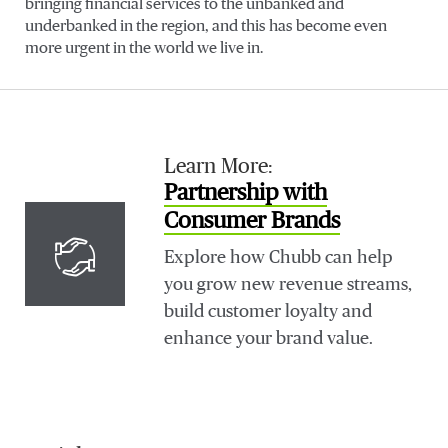
bringing financial services to the unbanked and
underbanked in the region, and this has become even
more urgent in the world we live in.
Learn More:
Partnership with
Consumer Brands
Explore how Chubb can help
you grow new revenue streams,
build customer loyalty and
enhance your brand value.