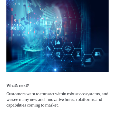
What’s next?
Customers want to transact within robust ecosystems, and
we see many new and innovative fintech platforms and
capabilities coming to market.