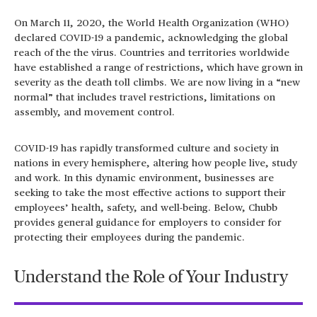
On March 11, 2020, the World Health Organization (WHO)
declared COVID-19 a pandemic, acknowledging the global
reach of the the virus. Countries and territories worldwide
have established a range of restrictions, which have grown in
severity as the death toll climbs. We are now living in a “new
normal” that includes travel restrictions, limitations on
assembly, and movement control.
COVID-19 has rapidly transformed culture and society in
nations in every hemisphere, altering how people live, study
and work. In this dynamic environment, businesses are
seeking to take the most effective actions to support their
employees’ health, safety, and well-being. Below, Chubb
provides general guidance for employers to consider for
protecting their employees during the pandemic.
Understand the Role of Your Industry