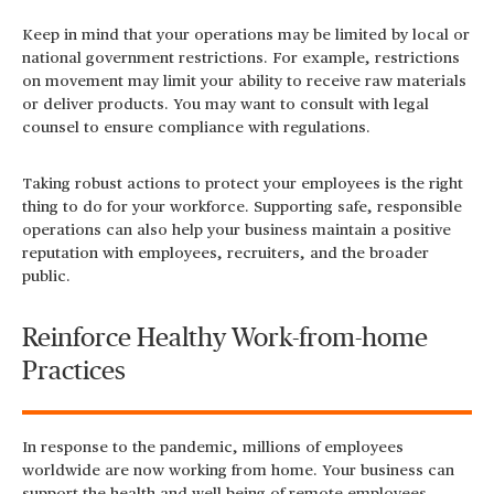
Keep in mind that your operations may be limited by local or
national government restrictions. For example, restrictions
on movement may limit your ability to receive raw materials
or deliver products. You may want to consult with legal
counsel to ensure compliance with regulations.
Taking robust actions to protect your employees is the right
thing to do for your workforce. Supporting safe, responsible
operations can also help your business maintain a positive
reputation with employees, recruiters, and the broader
public.
Reinforce Healthy Work-from-home
Practices
In response to the pandemic, millions of employees
worldwide are now working from home. Your business can