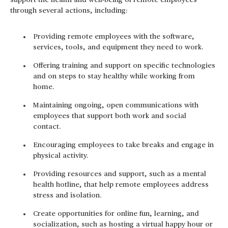
support the health and well-being of remote employees
through several actions, including:
Providing remote employees with the software,
services, tools, and equipment they need to work.
Offering training and support on specific technologies
and on steps to stay healthy while working from
home.
Maintaining ongoing, open communications with
employees that support both work and social
contact.
Encouraging employees to take breaks and engage in
physical activity.
Providing resources and support, such as a mental
health hotline, that help remote employees address
stress and isolation.
Create opportunities for online fun, learning, and
socialization, such as hosting a virtual happy hour or