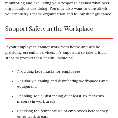
monitoring and evaluating your response against what peer
organizations are doing. You may also want to consult with
your industry’s trade organization and follow their guidance.
Support Safety in the Workplace
If your employees cannot work from home and will be
providing essential services, it’s important to take critical
steps to protect their health, including:
Providing face masks for employees.
Regularly cleaning and disinfecting workspaces and
equipment.
Enabling social distancing of at least six feet (two
meters) in work areas.
Checking the temperature of employees before they
enter work areas.