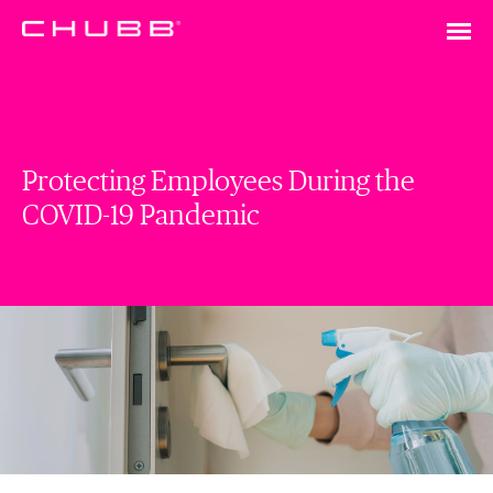
Protecting Employees During the
COVID-19 Pandemic