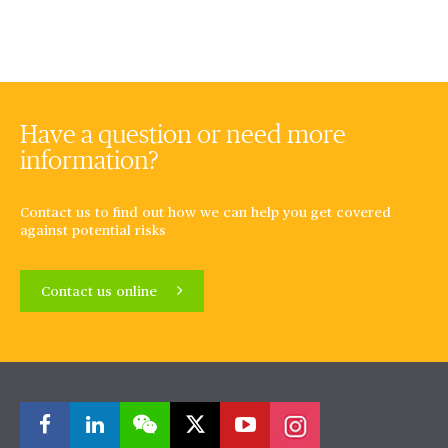
Have a question or need more
information?
Contact us to find out how we can help you get covered
against potential risks
Contact us online