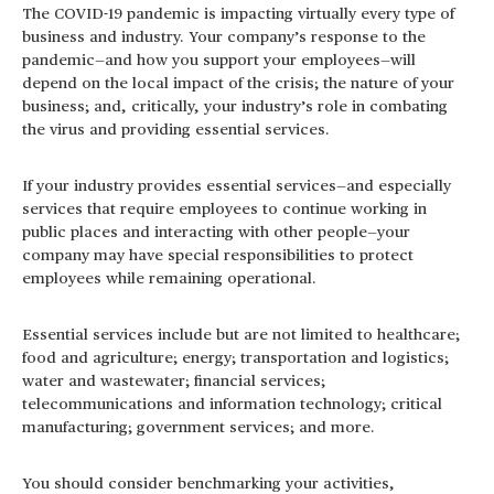
The COVID-19 pandemic is impacting virtually every type of
business and industry. Your company’s response to the
pandemic—and how you support your employees—will
depend on the local impact of the crisis; the nature of your
business; and, critically, your industry’s role in combating
the virus and providing essential services.
If your industry provides essential services—and especially
services that require employees to continue working in
public places and interacting with other people—your
company may have special responsibilities to protect
employees while remaining operational.
Essential services include but are not limited to healthcare;
food and agriculture; energy; transportation and logistics;
water and wastewater; financial services;
telecommunications and information technology; critical
manufacturing; government services; and more.
You should consider benchmarking your activities,