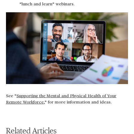
“lunch and learn” webinars.
See “
Supporting the Mental and Physical Health of Your
Remote Workforce
,” for more information and ideas.
Related Articles