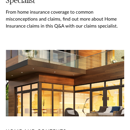
Specialist
From home insurance coverage to common
misconceptions and claims, find out more about Home
Insurance claims in this Q&A with our claims specialist.