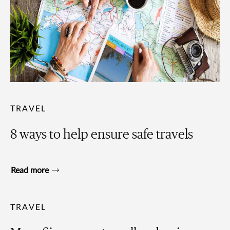
TRAVEL
8 ways to help ensure safe travels
Read more
TRAVEL