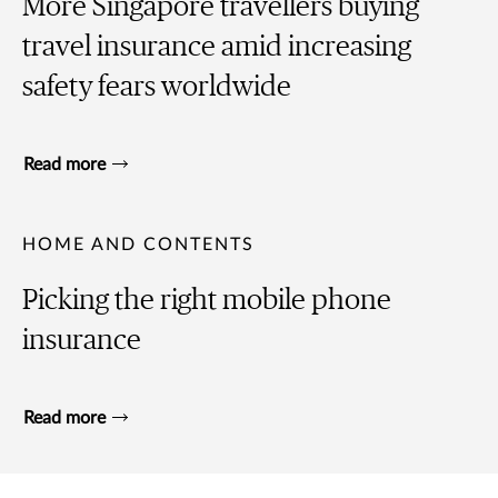
More Singapore travellers buying
travel insurance amid increasing
safety fears worldwide
Read more
HOME AND CONTENTS
Picking the right mobile phone
insurance
Read more