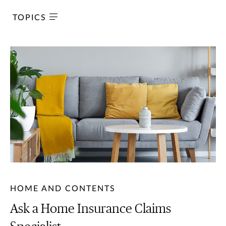
TOPICS
HOME AND CONTENTS
Ask a Home Insurance Claims