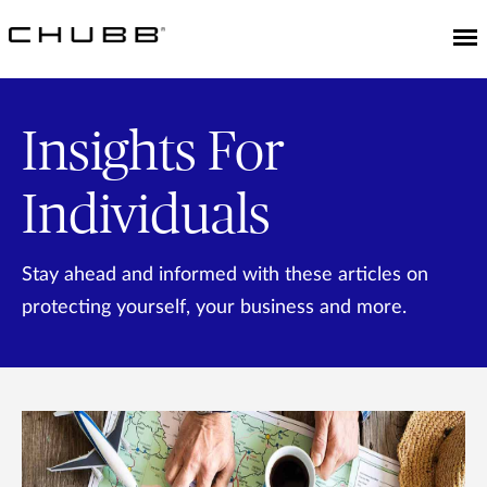
Insights For
Individuals
Stay ahead and informed with these articles on
protecting yourself, your business and more.