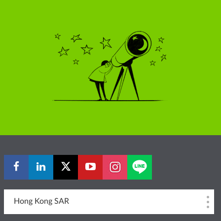
Hong Kong SAR