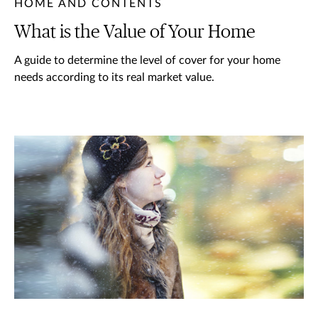
HOME AND CONTENTS
What is the Value of Your Home
A guide to determine the level of cover for your home
needs according to its real market value.