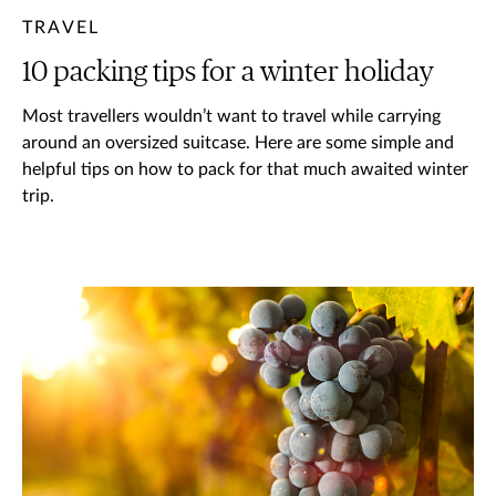
TRAVEL
10 packing tips for a winter holiday
Most travellers wouldn’t want to travel while carrying
around an oversized suitcase. Here are some simple and
helpful tips on how to pack for that much awaited winter
trip.