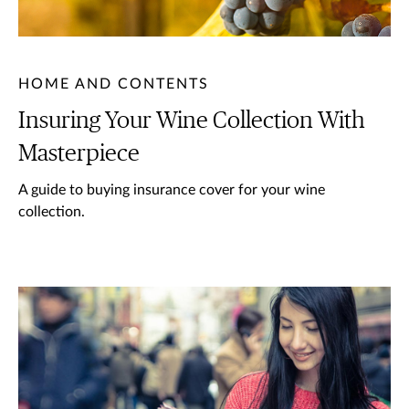
HOME AND CONTENTS
Insuring Your Wine Collection With
Masterpiece
A guide to buying insurance cover for your wine
collection.