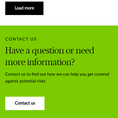
Load more
CONTACT US
Have a question or need
more information?
Contact us to find out how we can help you get covered
against potential risks
Contact us