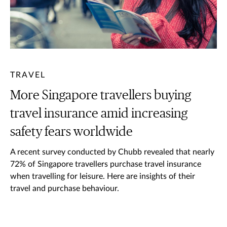
TRAVEL
More Singapore travellers buying
travel insurance amid increasing
safety fears worldwide
A recent survey conducted by Chubb revealed that nearly
72% of Singapore travellers purchase travel insurance
when travelling for leisure. Here are insights of their
travel and purchase behaviour.