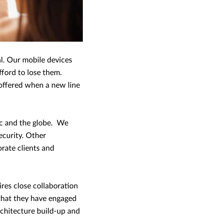
l. Our mobile devices
fford to lose them.
offered when a new line
ic and the globe. We
ecurity. Other
rate clients and
ires close collaboration
 that they have engaged
rchitecture build-up and