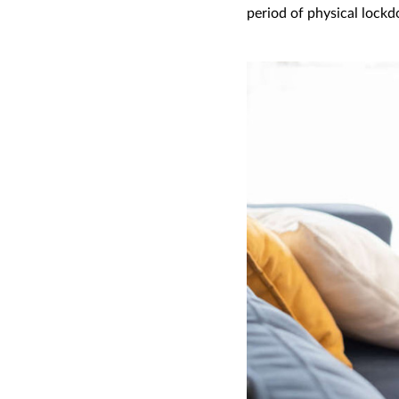
period of physical lock