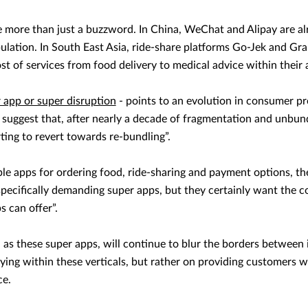
more than just a buzzword. In China, WeChat and Alipay are al
opulation. In South East Asia, ride-share platforms Go-Jek and G
ost of services from food delivery to medical advice within their 
 app or super disruption
- points to an evolution in consumer p
suggest that, after nearly a decade of fragmentation and unbundl
rting to revert towards re-bundling”.
ple apps for ordering food, ride-sharing and payment options, th
ecifically demanding super apps, but they certainly want the 
s can offer”.
 as these super apps, will continue to blur the borders between 
aying within these verticals, but rather on providing customers 
ce.