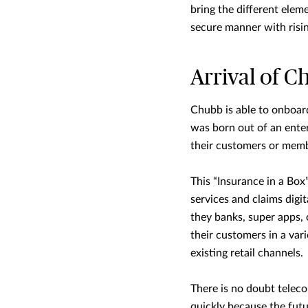
bring the different elem
secure manner with risi
Arrival of C
Chubb is able to onboa
was born out of an enter
their customers or memb
This “Insurance in a Box
services and claims digi
they banks, super apps,
their customers in a var
existing retail channels.
There is no doubt telec
quickly because the futu