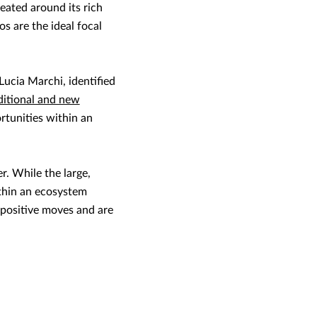
eated around its rich
s are the ideal focal
ucia Marchi, identified
ditional and new
rtunities within an
r. While the large,
ithin an ecosystem
 positive moves and are