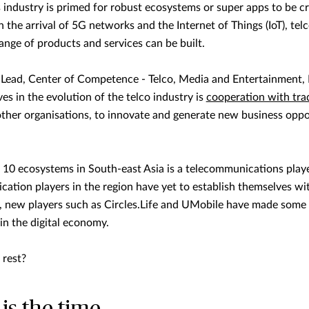
industry is primed for robust ecosystems or super apps to be cr
the arrival of 5G networks and the Internet of Things (IoT), telco
ange of products and services can be built.
 Lead, Center of Competence - Telco, Media and Entertainment, L
es in the evolution of the telco industry is
cooperation with tra
 other organisations, to innovate and generate new business oppo
op 10 ecosystems in South-east Asia is a telecommunications playe
ation players in the region have yet to establish themselves w
ry, new players such as Circles.Life and UMobile have made some
in the digital economy.
 rest?