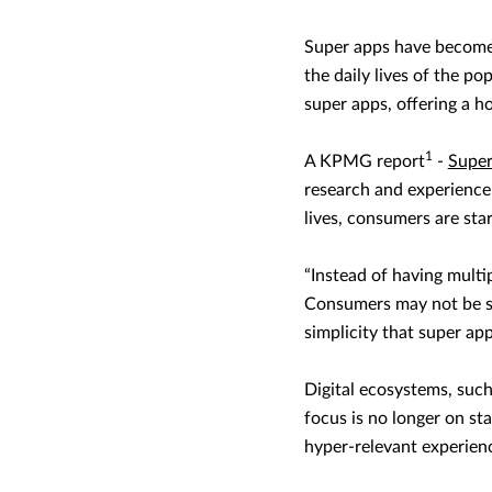
Super apps have become 
the daily lives of the p
super apps, offering a h
1
A KPMG report
-
Super
research and experience 
lives, consumers are sta
“Instead of having multi
Consumers may not be sp
simplicity that super app
Digital ecosystems, such
focus is no longer on st
hyper-relevant experien