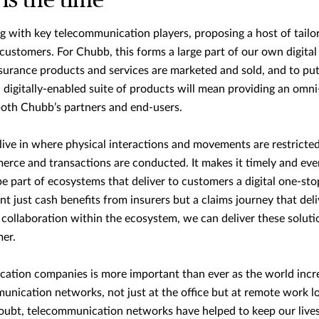
is the time
 with key telecommunication players, proposing a host of tailo
 customers. For Chubb, this forms a large part of our own digital
nsurance products and services are marketed and sold, and to pu
a digitally-enabled suite of products will mean providing an omni
 both Chubb’s partners and end-users.
live in where physical interactions and movements are restricted 
erce and transactions are conducted. It makes it timely and eve
be part of ecosystems that deliver to customers a digital one-sto
 just cash benefits from insurers but a claims journey that deliv
collaboration within the ecosystem, we can deliver these solu
mer.
ation companies is more important than ever as the world increa
unication networks, not just at the office but at remote work lo
doubt, telecommunication networks have helped to keep our lives