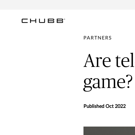
PARTNERS
Are tel
game?
Published Oct 2022