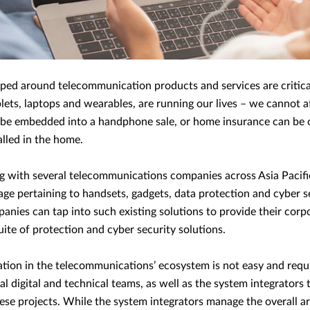
ped around telecommunication products and services are critica
ets, laptops and wearables, are running our lives – we cannot a
 be embedded into a handphone sale, or home insurance can be 
alled in the home.
g with several telecommunications companies across Asia Pacif
ge pertaining to handsets, gadgets, data protection and cyber s
ies can tap into such existing solutions to provide their corpo
te of protection and cyber security solutions.
ration in the telecommunications’ ecosystem is not easy and requ
nal digital and technical teams, as well as the system integrators
hese projects. While the system integrators manage the overall a