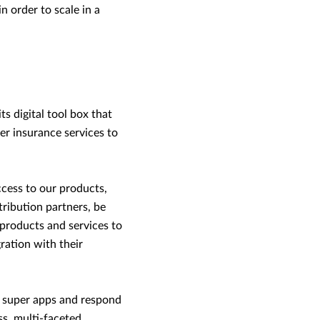
n order to scale in a
ts digital tool box that
er insurance services to
ccess to our products,
tribution partners, be
products and services to
ration with their
f super apps and respond
ss, multi-faceted