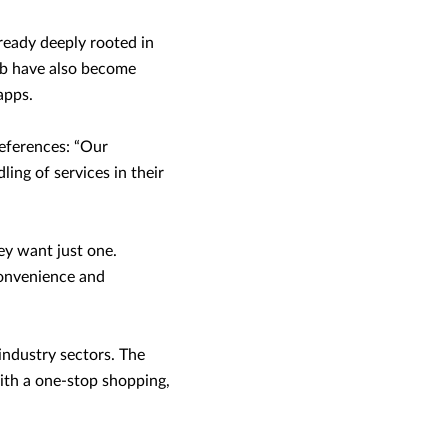
ready deeply rooted in
rab have also become
apps.
references: “Our
ing of services in their
ey want just one.
convenience and
industry sectors. The
with a one-stop shopping,