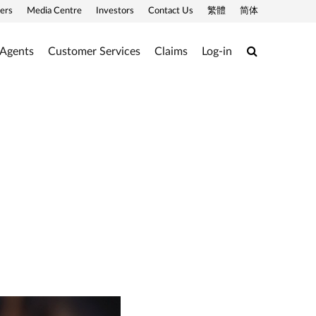
ers
Media Centre
Investors
Contact Us
繁體
简体
Search
 Agents
Customer Services
Claims
Log-in