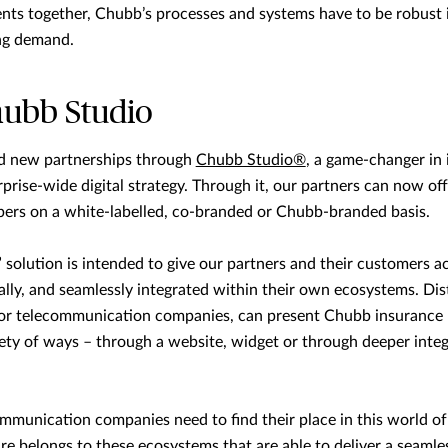
ents together, Chubb’s processes and systems have to be robust i
ng demand.
hubb Studio
rd new partnerships through
Chubb Studio®
, a game-changer in i
prise-wide digital strategy. Through it, our partners can now off
ers on a white-labelled, co-branded or Chubb-branded basis.
” solution is intended to give our partners and their customers a
tally, and seamlessly integrated within their own ecosystems. Dis
 or telecommunication companies, can present Chubb insurance 
iety of ways – through a website, widget or through deeper integ
ommunication companies need to find their place in this world o
re belongs to these ecosystems that are able to deliver a seamle