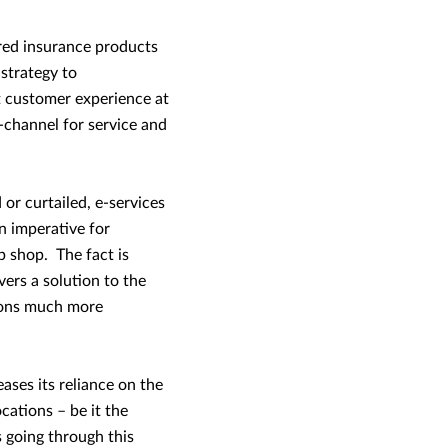
red insurance products
 strategy to
t customer experience at
-channel for service and
or curtailed, e-services
n imperative for
p shop. The fact is
ers a solution to the
tions much more
ses its reliance on the
cations – be it the
 going through this