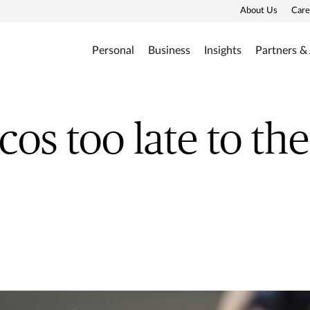
About Us
Care
Personal
Business
Insights
Partners &
cos too late to the