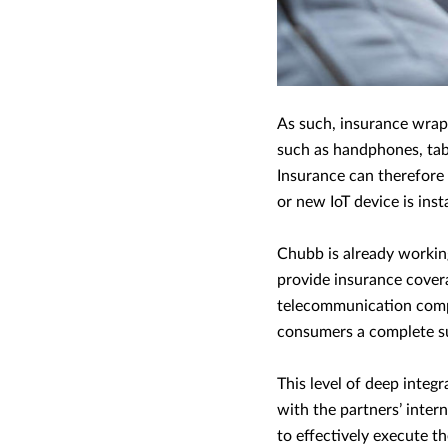
As such, insurance wrap
such as handphones, tabl
Insurance can therefore
or new IoT device is inst
Chubb is already workin
provide insurance covera
telecommunication compan
consumers a complete sui
This level of deep integ
with the partners’ inter
to effectively execute t