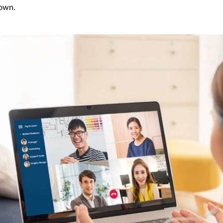
down.