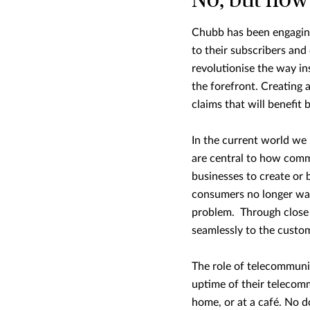
No, but now 
Chubb has been engaging
to their subscribers and
revolutionise the way i
the forefront. Creating 
claims that will benefit
In the current world we 
are central to how comm
businesses to create or 
consumers no longer want
problem. Through close 
seamlessly to the custo
The role of telecommunic
uptime of their telecomm
home, or at a café. No 