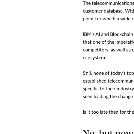
The telecommunications 
customer database. With 
point for which a wide r
IBM’s AI and Blockchain
that one of the imperativ
competitors
, as well as
ecosystem.
Still, none of today’s t
established telecommunic
specific to their indust
seen leading the change 
Is it too late then for the