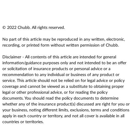
© 2022 Chubb. All rights reserved.
No part of this article may be reproduced in any written, electronic,
recording, or printed form without written permission of Chubb.
Disclaimer - All contents of this article are intended for general
information/guidance purposes only and not intended to be an offer
or solicitation of insurance products or personal advice or a
recommendation to any individual or business of any product or
service. This article should not be relied on for legal advice or policy
coverage and cannot be viewed as a substitute to obtaining proper
legal or other professional advice, or for reading the policy
documents. You should read the policy documents to determine
whether any of the insurance product(s) discussed are right for you or
your business, noting different limits, exclusions, terms and conditions
apply in each country or territory, and not all cover is available in all
countries or territories.