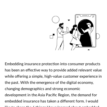
Embedding insurance protection into consumer products
has been an effective way to provide added relevant value
while offering a simple, high-value customer experience in
the past. With the emergence of the digital economy,
changing demographics and strong economic
development in the Asia Pacific Region, the demand for
embedded insurance has taken a different form. I would