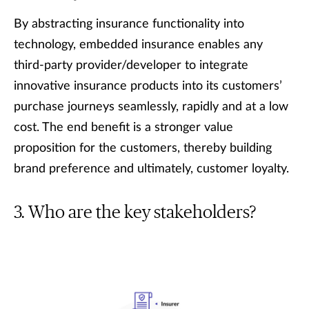
By abstracting insurance functionality into
technology, embedded insurance enables any
third-party provider/developer to integrate
innovative insurance products into its customers’
purchase journeys seamlessly, rapidly and at a low
cost. The end benefit is a stronger value
proposition for the customers, thereby building
brand preference and ultimately, customer loyalty.
Who are the key stakeholders?