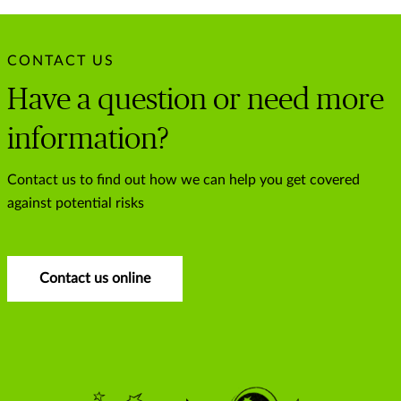
CONTACT US
Have a question or need more
information?
Contact us to find out how we can help you get covered
against potential risks
Contact us online