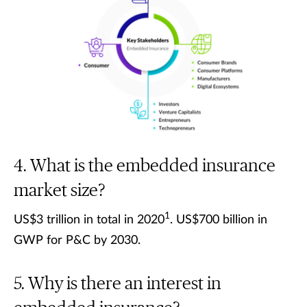
What is the embedded insurance
market size?
1
US$3 trillion in total in 2020
. US$700 billion in
GWP for P&C by 2030.
Why is there an interest in