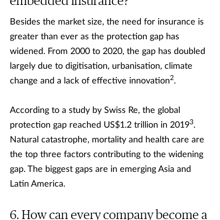
embedded insurance?
Besides the market size, the need for insurance is
greater than ever as the protection gap has
widened. From 2000 to 2020, the gap has doubled
largely due to digitisation, urbanisation, climate
2
change and a lack of effective innovation
.
According to a study by Swiss Re, the global
3
protection gap reached US$1.2 trillion in 2019
.
Natural catastrophe, mortality and health care are
the top three factors contributing to the widening
gap. The biggest gaps are in emerging Asia and
Latin America.
How can every company become a