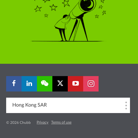
Hong Kong SAR
Privacy
Terms of use
© 2026 Chubb