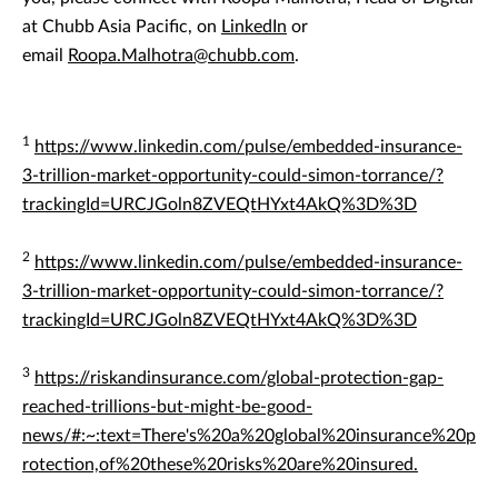
at Chubb Asia Pacific, on
LinkedIn
or
email
Roopa.Malhotra@chubb.com
.
1
https://www.linkedin.com/pulse/embedded-insurance-
3-trillion-market-opportunity-could-simon-torrance/?
trackingId=URCJGoln8ZVEQtHYxt4AkQ%3D%3D
2
https://www.linkedin.com/pulse/embedded-insurance-
3-trillion-market-opportunity-could-simon-torrance/?
trackingId=URCJGoln8ZVEQtHYxt4AkQ%3D%3D
3
https://riskandinsurance.com/global-protection-gap-
reached-trillions-but-might-be-good-
news/#:~:text=There's%20a%20global%20insurance%20p
rotection,of%20these%20risks%20are%20insured.