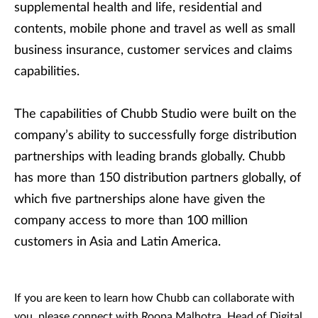
supplemental health and life, residential and
contents, mobile phone and travel as well as small
business insurance, customer services and claims
capabilities.
The capabilities of Chubb Studio were built on the
company’s ability to successfully forge distribution
partnerships with leading brands globally. Chubb
has more than 150 distribution partners globally, of
which five partnerships alone have given the
company access to more than 100 million
customers in Asia and Latin America.
If you are keen to learn how Chubb can collaborate with
you, please connect with Roopa Malhotra, Head of Digital