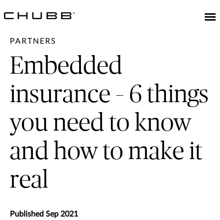
PARTNERS
Embedded
insurance – 6 things
you need to know
and how to make it
real
Published Sep 2021