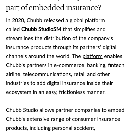
part of embedded insurance?
In 2020, Chubb released a global platform
called
Chubb StudioSM
that simplifies and
streamlines the distribution of the company's
insurance products through its partners' digital
channels around the world. The
platform
enables
Chubb's partners in e-commerce, banking, fintech,
airline, telecommunications, retail and other
industries to add digital insurance inside their
ecosystem in an easy, frictionless manner.
Chubb Studio allows partner companies to embed
Chubb's extensive range of consumer insurance
products, including personal accident,