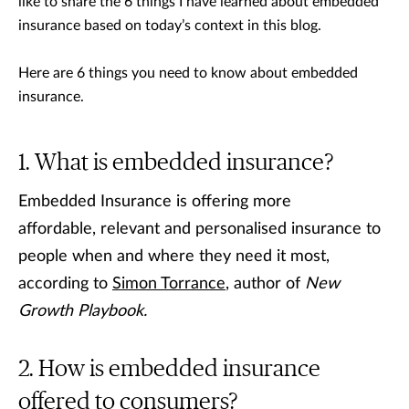
like to share the 6 things I have learned about embedded
insurance based on today’s context in this blog.
Here are 6 things you need to know about embedded
insurance.
What is embedded insurance?
Embedded Insurance is offering more
affordable, relevant and personalised insurance to
people when and where they need it most,
according to
Simon Torrance
, author of
New
Growth Playbook.
How is embedded insurance
offered to consumers?