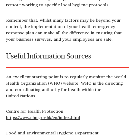
remote working to specific local hygiene protocols.
Remember that, whilst many factors may be beyond your
control, the implementation of your health emergency
response plan can make all the difference in ensuring that
your business survives, and your employees are safe.
Useful Information Sources
An excellent starting point is to regularly monitor the
World
Health Organization (WHO) website
. WHO is the directing
and coordinating authority for health within the
United
Nations.
Centre for Health Protection
https://www.chp.gov.hk/en/index.html
Food and Environmental Hygiene Department