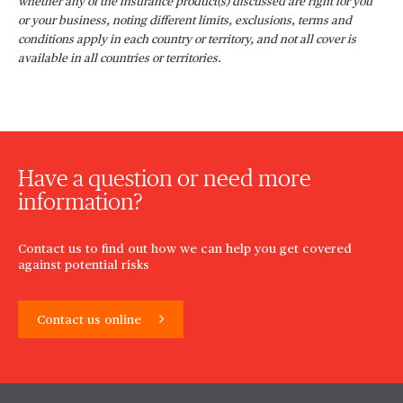
whether any of the insurance product(s) discussed are right for you
or your business, noting different limits, exclusions, terms and
conditions apply in each country or territory, and not all cover is
available in all countries or territories.
Have a question or need more
information?
Contact us to find out how we can help you get covered
against potential risks
Contact us online