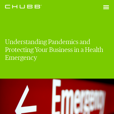
Understanding Pandemics and
Protecting Your Business in a Health
Emergency