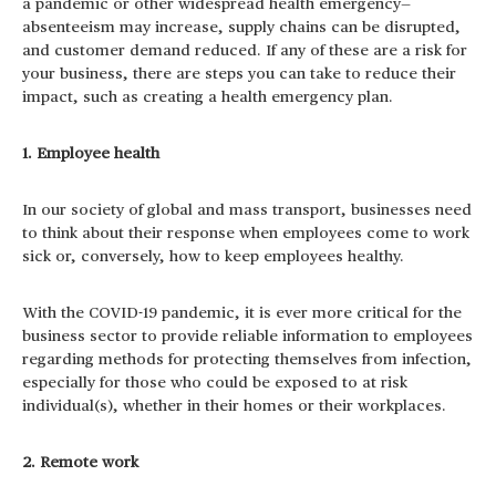
a pandemic or other widespread health emergency—
absenteeism may increase, supply chains can be disrupted,
and customer demand reduced. If any of these are a risk for
your business, there are steps you can take to reduce their
impact, such as creating a health emergency plan.
1. Employee health
In our society of global and mass transport, businesses need
to think about their response when employees come to work
sick or, conversely, how to keep employees healthy.
With the COVID-19 pandemic, it is ever more critical for the
business sector to provide reliable information to employees
regarding methods for protecting themselves from infection,
especially for those who could be exposed to at risk
individual(s), whether in their homes or their workplaces.
2. Remote work