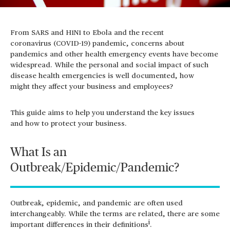
From SARS and H1N1 to Ebola and the recent
coronavirus
(COVID-19) pandemic
,
concerns about
pandemics and other health emergency events have become
widespread.
While the
personal and social impact
of such
disease health emergencies is
well documented,
how
might
they
affect
your business and employees?
This guide aims to help you understand the key issues
and how to protect your business.
What Is an
Outbreak/Epidemic/Pandemic?
Outbreak, epidemic, and pandemic are often used
interchangeably. While the terms are related, there are some
i
important differences in their definitions
.