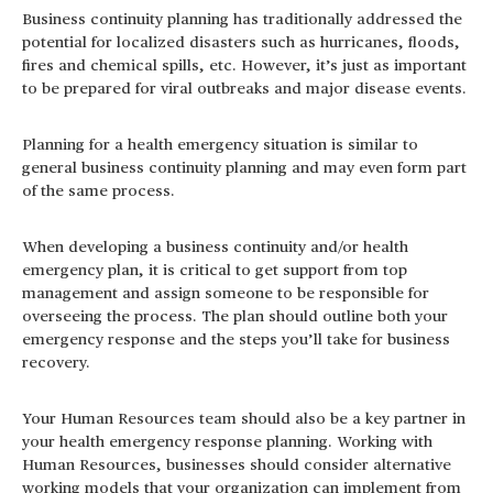
Business continuity planning has traditionally addressed the
potential for localized disasters such as hurricanes, floods,
fires and chemical spills, etc. However, it’s just as important
to be prepared for viral outbreaks and major disease events.
Planning for a health emergency situation is similar to
general business continuity planning and may even form part
of the same process.
When developing a business continuity and/or health
emergency plan, it is critical to get support from top
management and assign someone to be responsible for
overseeing the process. The plan should outline both your
emergency response and the steps you’ll take for business
recovery.
Your Human Resources team should also be a key partner in
your health emergency response planning. Working with
Human Resources, businesses should consider alternative
working models that your organization can implement from