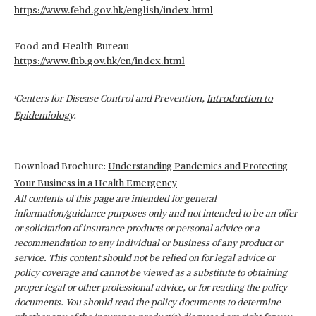
https://www.fehd.gov.hk/english/index.html
Food and Health Bureau
https://www.fhb.gov.hk/en/index.html
Centers for Disease Control and Prevention,
Introduction to
i
Epidemiology
.
Download Brochure:
Understanding Pandemics and Protecting
Your Business in a Health Emergency
All contents of this page are intended for general
information/guidance purposes only and not intended to be an offer
or solicitation of insurance products or personal advice or a
recommendation to any individual or business of any product or
service. This content should not be relied on for legal advice or
policy coverage and cannot be viewed as a substitute to obtaining
proper legal or other professional advice, or for reading the policy
documents. You should read the policy documents to determine