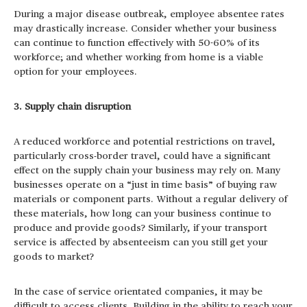
During a major disease outbreak, employee absentee rates
may drastically increase. Consider whether your business
can continue to function effectively with 50-60% of its
workforce; and whether working from home is a viable
option for your employees.
3. Supply chain disruption
A reduced workforce and potential restrictions on travel,
particularly cross-border travel, could have a significant
effect on the supply chain your business may rely on. Many
businesses operate on a “just in time basis” of buying raw
materials or component parts. Without a regular delivery of
these materials, how long can your business continue to
produce and provide goods? Similarly, if your transport
service is affected by absenteeism can you still get your
goods to market?
In the case of service orientated companies, it may be
difficult to access clients. Building in the ability to reach your