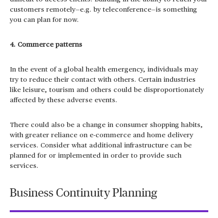
customers remotely—e.g. by teleconference—is something
you can plan for now.
4. Commerce patterns
In the event of a global health emergency, individuals may
try to reduce their contact with others. Certain industries
like leisure, tourism and others could be disproportionately
affected by these adverse events.
There could also be a change in consumer shopping habits,
with greater reliance on e-commerce and home delivery
services. Consider what additional infrastructure can be
planned for or implemented in order to provide such
services.
Business Continuity Planning