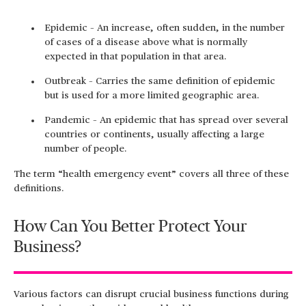
Epidemic – An increase, often sudden, in the number
of cases of a disease above what is normally
expected in that population in that area.
Outbreak – Carries the same definition of epidemic
but is used for a more limited geographic area.
Pandemic – An epidemic that has spread over several
countries or continents, usually affecting a large
number of people.
The term “health emergency event” covers all three of these
definitions.
How Can You Better Protect Your
Business?
Various factors can disrupt crucial business functions during