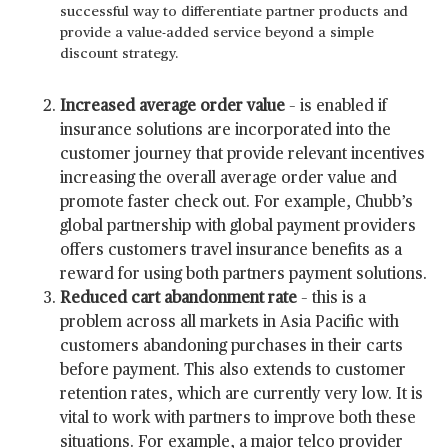
successful way to differentiate partner products and
provide a value-added service beyond a simple
discount strategy.
Increased average order value
– is enabled if
insurance solutions are incorporated into the
customer journey that provide relevant incentives
increasing the overall average order value and
promote faster check out. For example, Chubb’s
global partnership with global payment providers
offers customers travel insurance benefits as a
reward for using both partners payment solutions.
Reduced cart abandonment rate
– this is a
problem across all markets in Asia Pacific with
customers abandoning purchases in their carts
before payment. This also extends to customer
retention rates, which are currently very low. It is
vital to work with partners to improve both these
situations. For example, a major telco provider