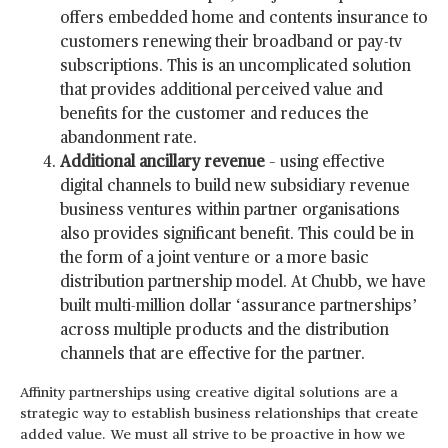
offers embedded home and contents insurance to
customers renewing their broadband or pay-tv
subscriptions. This is an uncomplicated solution
that provides additional perceived value and
benefits for the customer and reduces the
abandonment rate.
Additional ancillary revenue
– using effective
digital channels to build new subsidiary revenue
business ventures within partner organisations
also provides significant benefit. This could be in
the form of a joint venture or a more basic
distribution partnership model. At Chubb, we have
built multi-million dollar ‘assurance partnerships’
across multiple products and the distribution
channels that are effective for the partner.
Affinity partnerships using creative digital solutions are a
strategic way to establish business relationships that create
added value. We must all strive to be proactive in how we