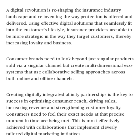
A digital revolution is re-shaping the insurance industry
landscape and re-inventing the way protection is offered and
delivered. Using effective digital solutions that seamlessly fit
into the customer’s lifestyle, insurance providers are able to
be more strategic in the way they target customers, thereby
increasing loyalty and business.
Consumer brands need to look beyond just singular products
sold via a singular channel but create multi-dimensional eco-
systems that use collaborative selling approaches across
both online and offline channels.
Creating digitally integrated affinity partnerships is the key to
success in optimising consumer reach, driving sales,
increasing revenue and strengthening customer loyalty.
Consumers need to feel their exact needs at that precise
moment in time are being met. This is most effectively
achieved with collaborations that implement cleverly
tailored digital marketing initiatives.