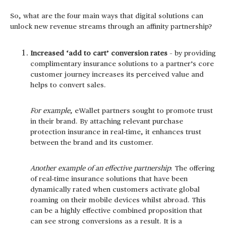
So, what are the four main ways that digital solutions can
unlock new revenue streams through an affinity partnership?
Increased ‘add to cart’ conversion rates
– by providing
complimentary insurance solutions to a partner’s core
customer journey increases its perceived value and
helps to convert sales.
For example
, eWallet partners sought to promote trust
in their brand. By attaching relevant purchase
protection insurance in real-time, it enhances trust
between the brand and its customer.
Another example of an effective partnership
: The offering
of real-time insurance solutions that have been
dynamically rated when customers activate global
roaming on their mobile devices whilst abroad. This
can be a highly effective combined proposition that
can see strong conversions as a result. It is a