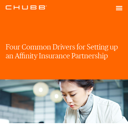
Four Common Drivers for Setting up
an Affinity Insurance Partnership