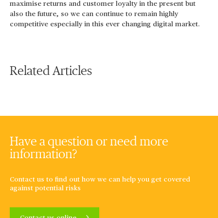
maximise returns and customer loyalty in the present but
also the future, so we can continue to remain highly
competitive especially in this ever changing digital market.
Related Articles
Have a question or need more
information?
Contact us to find out how we can help you get covered
against potential risks