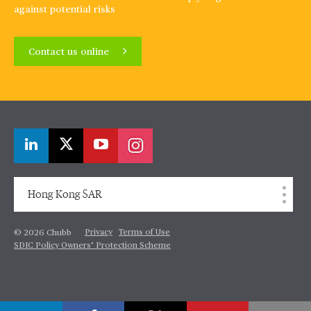
against potential risks
Contact us online
Hong Kong SAR
Privacy
Terms of Use
© 2026 Chubb
SDIC Policy Owners’ Protection Scheme