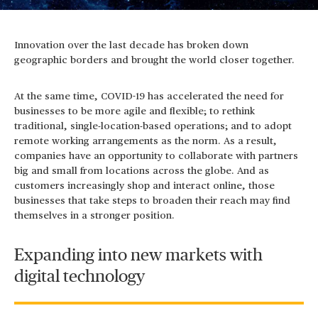
Innovation over the last decade has broken down
geographic borders and brought the world closer together.
At the same time, COVID-19 has accelerated the need for
businesses to be more agile and flexible; to rethink
traditional, single-location-based operations; and to adopt
remote working arrangements as the norm. As a result,
companies have an opportunity to collaborate with partners
big and small from locations across the globe. And as
customers increasingly shop and interact online, those
businesses that take steps to broaden their reach may find
themselves in a stronger position.
Expanding into new markets with
digital technology