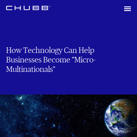
How Technology Can Help
Businesses Become "Micro-
Multinationals"