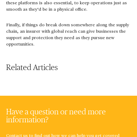
these platforms is also essential, to keep operations just as
smooth as they’d be in a physical office.
Finally, if things do break down somewhere along the supply
chain, an insurer with global reach can give businesses the
support and protection they need as they pursue new
opportunities.
Related Articles
Have a question or need more
information?
Contact us to find out how we can help you get covered