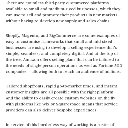
There are countless third-party eCommerce platforms
available to small and medium-sized businesses, which they
can use to sell and promote their products in new markets
without having to develop new supply and sales chains.
Shopify, Magento, and BigCommerce are some examples of
easy-to-customise frameworks that small and mid-sized
businesses are using to develop a selling experience that’s
simple, seamless, and completely digital. And at the top of
the tree, Amazon offers selling plans that can be tailored to
the needs of single-person operations as well as Fortune 500
companies — allowing both to reach an audience of millions.
Tailored shopfronts, rapid go-to-market times, and instant
customer insights are all possible with the right platform.
And the ability to easily create custom websites on the fly
with platforms like Wix or Squarespace means that service
providers can also deliver bespoke experiences.
In service of this borderless way of working is a roster of