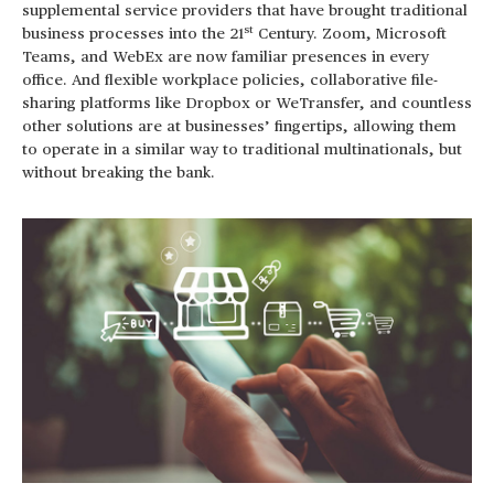
supplemental service providers that have brought traditional
st
business processes into the 21
Century. Zoom, Microsoft
Teams, and WebEx are now familiar presences in every
office. And flexible workplace policies, collaborative file-
sharing platforms like Dropbox or WeTransfer, and countless
other solutions are at businesses’ fingertips, allowing them
to operate in a similar way to traditional multinationals, but
without breaking the bank.