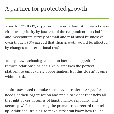
A partner for protected growth
Prior to COVID-19, expansion into non-domestic markets was
cited as a priority by just 13% of the respondents to Chubb
and Accenture’s survey of small and mid-sized businesses,
even though 78% agreed that their growth would be affected
by changes to international trade.
Today, new technologies and an increased appetite for
remote relationships can give businesses the perfect
platform to unlock new opportunities. But this doesn’t come
without risk.
Businesses need to make sure they consider the specific
needs of their organisation and find a provider that ticks all
the right boxes in terms of functionality, reliability, and
security, while also having the proven track record to back it
up. Additional training to make sure staff know how to use