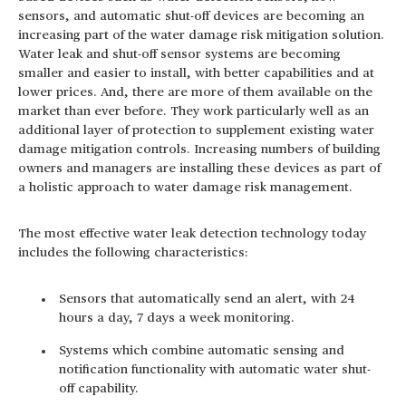
sensors, and automatic shut-off devices are becoming an
increasing part of the water damage risk mitigation solution.
Water leak and shut-off sensor systems are becoming
smaller and easier to install, with better capabilities and at
lower prices. And, there are more of them available on the
market than ever before. They work particularly well as an
additional layer of protection to supplement existing water
damage mitigation controls. Increasing numbers of building
owners and managers are installing these devices as part of
a holistic approach to water damage risk management.
The most effective water leak detection technology today
includes the following characteristics:
Sensors that automatically send an alert, with 24
hours a day, 7 days a week monitoring.
Systems which combine automatic sensing and
notification functionality with automatic water shut-
off capability.