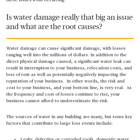
these issues from occurring.
Is water damage really that big an issue
and what are the root causes?
Water damage can cause significant damage, with losses
ranging well into the millions of dollars. In addition to the
direct physical damage caused, a significant water leak can
result in interruption to your business, relocation costs, and
loss of rent as well as potentially negatively impacting the
reputation of your business. In other words, the risk and
cost to your business, and your bottom line, is very real. As
the frequency and cost of losses continue to rise, your
business cannot afford to underestimate the risk.
The sources of water in any building are many, but some key
factors that contribute to large loss events include:
Leaky, defective or corroded roofs, domestic water