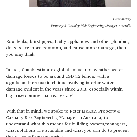
Peter McKay
Property & Casualty Risk Engineering Manager, Australia
Roof leaks, burst pipes, faulty appliances and other plumbing
defects are more common, and cause more damage, than
you may think.
In fact, Chubb estimates global annual non-weather water
damage losses to be around USD 1.2 billion, with a
significant increase in claims involving interior water
damage evident in the years since 2013, especially within
1
high rise commercial real estate
.
With that in mind, we spoke to Peter McKay, Property &
Casualty Risk Engineering Manager in Australia, to
understand what this means for building owners/managers,
what solutions are available and what you can do to prevent