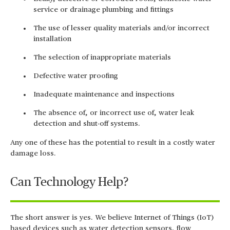
service or drainage plumbing and fittings
The use of lesser quality materials and/or incorrect
installation
The selection of inappropriate materials
Defective water proofing
Inadequate maintenance and inspections
The absence of, or incorrect use of, water leak
detection and shut-off systems.
Any one of these has the potential to result in a costly water
damage loss.
Can Technology Help?
The short answer is yes. We believe Internet of Things (IoT)
based devices such as water detection sensors, flow