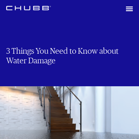
3 Things You Need to Know about
Water Damage