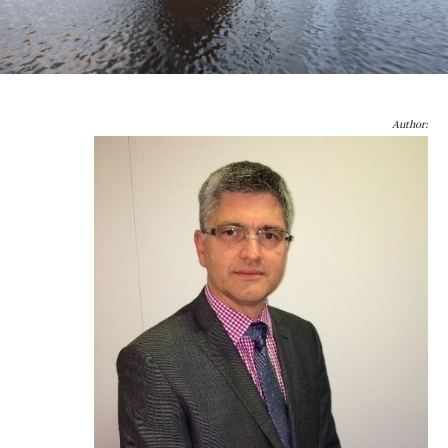
Author: