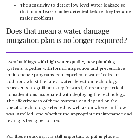
The sensitivity to detect low level water leakage so
that minor leaks can be detected before they become
major problems.
Does that mean a water damage
mitigation plan is no longer required?
Even buildings with high water quality, new plumbing
systems together with formal inspection and preventative
maintenance programs can experience water leaks. In
addition, whilst the latest water detection technology
represents a significant step forward, there are practical
considerations associated with deploying the technology.
The effectiveness of these systems can depend on the
specific technology selected as well as on where and how it
was installed, and whether the appropriate maintenance and
testing is being performed.
For these reasons, it is still important to put in place a