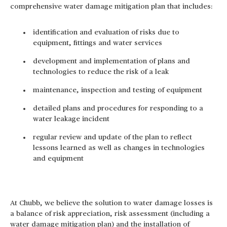
comprehensive water damage mitigation plan that includes:
identification and evaluation of risks due to
equipment, fittings and water services
development and implementation of plans and
technologies to reduce the risk of a leak
maintenance, inspection and testing of equipment
detailed plans and procedures for responding to a
water leakage incident
regular review and update of the plan to reflect
lessons learned as well as changes in technologies
and equipment
At Chubb, we believe the solution to water damage losses is
a balance of risk appreciation, risk assessment (including a
water damage mitigation plan) and the installation of