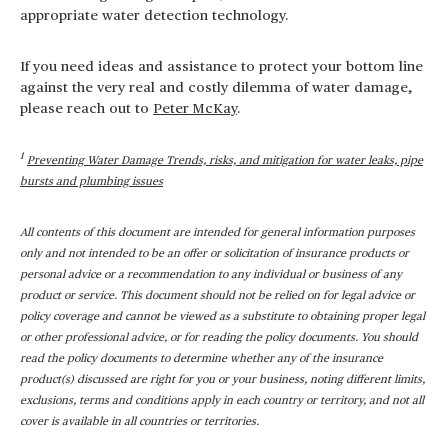
appropriate water detection technology.
If you need ideas and assistance to protect your bottom line
against the very real and costly dilemma of water damage,
please reach out to
Peter McKay
.
1
Preventing Water Damage Trends, risks, and mitigation for water leaks, pipe
bursts and plumbing issues
All contents of this document are intended for general information purposes
only and not intended to be an offer or solicitation of insurance products or
personal advice or a recommendation to any individual or business of any
product or service. This document should not be relied on for legal advice or
policy coverage and cannot be viewed as a substitute to obtaining proper legal
or other professional advice, or for reading the policy documents. You should
read the policy documents to determine whether any of the insurance
product(s) discussed are right for you or your business, noting different limits,
exclusions, terms and conditions apply in each country or territory, and not all
cover is available in all countries or territories.