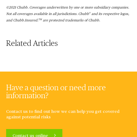
©2021 Chubb. Coverages underwritten by one or more subsidiary companies.
®
Not all coverages available in all jurisdictions. Chubb
and its respective logos,
TM
and Chubb.Insured.
are protected trademarks of Chubb.
Related Articles
Have a question or need more
information?
Contact us to find out how we can help you get covered
against potential risks
Contact us online