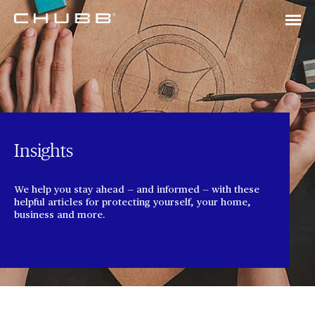
Insights
We help you stay ahead — and informed — with these
helpful articles for protecting yourself, your home,
business and more.