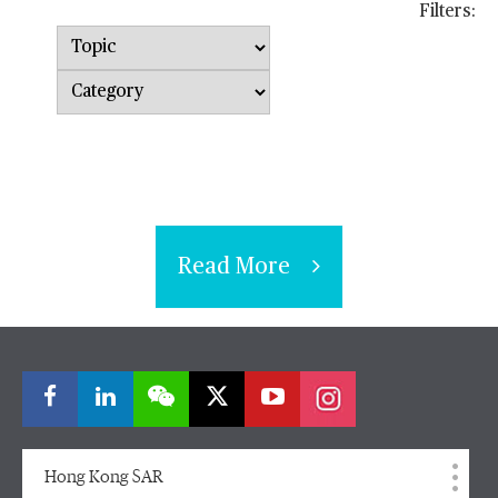
Filters:
Topic
Category
Read More
Hong Kong SAR