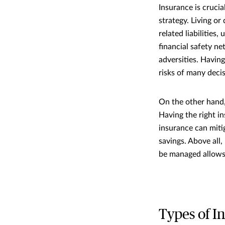
Insurance is crucia
strategy. Living or
related liabilities
financial safety n
adversities. Havin
risks of many decis
On the other hand,
Having the right i
insurance can miti
savings. Above all
be managed allows 
Types of I