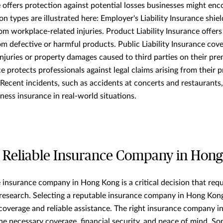
 offers protection against potential losses businesses might en
 types are illustrated here: Employer's Liability Insurance shie
 from workplace-related injuries. Product Liability Insurance offer
om defective or harmful products. Public Liability Insurance cov
injuries or property damages caused to third parties on their pre
 protects professionals against legal claims arising from their p
. Recent incidents, such as accidents at concerts and restaurants
ness insurance in real-world situations.
 Reliable Insurance Company in Hon
 insurance company in Hong Kong is a critical decision that requ
research. Selecting a reputable insurance company in Hong Kon
 coverage and reliable assistance. The right insurance company 
he necessary coverage, financial security, and peace of mind. So