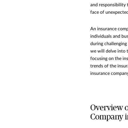
and responsibility
face of unexpected
An insurance compa
individuals and bus
during challenging 
we will delve into
focusing on the i
trends of the insu
insurance company
Overview o
Company i