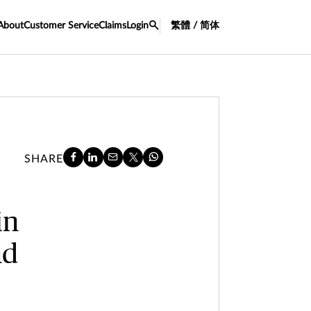
About
Customer Service
Claims
Login
繁體 / 简体
SHARE
in
nd