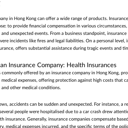
g
ny in Hong Kong can offer a wide range of products. Insurance
e: to provide financial compensation in various circumstances, 
s and unexpected events. From a business standpoint, insurance
re incidents like fires and legal liabilities. On a personal level, 
nsurance, offers substantial assistance during tragic events and ti
f an Insurance Company: Health Insurances
s commonly offered by an insurance company in Hong Kong, prov
 medical expenses, offering protection against high costs that c
s, and other medical conditions.
 news, accidents can be sudden and unexpected. For instance, a re
veral people were hospitalised due to a car crash drew attenti
th insurance. Generally, insurance companies compensate based
ury, medical expenses incurred, and the specific terms of the pol