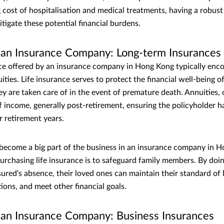
g cost of hospitalisation and medical treatments, having a robust
mitigate these potential financial burdens.
f an Insurance Company: Long-term Insurances
e offered by an insurance company in Hong Kong typically enco
ties. Life insurance serves to protect the financial well-being of
ey are taken care of in the event of premature death. Annuities,
f income, generally post-retirement, ensuring the policyholder h
r retirement years.
 become a big part of the business in an insurance company in 
urchasing life insurance is to safeguard family members. By doin
sured's absence, their loved ones can maintain their standard of 
ions, and meet other financial goals.
f an Insurance Company: Business Insurances