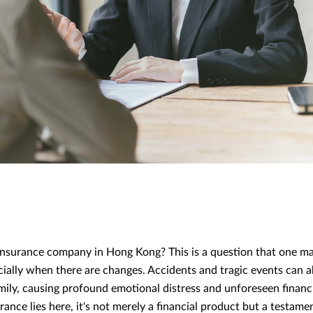
nsurance company in Hong Kong? This is a question that one may
ecially when there are changes. Accidents and tragic events can a
amily, causing profound emotional distress and unforeseen financ
ance lies here, it's not merely a financial product but a testame