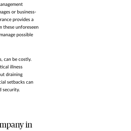
k management
mages or business-
surance provides a
om these unforeseen
 manage possible
, can be costly.
ical illness
out draining
cial setbacks can
 security.
ompany in