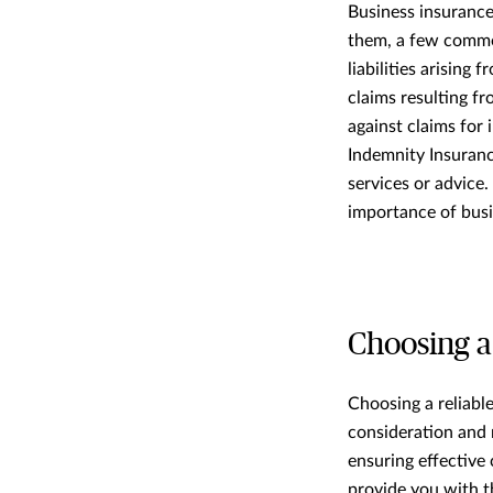
Business insurance
them, a few common
liabilities arising
claims resulting fr
against claims for 
Indemnity Insurance
services or advice
importance of busi
Choosing a
Choosing a reliable
consideration and 
ensuring effective
provide you with t