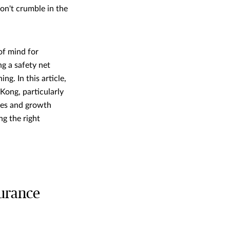
on't crumble in the
of mind for
ng a safety net
ng. In this article,
Kong, particularly
ges and growth
ng the right
surance