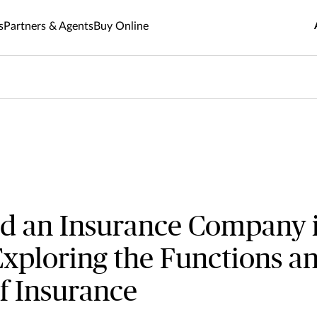
the Functions and Importance of Insurance
s
Partners & Agents
Buy Online
d an Insurance Company 
xploring the Functions a
f Insurance