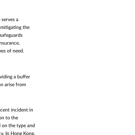
 serves a
mitigating the
 safeguards
insurance,
mes of need.
iding a buffer
an arise from
cent incident in
on to the
 on the type and
icy. In Hong Kong,