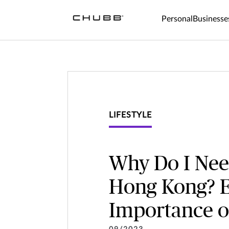
Why Do I Need an Insurance Company in Hong Kong? Exploring 
Personal
Businesse
LIFESTYLE
Why Do I Nee
Hong Kong? E
Importance o