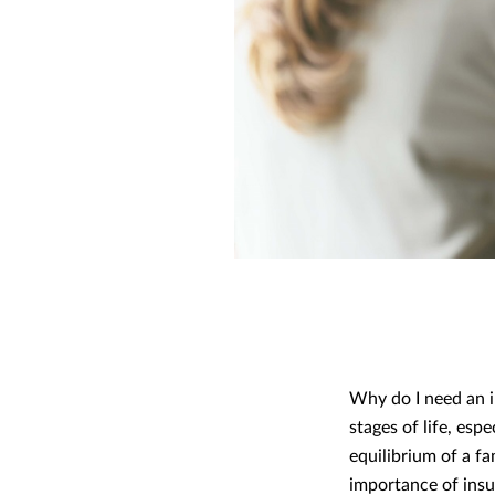
Why do I need an i
stages of life, esp
equilibrium of a f
importance of insur