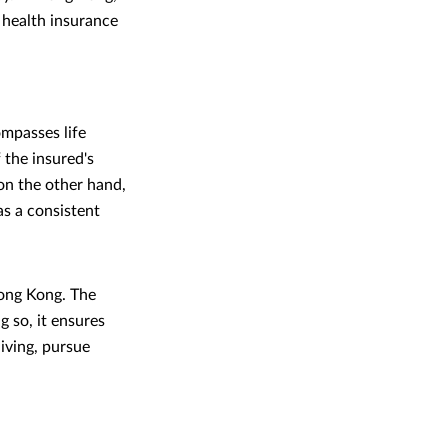
 health insurance
mpasses life
 the insured's
 on the other hand,
as a consistent
Hong Kong. The
g so, it ensures
living, pursue