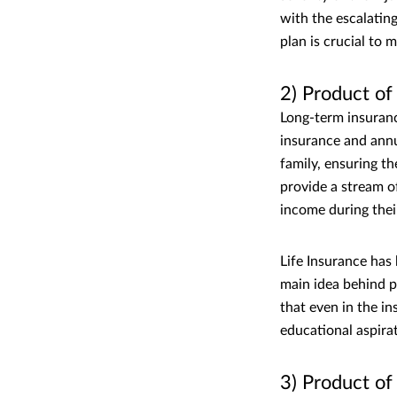
with the escalatin
plan is crucial to 
2) Product o
Long-term insuranc
insurance and annui
family, ensuring th
provide a stream o
income during thei
Life Insurance has
main idea behind p
that even in the in
educational aspirat
3) Product o