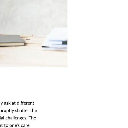
 ask at different
bruptly shatter the
ial challenges. The
nt to one's care