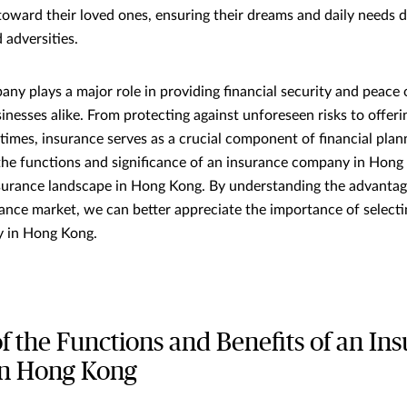
 toward their loved ones, ensuring their dreams and daily needs d
 adversities.
ny plays a major role in providing financial security and peace 
inesses alike. From protecting against unforeseen risks to offeri
times, insurance serves as a crucial component of financial planni
 the functions and significance of an insurance company in Hong 
nsurance landscape in Hong Kong. By understanding the advanta
rance market, we can better appreciate the importance of selecti
 in Hong Kong.
f the Functions and Benefits of an In
n Hong Kong