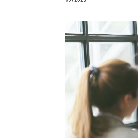
09/2023