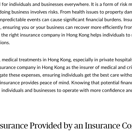
l for individuals and businesses everywhere. It is a form of ris
 doing business involves risks. From health issues to property da
, unpredictable events can cause significant financial burdens. In
et, ensuring you or your business can recover more efficiently fr
g the right insurance company in Hong Kong helps individuals to
ions.
 medical treatments in Hong Kong, especially in private hospitals
nsurance company in Hong Kong as the insurer of medical and crit
gate these expenses, ensuring individuals get the best care with
, insurance provides peace of mind. Knowing that potential finan
individuals and businesses to operate with more confidence and
nsurance Provided by an Insurance C