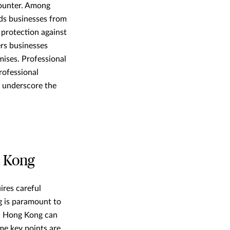
counter. Among
lds businesses from
s protection against
ers businesses
mises. Professional
rofessional
, underscore the
g Kong
ires careful
g is paramount to
in Hong Kong can
me key points are