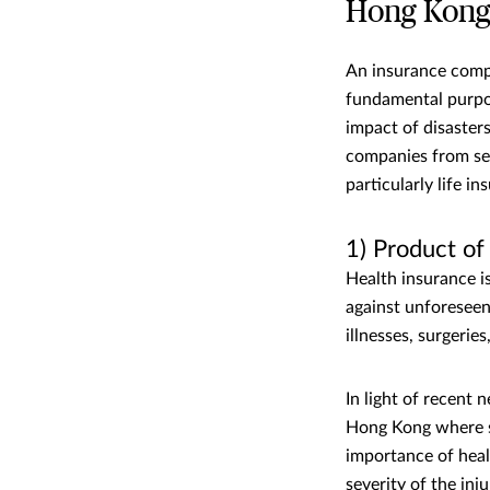
Hong Kon
An insurance compa
fundamental purpos
impact of disaster
companies from seve
particularly life i
1) Product o
Health insurance i
against unforeseen
illnesses, surgerie
In light of recent
Hong Kong where se
importance of heal
severity of the inj