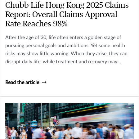
Chubb Life Hong Kong 2025 Claims
Report: Overall Claims Approval
Rate Reaches 98%
After the age of 30, life often enters a golden stage of
pursuing personal goals and ambitions. Yet some health
risks may show little warning. When they arise, they can
disrupt daily life, while treatment and recovery may
require additional time and preparation. According to
Chubb Life Hong Kong’s 2025 claims data, the claims rate
Read the article
for cardiovascular diseases among men was approximately
three times higher than that of women. Taking proactive
steps toward your health today helps create greater
certainty for tomorrow.