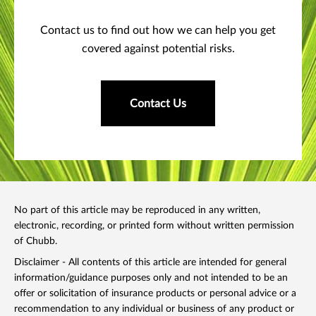
Contact us to find out how we can help you get
covered against potential risks.
Contact Us
No part of this article may be reproduced in any written,
electronic, recording, or printed form without written permission
of Chubb.
Disclaimer - All contents of this article are intended for general
information/guidance purposes only and not intended to be an
offer or solicitation of insurance products or personal advice or a
recommendation to any individual or business of any product or