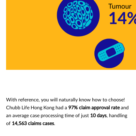
With reference, you will naturally know how to choose!
Chubb Life Hong Kong had a
97% claim approval rate
and
an average case processing time of just
10 days
, handling
of
14,563 claims cases
.