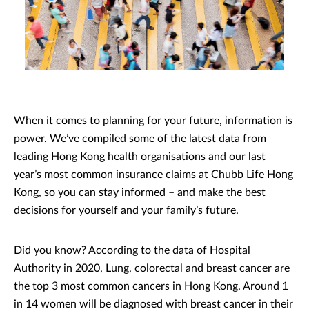
When it comes to planning for your future, information is
power. We’ve compiled some of the latest data from
leading Hong Kong health organisations and our last
year’s most common insurance claims at Chubb Life Hong
Kong, so you can stay informed – and make the best
decisions for yourself and your family’s future.
Did you know? According to the data of Hospital
Authority in 2020, Lung, colorectal and breast cancer are
the top 3 most common cancers in Hong Kong. Around 1
in 14 women will be diagnosed with breast cancer in their