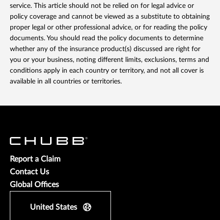
service. This article should not be relied on for legal advice or
policy coverage and cannot be viewed as a substitute to obtaining
proper legal or other professional advice, or for reading the policy
documents. You should read the policy documents to determine
whether any of the insurance product(s) discussed are right for
you or your business, noting different limits, exclusions, terms and
conditions apply in each country or territory, and not all cover is
available in all countries or territories.
Report a Claim
Contact Us
Global Offices
United States