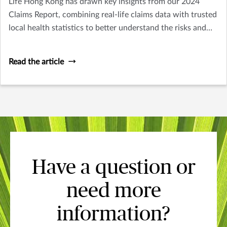
Life Hong Kong has drawn key insights from our 2024
Claims Report, combining real-life claims data with trusted
local health statistics to better understand the risks and
wellness needs at every stage of life. From earlier signs of
cardiovascular risks in younger adults, to the most
Read the article
common cancers across different life stages, to age-related
challenges such as dementia and osteoporosis, each
generation faces unique health challenges. But one thing
remains the same: preparation matters, and it starts now.
Swipe through for key insights and practical tips to
support your health at every stage. Explore the full report
at: https://isu.pub/vf7gu7u
Have a question or
need more
information?