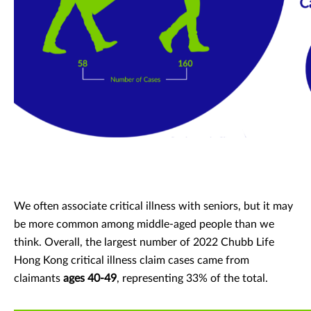
We often associate critical illness with seniors, but it may
be more common among middle-aged people than we
think. Overall, the largest number of 2022 Chubb Life
Hong Kong critical illness claim cases came from
claimants
ages 40-49
, representing 33% of the total.