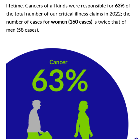
lifetime. Cancers of all kinds were responsible for
63%
of
the total number of our critical illness claims in 2022; the
number of cases for
women (160 cases)
is twice that of
men (58 cases).