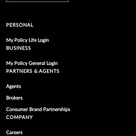
PERSONAL
My Policy Life Login
BUSINESS
My Policy General Login
PARTNERS & AGENTS
Agents
Brokers
Consumer Brand Partnerships
COMPANY
Careers