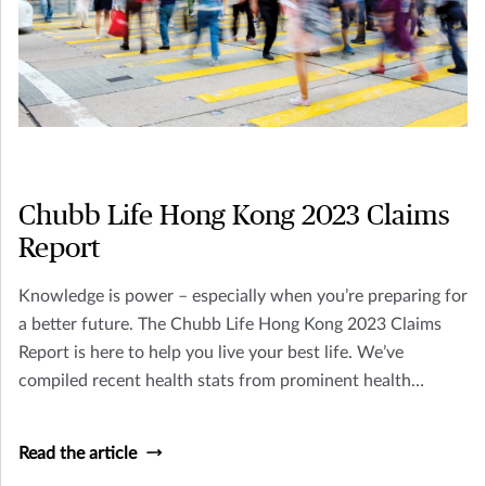
Chubb Life Hong Kong 2023 Claims
Report
Knowledge is power – especially when you’re preparing for
a better future. The Chubb Life Hong Kong 2023 Claims
Report is here to help you live your best life. We’ve
compiled recent health stats from prominent health
organizations in Hong Kong, along with crucial data on last
year’s insurance claims. Staying on top of this information
Read the article
will keep you well-informed and equipped for the future,