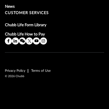
News
CUSTOMER SERVICES
Chubb Life Form Library
Chubb Life How to Pay
Privacy Policy
Terms of Use
©
2026
Chubb