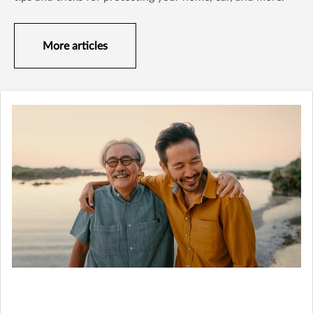
More articles