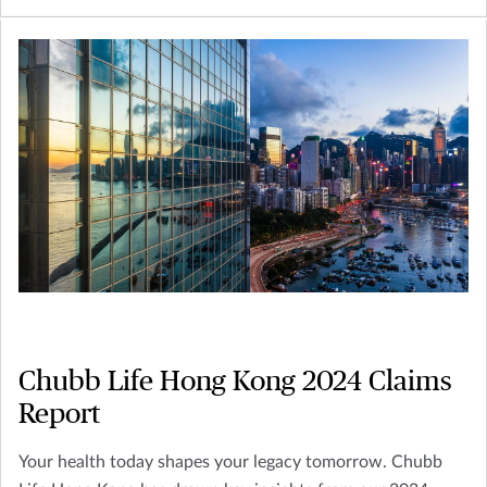
enabling you to make the most advantageous choices for
yourself and the next generation.
Chubb Life Hong Kong 2024 Claims
Report
Your health today shapes your legacy tomorrow. Chubb