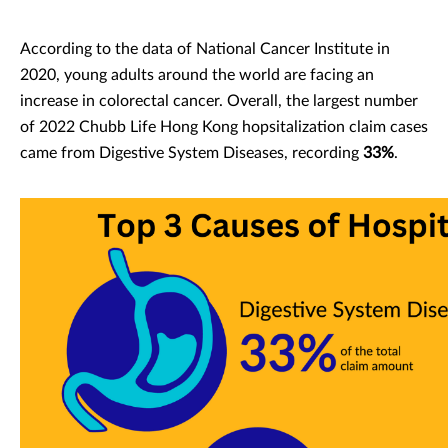
According to the data of National Cancer Institute in
2020, young adults around the world are facing an
increase in colorectal cancer. Overall, the largest number
of 2022 Chubb Life Hong Kong hopsitalization claim cases
came from Digestive System Diseases, recording
33%
.