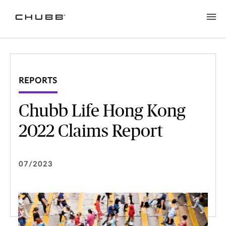
REPORTS
Chubb Life Hong Kong
2022 Claims Report
07/2023