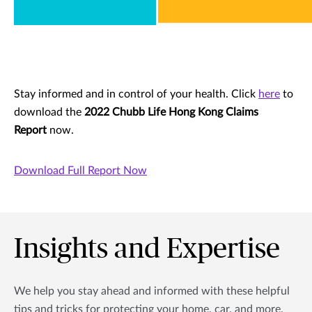
Stay informed and in control of your health. Click
here
to
download the
2022 Chubb Life Hong Kong Claims
Report
now.
Download Full Report Now
Insights and Expertise
We help you stay ahead and informed with these helpful
tips and tricks for protecting your home, car, and more.