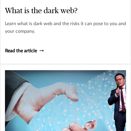
What is the dark web?
Learn what is dark web and the risks it can pose to you and
your company.
Read the article