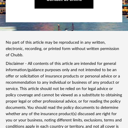
No part of this article may be reproduced in any written,
electronic, recording, or printed form without written permission
of Chubb.
Disclaimer - All contents of this article are intended for general
information/guidance purposes only and not intended to be an
offer or solicitation of insurance products or personal advice or a
recommendation to any individual or business of any product or
service. This article should not be relied on for legal advice or
policy coverage and cannot be viewed as a substitute to obtaining
proper legal or other professional advice, or for reading the policy
documents. You should read the policy documents to determine
whether any of the insurance product(s) discussed are right for
you or your business, noting different limits, exclusions, terms and
conditions apply in each country or territory, and not all cover is