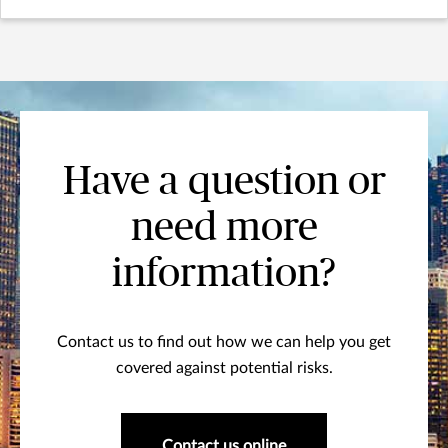
Have a question or
need more
information?
Contact us to find out how we can help you get
covered against potential risks.
Contact us online