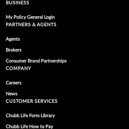
BUSINESS
My Policy General Login
PARTNERS & AGENTS
Agents
Brokers
Consumer Brand Partnerships
COMPANY
Careers
News
CUSTOMER SERVICES
Chubb Life Form Library
Chubb Life How to Pay