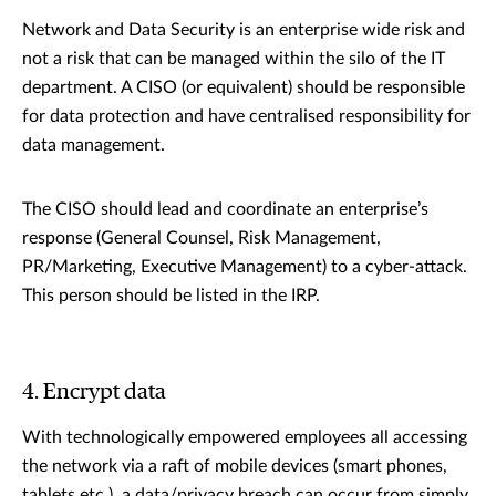
Network and Data Security is an enterprise wide risk and
not a risk that can be managed within the silo of the IT
department. A CISO (or equivalent) should be responsible
for data protection and have centralised responsibility for
data management.
The CISO should lead and coordinate an enterprise’s
response (General Counsel, Risk Management,
PR/Marketing, Executive Management) to a cyber-attack.
This person should be listed in the IRP.
4. Encrypt data
With technologically empowered employees all accessing
the network via a raft of mobile devices (smart phones,
tablets etc.), a data/privacy breach can occur from simply