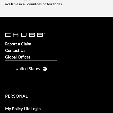
available in all countries or territories.
Report a Claim
Contact Us
Global Offices
United States
PERSONAL
My Policy Life Login