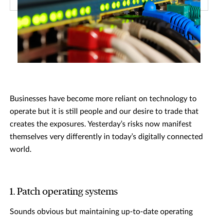
Businesses have become more reliant on technology to
operate but it is still people and our desire to trade that
creates the exposures. Yesterday’s risks now manifest
themselves very differently in today’s digitally connected
world.
1. Patch operating systems
Sounds obvious but maintaining up-to-date operating