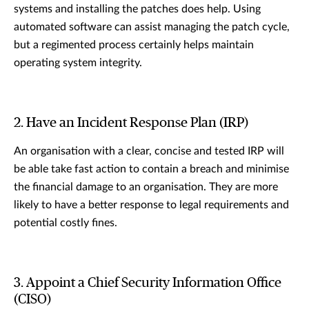
systems and installing the patches does help. Using
automated software can assist managing the patch cycle,
but a regimented process certainly helps maintain
operating system integrity.
2. Have an Incident Response Plan (IRP)
An organisation with a clear, concise and tested IRP will
be able take fast action to contain a breach and minimise
the financial damage to an organisation. They are more
likely to have a better response to legal requirements and
potential costly fines.
3. Appoint a Chief Security Information Office
(CISO)