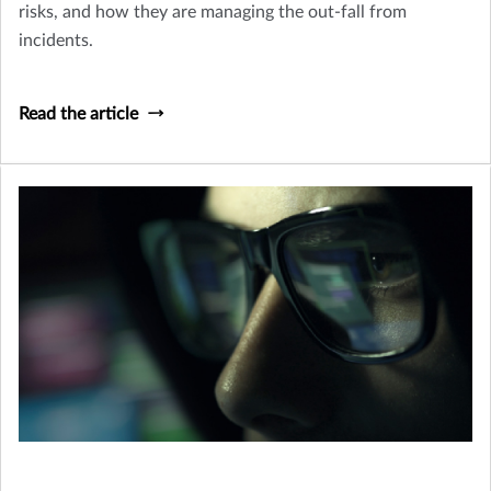
risks, and how they are managing the out-fall from
incidents.
Read the article