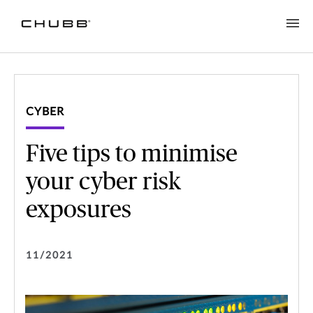
CYBER
Five tips to minimise
your cyber risk
exposures
11/2021