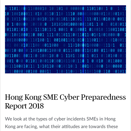
Hong Kong SME Cyber Preparedness
Report 2018
We look at the types of cyber incidents SMEs in Hong
Kong are facing, what their attitudes are towards these