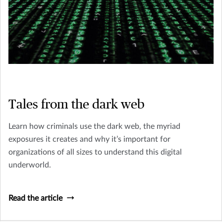
Tales from the dark web
Learn how criminals use the dark web, the myriad
exposures it creates and why it’s important for
organizations of all sizes to understand this digital
underworld.
Read the article