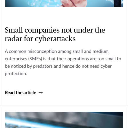
Small companies not under the
radar for cyberattacks
A common misconception among small and medium
enterprises (SMEs) is that their operations are too small to
be noticed by predators and hence do not need cyber
protection.
Read the article