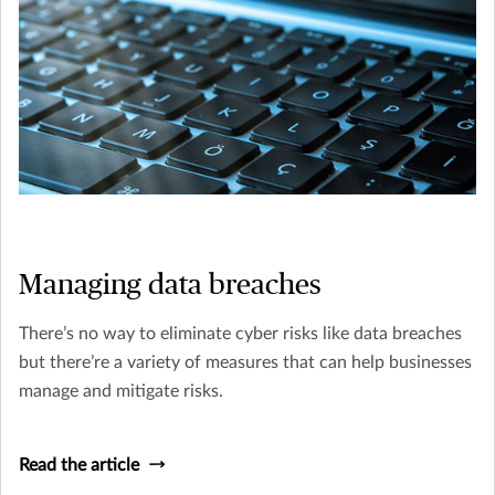
Managing data breaches
There’s no way to eliminate cyber risks like data breaches
but there’re a variety of measures that can help businesses
manage and mitigate risks.
Read the article