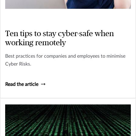
Ten tips to stay cyber-safe when
working remotely
Best practices for companies and employees to minimise
Cyber Risks.
Read the article