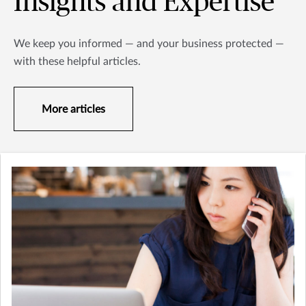
Insights and Expertise
We keep you informed — and your business protected —
with these helpful articles.
More articles