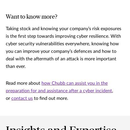
Want to know more?
Taking stock and knowing your company’s risk exposures
is the first step towards improving cyber resilience. With
cyber security vulnerabilities everywhere, knowing how
you can improve your company’s defences and how to
deal with the aftermath of an attack is more important
than ever.
Read more about
how Chubb can assist you in the
preparation for and assistance after a cyber incident
,
or
contact us
to find out more.