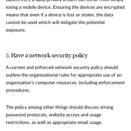
losing a mobile device. Ensuring the devices are encrypted
means that even if a device is lost or stolen, the data
cannot be used which will mitigate the potential
exposure.
5. Have a network security policy
A current and enforced network security policy should
outline the organisational rules for appropriate use of an
organisation’s computer resources, including enforcement
procedures.
The policy among other things should discuss strong
password protocols, website access and usage
restrictions, as well as appropriate email usage.