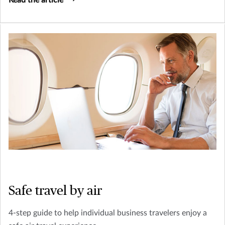
Safe travel by air
4-step guide to help individual business travelers enjoy a