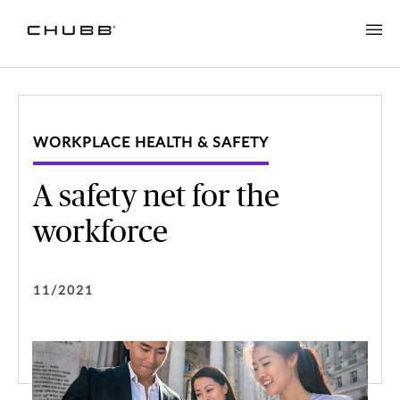
WORKPLACE HEALTH & SAFETY
A safety net for the
workforce
11/2021