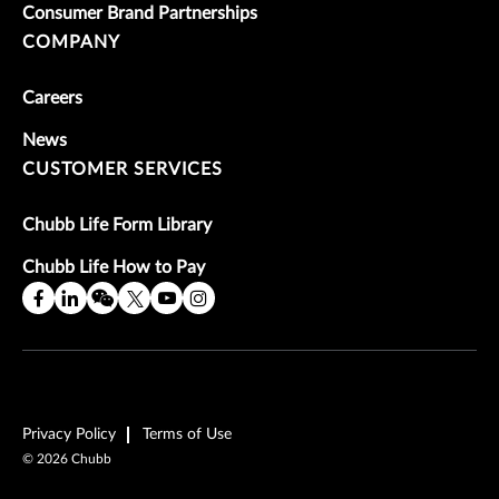
Consumer Brand Partnerships
COMPANY
Careers
News
CUSTOMER SERVICES
Chubb Life Form Library
Chubb Life How to Pay
Privacy Policy
Terms of Use
©
2026
Chubb