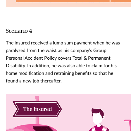
Scenario 4
The insured received a lump sum payment when he was
paralyzed from the waist as his company’s Group
Personal Accident Policy covers Total & Permanent
Disability. In addition, he was also able to claim for his
home modification and retraining benefits so that he
found a new job thereafter.