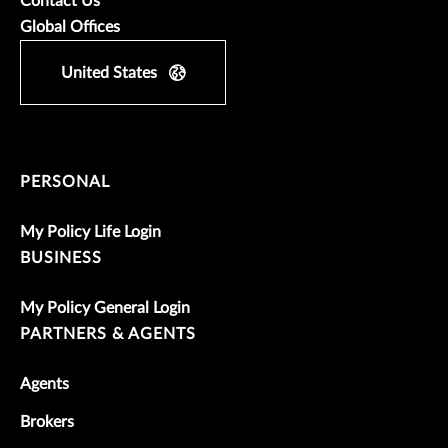
Contact Us
Global Offices
United States
PERSONAL
My Policy Life Login
BUSINESS
My Policy General Login
PARTNERS & AGENTS
Agents
Brokers