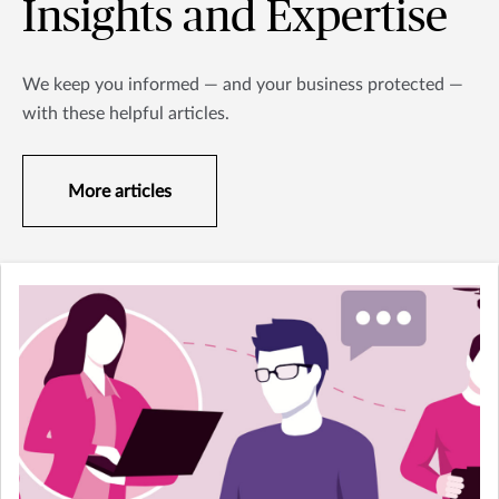
Insights and Expertise
We keep you informed — and your business protected —
with these helpful articles.
More articles