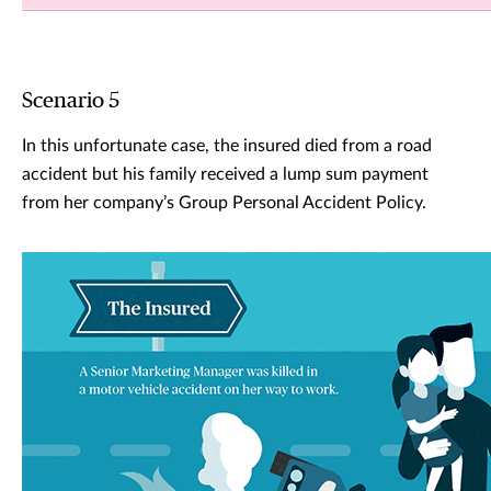
Scenario 5
In this unfortunate case, the insured died from a road
accident but his family received a lump sum payment
from her company’s Group Personal Accident Policy.