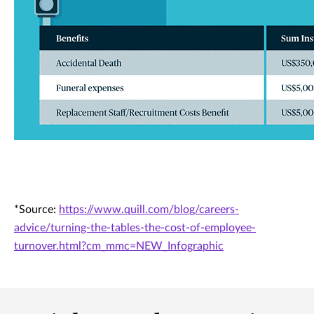
*Source:
https://www.quill.com/blog/careers-
advice/turning-the-tables-the-cost-of-employee-
turnover.html?cm_mmc=NEW_Infographic