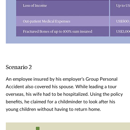
Scenario 2
An employee insured by his employer’s Group Personal
Accident also covered his spouse. While leading a tour
overseas, his wife had to be hospitalized. Using the policy
benefits, he claimed for a childminder to look after his
young children without having to return home.