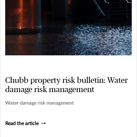
Chubb property risk bulletin: Water
damage risk management
Water damage risk management
Read the article