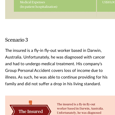
Scenario 3
The insured is a fly-in fly-out worker based in Darwin,
Australia. Unfortunately, he was diagnosed with cancer
and had to undergo medical treatment. His company’s
Group Personal Accident covers loss of income due to
illness. As such, he was able to continue providing for his
family and did not suffer a drop in his living standard.