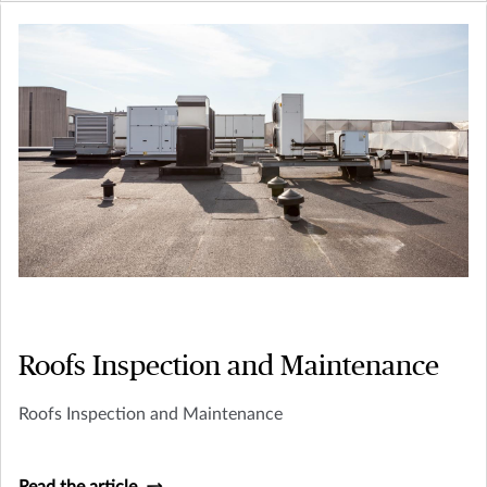
Roofs Inspection and Maintenance
Roofs Inspection and Maintenance
Read the article