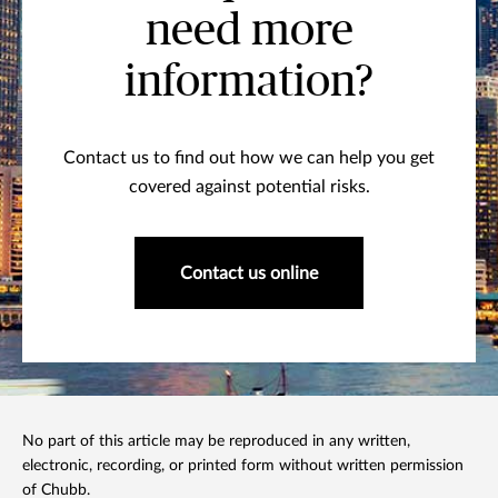
need more
information?
Contact us to find out how we can help you get
covered against potential risks.
Contact us online
No part of this article may be reproduced in any written,
electronic, recording, or printed form without written permission
of Chubb.