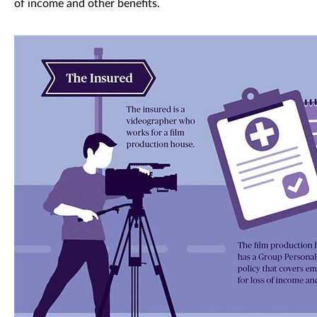
of income and other benefits.