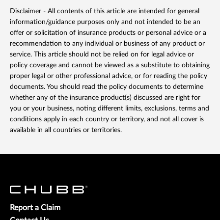
Disclaimer - All contents of this article are intended for general
information/guidance purposes only and not intended to be an
offer or solicitation of insurance products or personal advice or a
recommendation to any individual or business of any product or
service. This article should not be relied on for legal advice or
policy coverage and cannot be viewed as a substitute to obtaining
proper legal or other professional advice, or for reading the policy
documents. You should read the policy documents to determine
whether any of the insurance product(s) discussed are right for
you or your business, noting different limits, exclusions, terms and
conditions apply in each country or territory, and not all cover is
available in all countries or territories.
Report a Claim