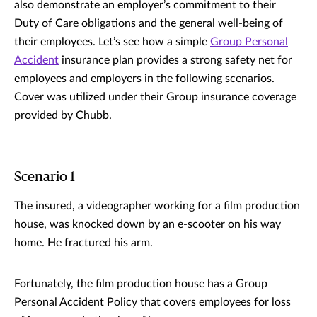
also demonstrate an employer’s commitment to their
Duty of Care obligations and the general well-being of
their employees. Let’s see how a simple
Group Personal
Accident
insurance plan provides a strong safety net for
employees and employers in the following scenarios.
Cover was utilized under their Group insurance coverage
provided by Chubb.
Scenario 1
The insured, a videographer working for a film production
house, was knocked down by an e-scooter on his way
home. He fractured his arm.
Fortunately, the film production house has a Group
Personal Accident Policy that covers employees for loss