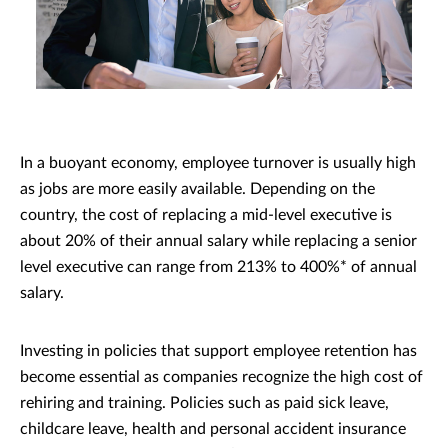
In a buoyant economy, employee turnover is usually high
as jobs are more easily available. Depending on the
country, the cost of replacing a mid-level executive is
about 20% of their annual salary while replacing a senior
level executive can range from 213% to 400%* of annual
salary.
Investing in policies that support employee retention has
become essential as companies recognize the high cost of
rehiring and training. Policies such as paid sick leave,
childcare leave, health and personal accident insurance