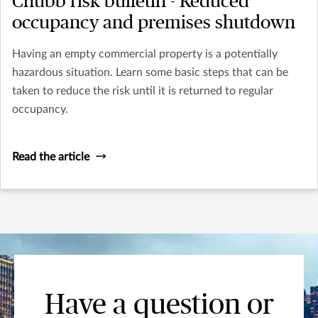
Chubb risk bulletin - Reduced
occupancy and premises shutdown
Having an empty commercial property is a potentially
hazardous situation. Learn some basic steps that can be
taken to reduce the risk until it is returned to regular
occupancy.
Read the article
Have a question or