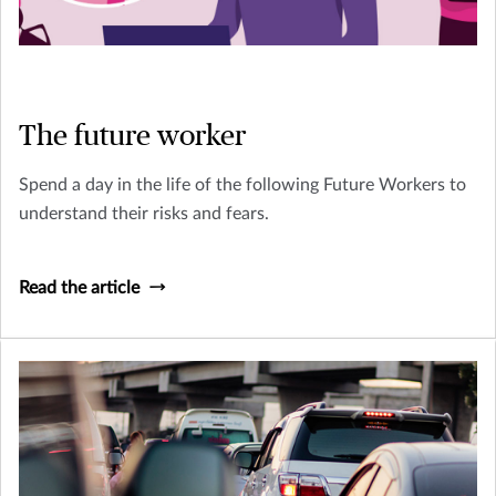
The future worker
Spend a day in the life of the following Future Workers to
understand their risks and fears.
Read the article