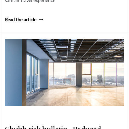
safe air travel experience
Read the article