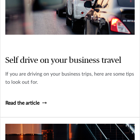
Self drive on your business travel
If you are driving on your business trips, here are some tips
to look out for.
Read the article