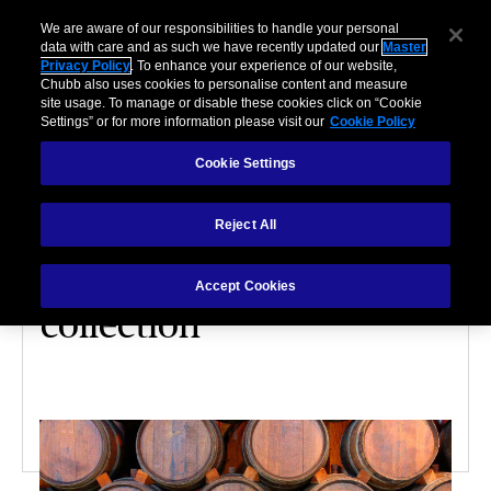
We are aware of our responsibilities to handle your personal
data with care and as such we have recently updated our
Master
Privacy Policy
. To enhance your experience of our website,
Chubb also uses cookies to personalise content and measure
site usage. To manage or disable these cookies click on “Cookie
Settings” or for more information please visit our
Cookie Policy
Cookie Settings
VALUABLES
Reject All
5 factors that dictate the
value of your wine
Accept Cookies
collection