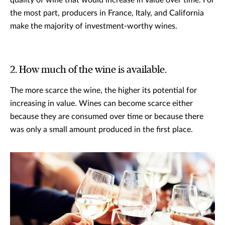
quality of wine that would increase in value over time. For
the most part, producers in France, Italy, and California
make the majority of investment-worthy wines.
2. How much of the wine is available.
The more scarce the wine, the higher its potential for
increasing in value. Wines can become scarce either
because they are consumed over time or because there
was only a small amount produced in the first place.