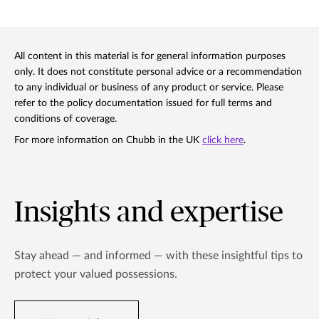
All content in this material is for general information purposes
only. It does not constitute personal advice or a recommendation
to any individual or business of any product or service. Please
refer to the policy documentation issued for full terms and
conditions of coverage.
For more information on Chubb in the UK
click here
.
Insights and expertise
Stay ahead — and informed — with these insightful tips to
protect your valued possessions.