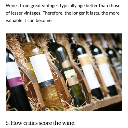
Wines from great vintages typically age better than those
of lesser vintages. Therefore, the longer it lasts, the more
valuable it can become.
5. How critics score the wine.