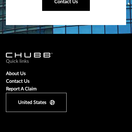
Contact Us
Quick links
About Us
Contact Us
Report A Claim
United States