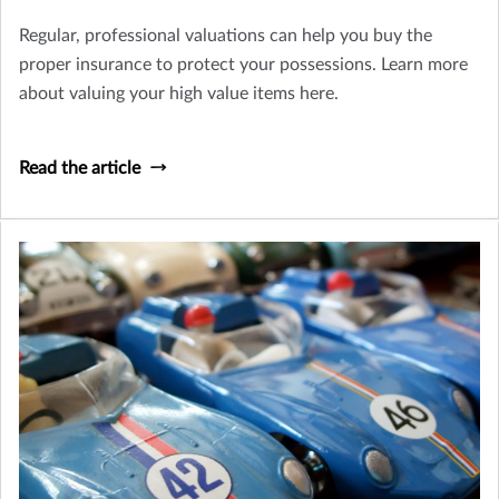
Regular, professional valuations can help you buy the
proper insurance to protect your possessions. Learn more
about valuing your high value items here.
Read the article