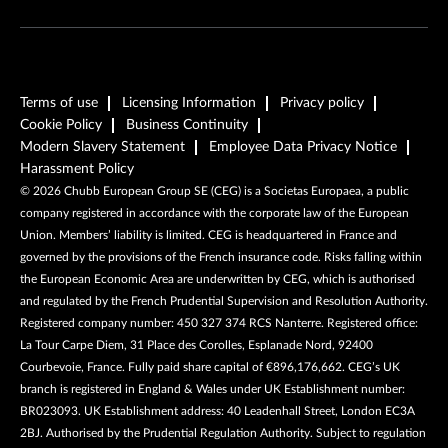
Terms of use
Licensing Information
Privacy policy
Cookie Policy
Business Continuity
Modern Slavery Statement
Employee Data Privacy Notice
Harassment Policy
©
2026
Chubb European Group SE (CEG) is a Societas Europaea, a public
company registered in accordance with the corporate law of the European
Union. Members’ liability is limited. CEG is headquartered in France and
governed by the provisions of the French insurance code. Risks falling within
the European Economic Area are underwritten by CEG, which is authorised
and regulated by the French Prudential Supervision and Resolution Authority.
Registered company number: 450 327 374 RCS Nanterre. Registered office:
La Tour Carpe Diem, 31 Place des Corolles, Esplanade Nord, 92400
Courbevoie, France. Fully paid share capital of €896,176,662. CEG’s UK
branch is registered in England & Wales under UK Establishment number:
BR023093. UK Establishment address: 40 Leadenhall Street, London EC3A
2BJ. Authorised by the Prudential Regulation Authority. Subject to regulation