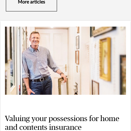
More articles
Valuing your possessions for home
and contents insurance