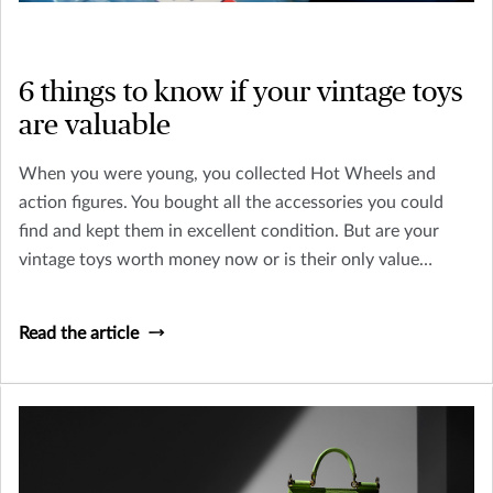
6 things to know if your vintage toys
are valuable
When you were young, you collected Hot Wheels and
action figures. You bought all the accessories you could
find and kept them in excellent condition. But are your
vintage toys worth money now or is their only value
sentimental? Let’s look at how you can tell an old toy from
a collectible worth insuring.
Read the article