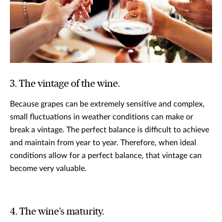
3. The vintage of the wine.
Because grapes can be extremely sensitive and complex,
small fluctuations in weather conditions can make or
break a vintage. The perfect balance is difficult to achieve
and maintain from year to year. Therefore, when ideal
conditions allow for a perfect balance, that vintage can
become very valuable.
4. The wine’s maturity.