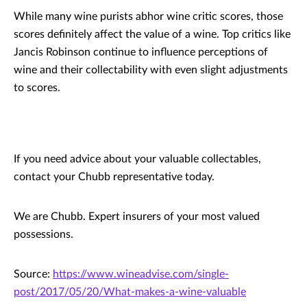
While many wine purists abhor wine critic scores, those
scores definitely affect the value of a wine. Top critics like
Jancis Robinson continue to influence perceptions of
wine and their collectability with even slight adjustments
to scores.
If you need advice about your valuable collectables,
contact your Chubb representative today.
We are Chubb. Expert insurers of your most valued
possessions.
Source:
https://www.wineadvise.com/single-
post/2017/05/20/What-makes-a-wine-valuable