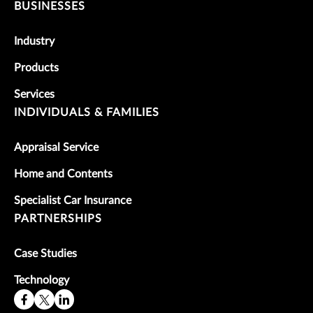
BUSINESSES
Industry
Products
Services
INDIVIDUALS & FAMILIES
Appraisal Service
Home and Contents
Specialist Car Insurance
PARTNERSHIPS
Case Studies
Technology