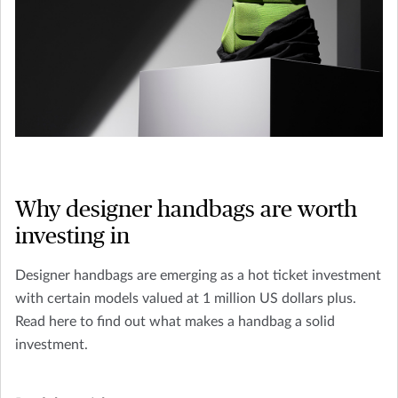
Why designer handbags are worth
investing in
Designer handbags are emerging as a hot ticket investment
with certain models valued at 1 million US dollars plus.
Read here to find out what makes a handbag a solid
investment.