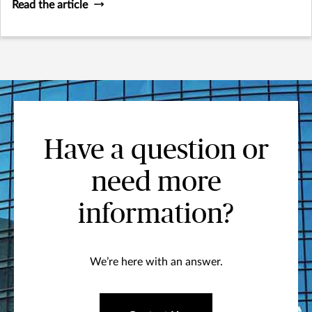
Read the article
Have a question or
need more
information?
We’re here with an answer.