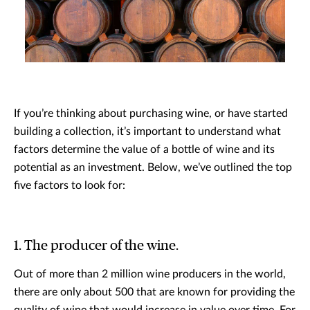
If you’re thinking about purchasing wine, or have started
building a collection, it’s important to understand what
factors determine the value of a bottle of wine and its
potential as an investment. Below, we’ve outlined the top
five factors to look for:
1. The producer of the wine.
Out of more than 2 million wine producers in the world,
there are only about 500 that are known for providing the