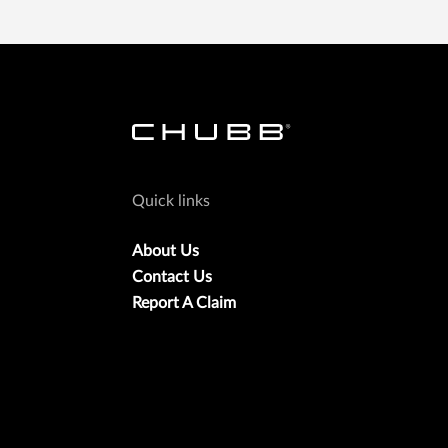
Quick links
About Us
Contact Us
Report A Claim