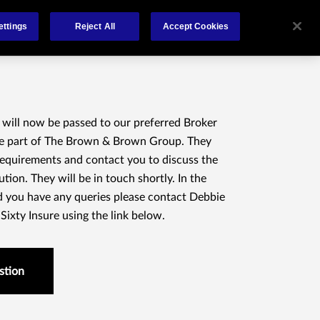
About
Claims
FCA Regulation
Contact
ettings
Reject All
Accept Cookies
 will now be passed to our preferred Broker
re part of The Brown & Brown Group. They
 requirements and contact you to discuss the
ution. They will be in touch shortly. In the
 you have any queries please contact Debbie
ixty Insure using the link below.
stion