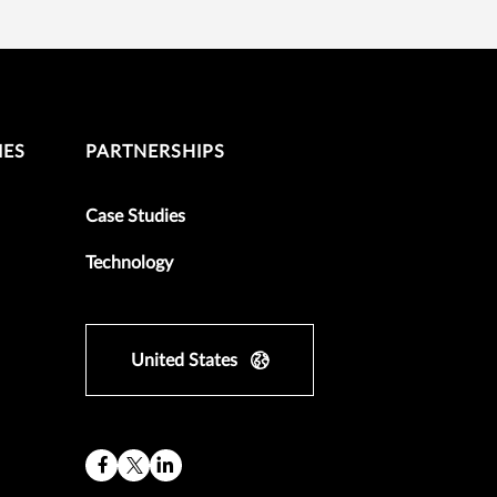
IES
PARTNERSHIPS
Case Studies
Technology
United States