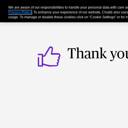
We are aware of our responsibilities to handle your personal data with care
Businesses
Individu
Privacy Policy
. To enhance your experience of our website, Chubb also uses
usage. To manage or disable these cookies click on “Cookie Settings” or for m
Thank yo