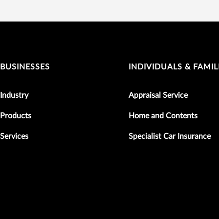
BUSINESSES
INDIVIDUALS & FAMIL
Industry
Appraisal Service
Products
Home and Contents
Services
Specialist Car Insurance