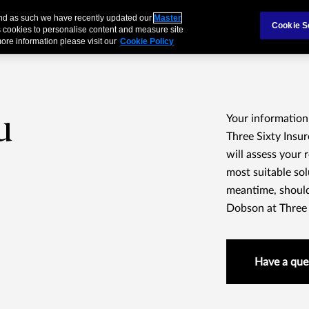
 and as such we have recently updated our
Master
als & Families
Partnerships
Brokers
Cookie S
 cookies to personalise content and measure site
ore information please visit our
Cookie Policy
u
Your information
Three Sixty Insu
will assess your
most suitable sol
meantime, should
Dobson at Three S
Have a que