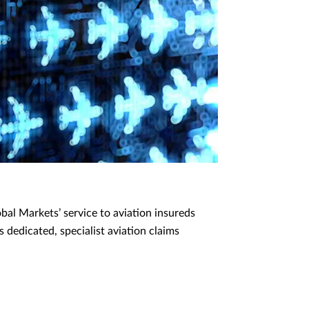
al Markets’ service to aviation insureds
 dedicated, specialist aviation claims