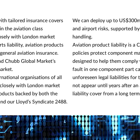
ith tailored insurance covers
We can deploy up to US$300m o
in the aviation class
and airport risks, supported by
osely with London market
handling.
orts liability, aviation products
Aviation product liability is 
 general aviation insurance.
policies protect component ma
and Chubb Global Market’s
designed to help them comply w
market.
fault in one component part ca
national organisations of all
unforeseen legal liabilities fo
 closely with London market
not appear until years after a
roducts backed by both the
liability cover from a long term
nd our Lloyd’s Syndicate 2488.