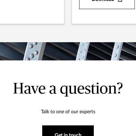
Have a question?
Talk to one of our experts
Get in touch