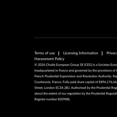
Terms of use
Licensing Information
Privac
Harassment Policy
©
2026
Chubb European Group SE (CEG) is a Societas Europa
headquartered in France and governed by the provisions of 
French Prudential Supervision and Resolution Authority. R
Courbevoie, France. Fully paid share capital of €896,176,
Street, London EC3A 2BJ. Authorised by the Prudential Regul
about the extent of our regulation by the Prudential Regulat
Register number 820988).