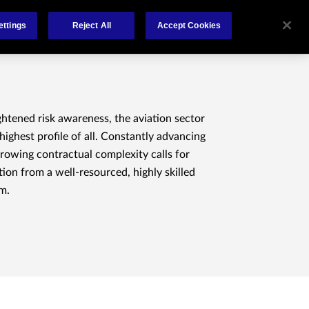
About
Claims
FCA Regulation
Contact
ettings
Reject All
Accept Cookies
ghtened risk awareness, the aviation sector
highest profile of all. Constantly advancing
rowing contractual complexity calls for
ion from a well-resourced, highly skilled
m.