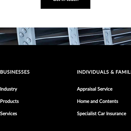
BUSINESSES
INDIVIDUALS & FAMIL
Industry
Appraisal Service
Products
Home and Contents
Services
Specialist Car Insurance