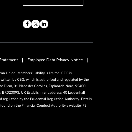
Statement
Employee Data Privacy Notice
n Union. Members’ liability is limited. CEG is
written by CEG, which is authorised and regulated by the
pe Diem, 31 Place des Corolles, Esplanade Nord, 92400
er: BR023093. UK Establishment address: 40 Leadenhall
 regulation by the Prudential Regulation Authority. Details
e found on the Financial Conduct Authority’s website (FS