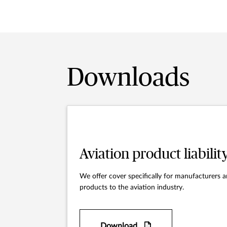
Downloads
Aviation product liabilit
We offer cover specifically for manufacturers a
products to the aviation industry.
Download