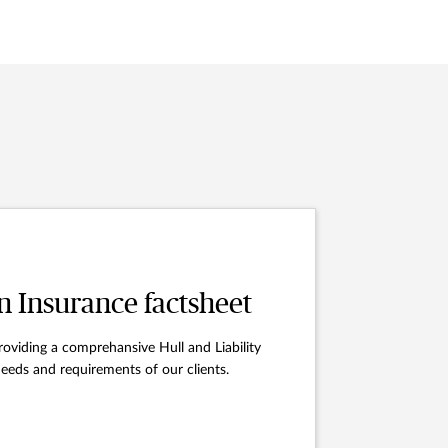
n Insurance factsheet
oviding a comprehansive Hull and Liability
eeds and requirements of our clients.