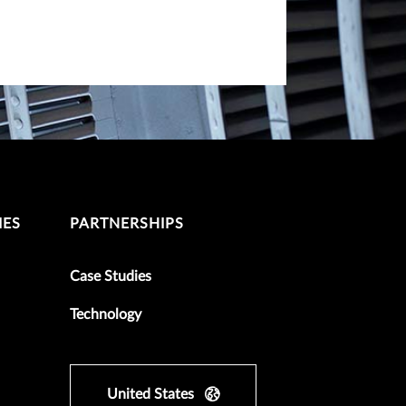
IES
PARTNERSHIPS
Case Studies
Technology
United States