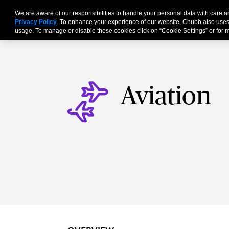
We are aware of our responsibilities to handle your personal data with care
Businesses
Individu
Privacy Policy
. To enhance your experience of our website, Chubb also uses
usage. To manage or disable these cookies click on “Cookie Settings” or for m
Aviation