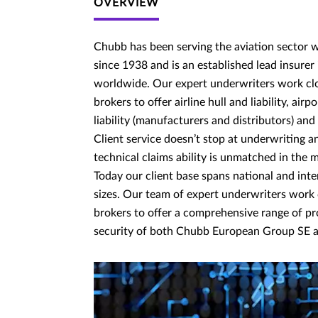
OVERVIEW
Chubb has been serving the aviation sector w
since 1938 and is an established lead insurer 
worldwide. Our expert underwriters work cl
brokers to offer airline hull and liability, airp
liability (manufacturers and distributors) and
Client service doesn’t stop at underwriting 
technical claims ability is unmatched in the 
Today our client base spans national and inter
sizes. Our team of expert underwriters work
brokers to offer a comprehensive range of p
security of both Chubb European Group SE a