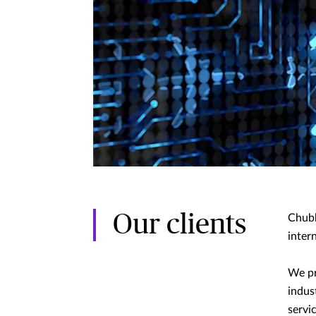
Our clients
Chubb
intern
We pr
indus
servi