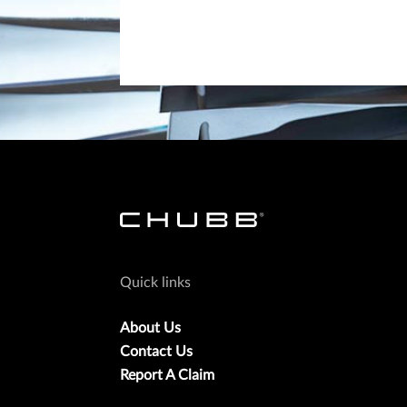
Quick links
About Us
Contact Us
Report A Claim