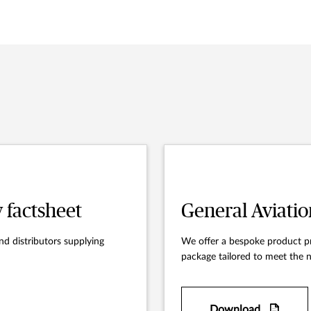
y factsheet
General Aviatio
nd distributors supplying
We offer a bespoke product pr
package tailored to meet the n
Download