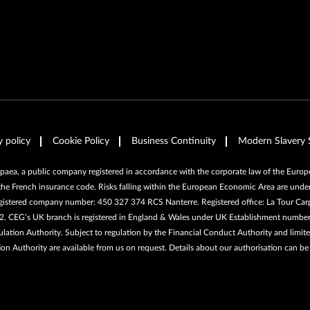
y policy
Cookie Policy
Business Continuity
Modern Slavery 
ea, a public company registered in accordance with the corporate law of the Europea
the French insurance code. Risks falling within the European Economic Area are under
egistered company number: 450 327 374 RCS Nanterre. Registered office: La Tour Car
662. CEG’s UK branch is registered in England & Wales under UK Establishment numb
ation Authority. Subject to regulation by the Financial Conduct Authority and limited
ion Authority are available from us on request. Details about our authorisation can b