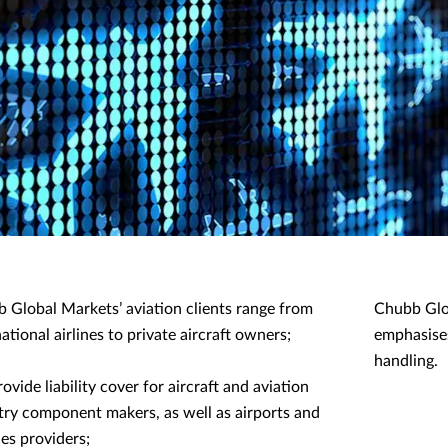
 Global Markets’ aviation clients range from
Chubb Glob
ational airlines to private aircraft owners;
emphasises
handling.
ovide liability cover for aircraft and aviation
try component makers, as well as airports and
ces providers;