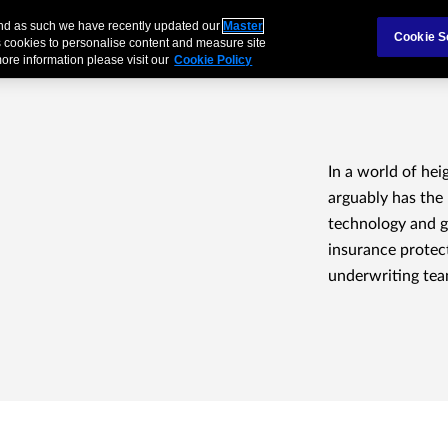
 and as such we have recently updated our
Master
als & Families
Partnerships
Brokers
Cookie S
 cookies to personalise content and measure site
ore information please visit our
Cookie Policy
In a world of hei
arguably has the 
technology and g
insurance protect
underwriting tea