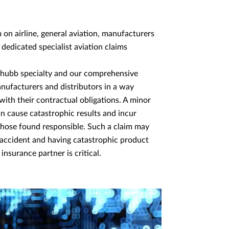
n airline, general aviation, manufacturers
 dedicated specialist aviation claims
a Chubb specialty and our comprehensive
nufacturers and distributors in a way
ith their contractual obligations. A minor
n cause catastrophic results and incur
r those found responsible. Such a claim may
n accident and having catastrophic product
 insurance partner is critical.