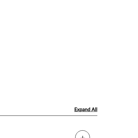
Expand All