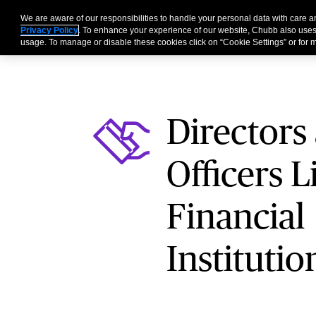
We are aware of our responsibilities to handle your personal data with care
Businesses
Individu
Privacy Policy
. To enhance your experience of our website, Chubb also uses
usage. To manage or disable these cookies click on “Cookie Settings” or for m
Directors
Officers Li
Financial
Institutio