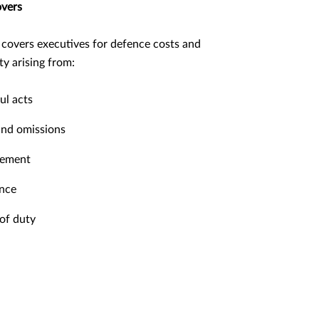
overs
 covers executives for defence costs and
lity arising from:
l acts
and omissions
tement
nce
of duty