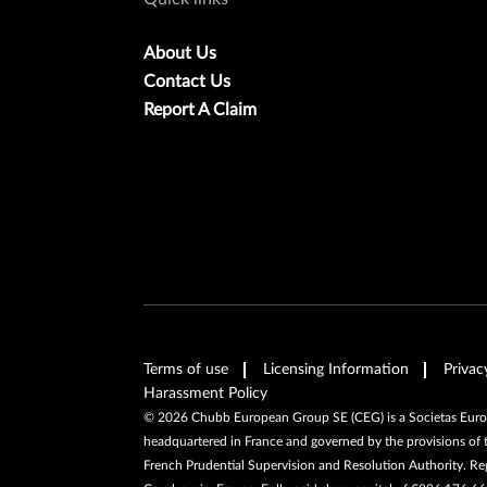
About Us
Contact Us
Report A Claim
Terms of use
Licensing Information
Privac
Harassment Policy
©
2026
Chubb European Group SE (CEG) is a Societas Europa
headquartered in France and governed by the provisions of 
French Prudential Supervision and Resolution Authority. R