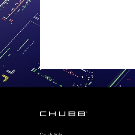
Quick links