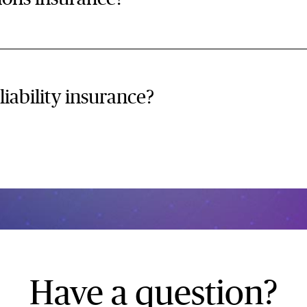
liability insurance?
Have a question?