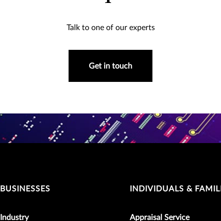
Talk to one of our experts
Get in touch
BUSINESSES
INDIVIDUALS & FAMIL
Industry
Appraisal Service