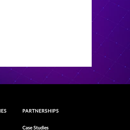
IES
PARTNERSHIPS
Case Studies