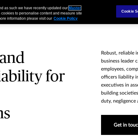
 and as such we have recently updated our
Master
als & Families
Partnerships
Brokers
Cookie S
 cookies to personalise content and measure site
ore information please visit our
Cookie Policy
 and
Robust, reliable 
business leader c
employees, compe
ability for
officers liability
executives in as
building societi
duty, negligence 
ns
Get in tou