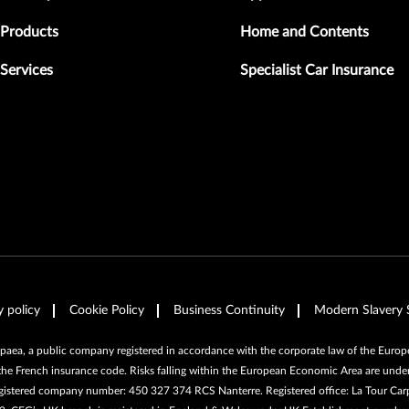
Products
Home and Contents
Services
Specialist Car Insurance
y policy
Cookie Policy
Business Continuity
Modern Slavery 
ea, a public company registered in accordance with the corporate law of the Europea
the French insurance code. Risks falling within the European Economic Area are under
egistered company number: 450 327 374 RCS Nanterre. Registered office: La Tour Car