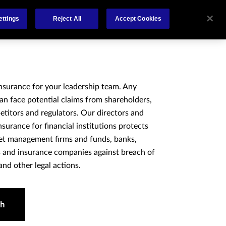
About
Claims
FCA Regulation
Contact
ettings
Reject All
Accept Cookies
insurance for your leadership team. Any
an face potential claims from shareholders,
titors and regulators. Our directors and
 insurance for financial institutions protects
set management firms and funds, banks,
es and insurance companies against breach of
and other legal actions.
ch