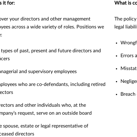
 it for:
What is c
ver your directors and other management
The policy
yees across a wide variety of roles. Positions we
legal liabi
e:
Wrongfu
l types of past, present and future directors and
Errors 
icers
Missta
nagerial and supervisory employees
Neglige
ployees who are co-defendants, including retired
rectors
Breach 
rectors and other individuals who, at the
mpany’s request, serve on an outside board
e spouse, estate or legal representative of
ceased directors