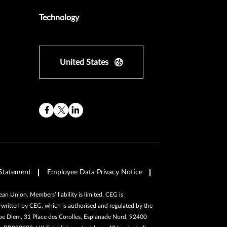
Technology
United States
Statement
Employee Data Privacy Notice
n Union. Members’ liability is limited. CEG is
written by CEG, which is authorised and regulated by the
pe Diem, 31 Place des Corolles, Esplanade Nord, 92400