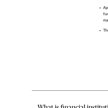
Ap
fu
ma
Th
What is financial institu