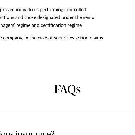
proved individuals performing controlled
nctions and those designated under the senior
nagers’ regime and certification regime
e company, in the case of securities action claims
FAQs
tions insurance?