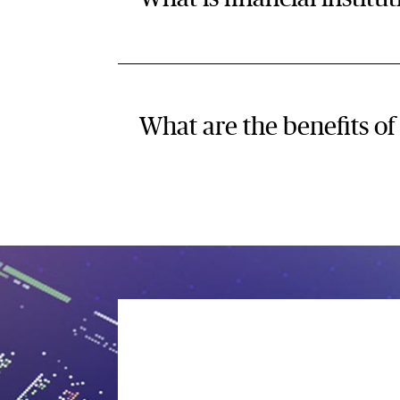
What are the benefits of 