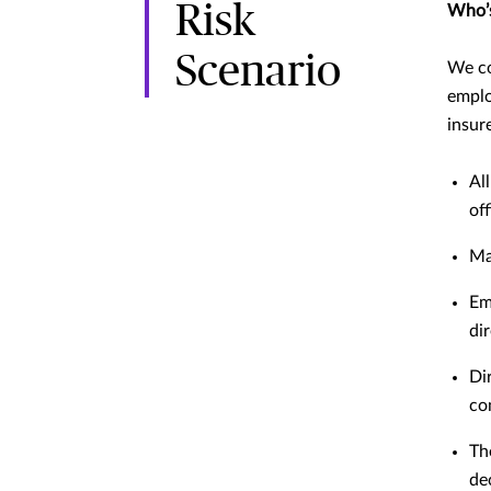
Risk
Who’s
Scenario
We co
emplo
insur
Al
off
Ma
Em
di
Di
co
Th
de