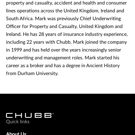
property and casualty, accident and health and consumer
lines operations across the United Kingdom, Ireland and
South Africa. Mark was previously Chief Underwriting
Officer for Property and Casualty, United Kingdom and
Ireland. He has 28 years of insurance industry experience,
including 22 years with Chubb. Mark joined the company
in 1999 and has held over the years increasingly senior
underwriting and management roles. Mark started his
career as a broker and has a degree in Ancient History
from Durham University.
Quick links
About Us