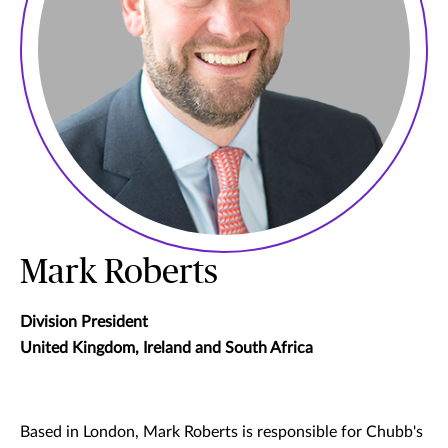
Mark Roberts
Division President
United Kingdom, Ireland and South Africa
Based in London, Mark Roberts is responsible for Chubb's