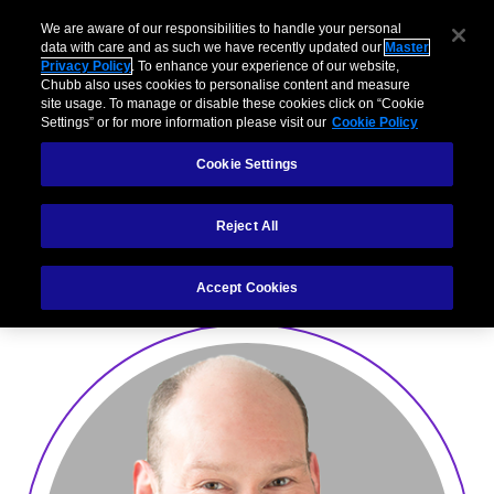
We are aware of our responsibilities to handle your personal
data with care and as such we have recently updated our
Master
Privacy Policy
. To enhance your experience of our website,
Chubb also uses cookies to personalise content and measure
site usage. To manage or disable these cookies click on “Cookie
Settings” or for more information please visit our
Cookie Policy
Mark Roberts
Cookie Settings
Division President United Kingdom, Ireland and South
Reject All
Africa
Accept Cookies