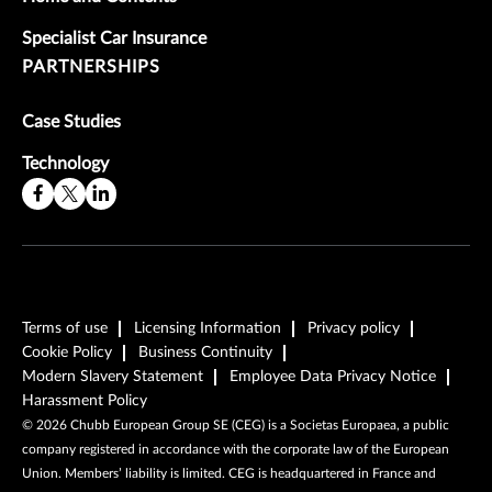
Specialist Car Insurance
PARTNERSHIPS
Case Studies
Technology
Terms of use
Licensing Information
Privacy policy
Cookie Policy
Business Continuity
Modern Slavery Statement
Employee Data Privacy Notice
Harassment Policy
©
2026
Chubb European Group SE (CEG) is a Societas Europaea, a public
company registered in accordance with the corporate law of the European
Union. Members’ liability is limited. CEG is headquartered in France and