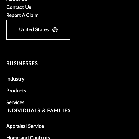
Contact Us
Report A Claim
United States
BUSINESSES
Industry
Products
Services
INDIVIDUALS & FAMILIES
Appraisal Service
Home and Contents