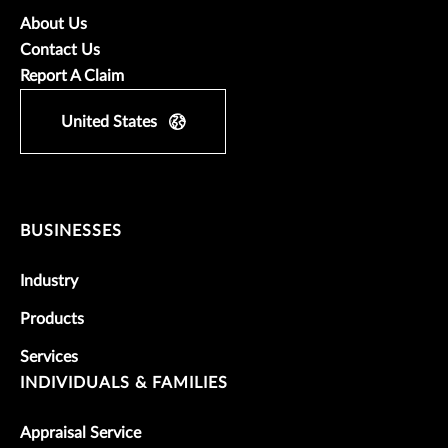
About Us
Contact Us
Report A Claim
United States
BUSINESSES
Industry
Products
Services
INDIVIDUALS & FAMILIES
Appraisal Service