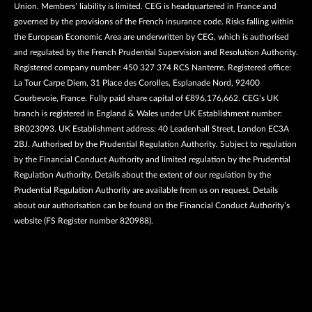
Union. Members’ liability is limited. CEG is headquartered in France and
governed by the provisions of the French insurance code. Risks falling within
the European Economic Area are underwritten by CEG, which is authorised
and regulated by the French Prudential Supervision and Resolution Authority.
Registered company number: 450 327 374 RCS Nanterre. Registered office:
La Tour Carpe Diem, 31 Place des Corolles, Esplanade Nord, 92400
Courbevoie, France. Fully paid share capital of €896,176,662. CEG’s UK
branch is registered in England & Wales under UK Establishment number:
BR023093. UK Establishment address: 40 Leadenhall Street, London EC3A
2BJ. Authorised by the Prudential Regulation Authority. Subject to regulation
by the Financial Conduct Authority and limited regulation by the Prudential
Regulation Authority. Details about the extent of our regulation by the
Prudential Regulation Authority are available from us on request. Details
about our authorisation can be found on the Financial Conduct Authority’s
website (FS Register number 820988).