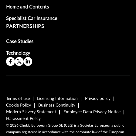
Home and Contents
Specialist Car Insurance
PARTNERSHIPS
Case Studies
Technology
Terms of use
Licensing Information
Privacy policy
Cookie Policy
Business Continuity
Modern Slavery Statement
Employee Data Privacy Notice
Harassment Policy
©
2026
Chubb European Group SE (CEG) is a Societas Europaea, a public
company registered in accordance with the corporate law of the European