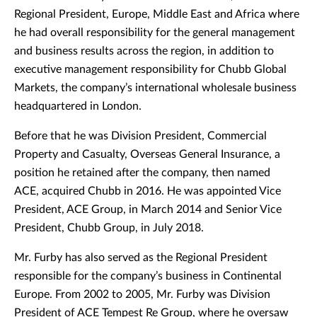
Regional President, Europe, Middle East and Africa where
he had overall responsibility for the general management
and business results across the region, in addition to
executive management responsibility for Chubb Global
Markets, the company’s international wholesale business
headquartered in London.
Before that he was Division President, Commercial
Property and Casualty, Overseas General Insurance, a
position he retained after the company, then named
ACE, acquired Chubb in 2016. He was appointed Vice
President, ACE Group, in March 2014 and Senior Vice
President, Chubb Group, in July 2018.
Mr. Furby has also served as the Regional President
responsible for the company’s business in Continental
Europe. From 2002 to 2005, Mr. Furby was Division
President of ACE Tempest Re Group, where he oversaw