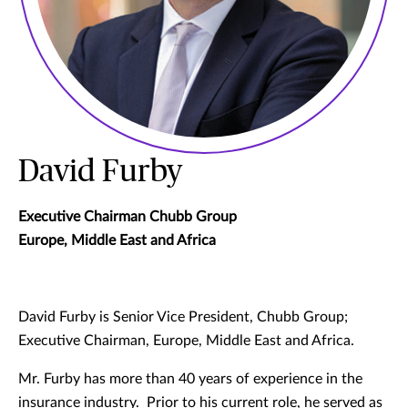
David Furby
Executive Chairman Chubb Group
Europe, Middle East and Africa
David Furby is Senior Vice President, Chubb Group;
Executive Chairman, Europe, Middle East and Africa.
Mr. Furby has more than 40 years of experience in the
insurance industry. Prior to his current role, he served as