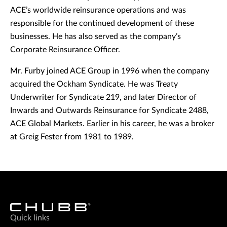
ACE’s worldwide reinsurance operations and was
responsible for the continued development of these
businesses. He has also served as the company’s
Corporate Reinsurance Officer.
Mr. Furby joined ACE Group in 1996 when the company
acquired the Ockham Syndicate. He was Treaty
Underwriter for Syndicate 219, and later Director of
Inwards and Outwards Reinsurance for Syndicate 2488,
ACE Global Markets. Earlier in his career, he was a broker
at Greig Fester from 1981 to 1989.
Quick links