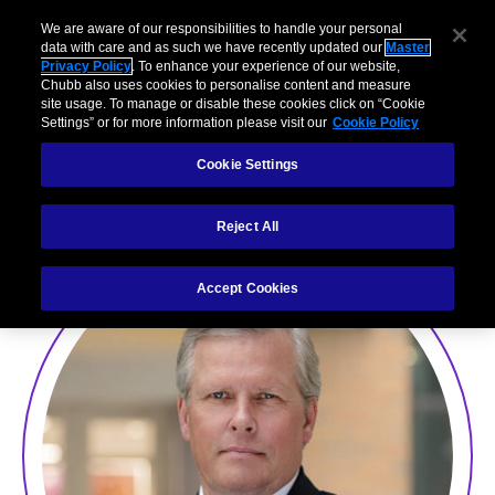
We are aware of our responsibilities to handle your personal
data with care and as such we have recently updated our
Master
Privacy Policy
. To enhance your experience of our website,
Chubb also uses cookies to personalise content and measure
site usage. To manage or disable these cookies click on “Cookie
Settings” or for more information please visit our
Cookie Policy
David Furby
Cookie Settings
Reject All
Accept Cookies