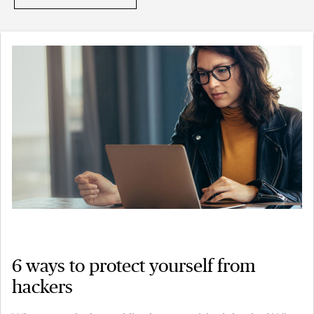
6 ways to protect yourself from
hackers