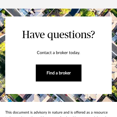
Have questions?
Contact a broker today.
Find a broker
This document is advisory in nature and is offered as a resource