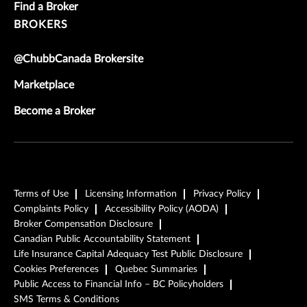
Find a Broker
BROKERS
@ChubbCanada Brokersite
Marketplace
Become a Broker
Terms of Use
Licensing Information
Privacy Policy
Complaints Policy
Accessibility Policy (AODA)
Broker Compensation Disclosure
Canadian Public Accountability Statement
Life Insurance Capital Adequacy Test Public Disclosure
Cookies Preferences
Quebec Summaries
Public Access to Financial Info – BC Policyholders
SMS Terms & Conditions