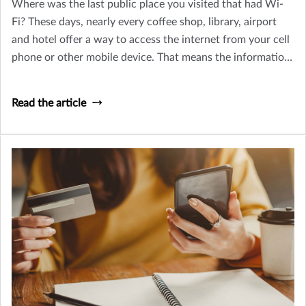
Where was the last public place you visited that had Wi-
Fi? These days, nearly every coffee shop, library, airport
and hotel offer a way to access the internet from your cell
phone or other mobile device. That means the information
you have on your phone could be available to hackers in
the area – unless you’ve taken steps to protect your data.
Read the article