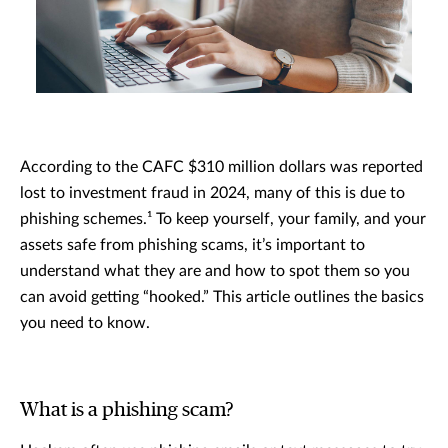
According to the CAFC $310 million dollars was reported
lost to investment fraud in 2024, many of this is due to
phishing schemes.¹ To keep yourself, your family, and your
assets safe from phishing scams, it’s important to
understand what they are and how to spot them so you
can avoid getting “hooked.” This article outlines the basics
you need to know.
What is a phishing scam?