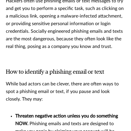
Hackers often use phishing emails or text messages to try
and get you to perform a specific task, such as clicking on
a malicious link, opening a malware-infected attachment,
or providing sensitive personal information or login
credentials. Socially engineered phishing emails and texts
are the most dangerous, because they often look like the
real thing, posing as a company you know and trust.
How to identify a phishing email or text
While bad actors can be clever, there are often ways to
spot a phishing email or text, if you pause and look
closely. They may:
Threaten negative action unless you do something
NOW.
Phishing emails and texts are designed to