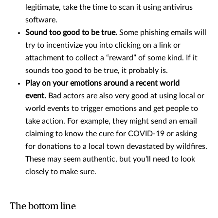
legitimate, take the time to scan it using antivirus
software.
Sound too good to be true.
Some phishing emails will
try to incentivize you into clicking on a link or
attachment to collect a “reward” of some kind. If it
sounds too good to be true, it probably is.
Play on your emotions around a recent world
event.
Bad actors are also very good at using local or
world events to trigger emotions and get people to
take action. For example, they might send an email
claiming to know the cure for COVID-19 or asking
for donations to a local town devastated by wildfires.
These may seem authentic, but you’ll need to look
closely to make sure.
The bottom line