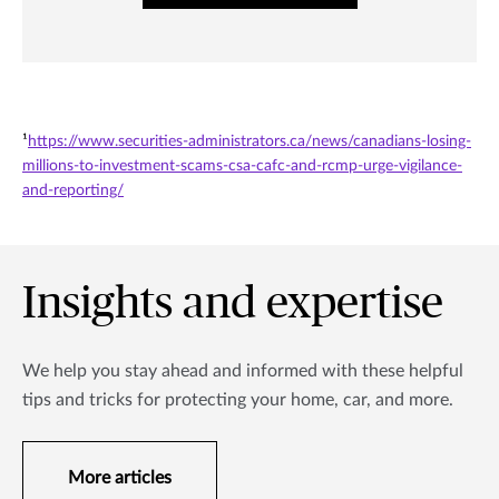
¹
https://www.securities-administrators.ca/news/canadians-losing-
millions-to-investment-scams-csa-cafc-and-rcmp-urge-vigilance-
and-reporting/
Insights and expertise
We help you stay ahead and informed with these helpful
tips and tricks for protecting your home, car, and more.
More articles