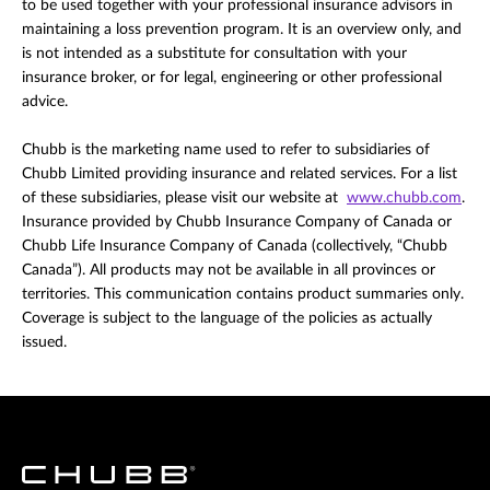
to be used together with your professional insurance advisors in
maintaining a loss prevention program. It is an overview only, and
is not intended as a substitute for consultation with your
insurance broker, or for legal, engineering or other professional
advice.
Chubb is the marketing name used to refer to subsidiaries of
Chubb Limited providing insurance and related services. For a list
of these subsidiaries, please visit our website at
www.chubb.com
.
Insurance provided by Chubb Insurance Company of Canada or
Chubb Life Insurance Company of Canada (collectively, “Chubb
Canada”). All products may not be available in all provinces or
territories. This communication contains product summaries only.
Coverage is subject to the language of the policies as actually
issued.