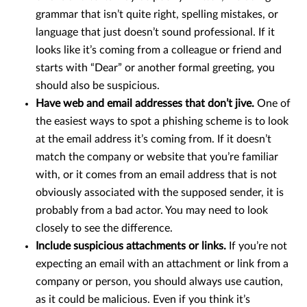
grammar that isn’t quite right, spelling mistakes, or
language that just doesn’t sound professional. If it
looks like it’s coming from a colleague or friend and
starts with “Dear” or another formal greeting, you
should also be suspicious.
Have web and email addresses that don’t jive.
One of
the easiest ways to spot a phishing scheme is to look
at the email address it’s coming from. If it doesn’t
match the company or website that you’re familiar
with, or it comes from an email address that is not
obviously associated with the supposed sender, it is
probably from a bad actor. You may need to look
closely to see the difference.
Include suspicious attachments or links.
If you’re not
expecting an email with an attachment or link from a
company or person, you should always use caution,
as it could be malicious. Even if you think it’s