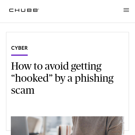
CYBER
How to avoid getting
“hooked” by a phishing
scam