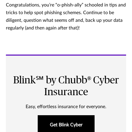
Congratulations, you’re “o-phish-ally” schooled in tips and
tricks to help spot phishing schemes. Continue to be
diligent, question what seems off and, back up your data
regularly (and then again after that)!
Blink℠ by Chubb® Cyber
Insurance
Easy, effortless insurance for everyone.
Get Blink Cyber