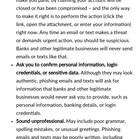
make you panic by claiming your account will be
closed or has been compromised – and the only way
to make it right is to perform the action (click the
link, open the attachment, or enter your information)
right now. Any time an email or text makes a threat
or demands urgent action, you should be suspicious.
Banks and other legitimate businesses will never send
emails or texts like that.
Ask you to confirm personal information, login
credentials, or sensitive data.
Although they may look
authentic, phishing emails and texts will ask for
information that banks and other legitimate
businesses would never ask you to provide, such as
personal information, banking details, or login
credentials.
Sound unprofessional.
May include poor grammar,
spelling mistakes, or unusual greetings. Phishing
emails and texts may be poorly written, including