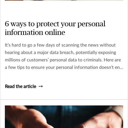
6 ways to protect your personal
information online
It’s hard to go a few days of scanning the news without
hearing about a major data breach, potentially exposing
millions of customers’ personal data to criminals. Here are
a few tips to ensure your personal information doesn’t end
up in the wrong hands.
Read the article