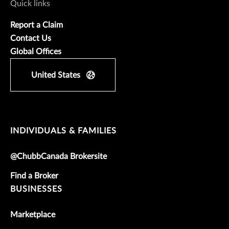
Quick links
Report a Claim
Contact Us
Global Offices
United States
INDIVIDUALS & FAMILIES
@ChubbCanada Brokersite
Find a Broker
BUSINESSES
Marketplace