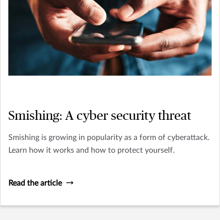
Smishing: A cyber security threat
Smishing is growing in popularity as a form of cyberattack.
Learn how it works and how to protect yourself.
Read the article