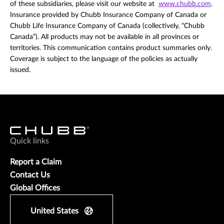
of these subsidiaries, please visit our website at
www.chubb.com
.
Insurance provided by Chubb Insurance Company of Canada or
Chubb Life Insurance Company of Canada (collectively, “Chubb
Canada”). All products may not be available in all provinces or
territories. This communication contains product summaries only.
Coverage is subject to the language of the policies as actually
issued.
Quick links
Report a Claim
Contact Us
Global Offices
United States