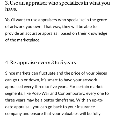
3. Use an appraiser who specializes in what you
have.
You’ll want to use appraisers who specialize in the genre
of artwork you own. That way, they will be able to
provide an accurate appraisal, based on their knowledge
of the marketplace.
4. Re-appraise every 3 to 5 years.
Since markets can fluctuate and the price of your pieces
can go up or down, it’s smart to have your artwork
appraised every three to five years. For certain market
segments, like Post-War and Contemporary, every one to
three years may be a better timeframe. With an up-to-
date appraisal, you can go back to your insurance
company and ensure that your valuables will be fully