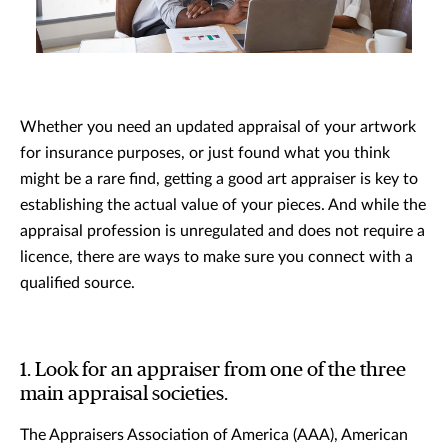
Whether you need an updated appraisal of your artwork
for insurance purposes, or just found what you think
might be a rare find, getting a good art appraiser is key to
establishing the actual value of your pieces. And while the
appraisal profession is unregulated and does not require a
licence, there are ways to make sure you connect with a
qualified source.
1. Look for an appraiser from one of the three
main appraisal societies.
The Appraisers Association of America (AAA), American