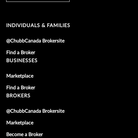
INDIVIDUALS & FAMILIES
@ChubbCanada Brokersite
Find a Broker
BUSINESSES
Marketplace
Find a Broker
BROKERS
@ChubbCanada Brokersite
Marketplace
Become a Broker