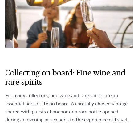
Collecting on board: Fine wine and
rare spirits
For many collectors, fine wine and rare spirits are an
essential part of life on board. A carefully chosen vintage
shared with guests at anchor or a rare bottle opened
during an evening at sea adds to the experience of travel
and hospitality that defines yacht ownership.