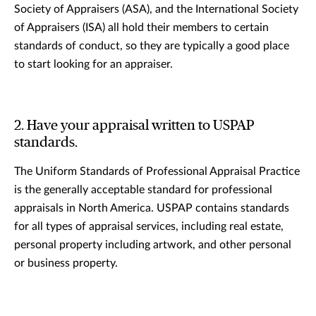
Society of Appraisers (ASA), and the International Society
of Appraisers (ISA) all hold their members to certain
standards of conduct, so they are typically a good place
to start looking for an appraiser.
2. Have your appraisal written to USPAP
standards.
The Uniform Standards of Professional Appraisal Practice
is the generally acceptable standard for professional
appraisals in North America. USPAP contains standards
for all types of appraisal services, including real estate,
personal property including artwork, and other personal
or business property.