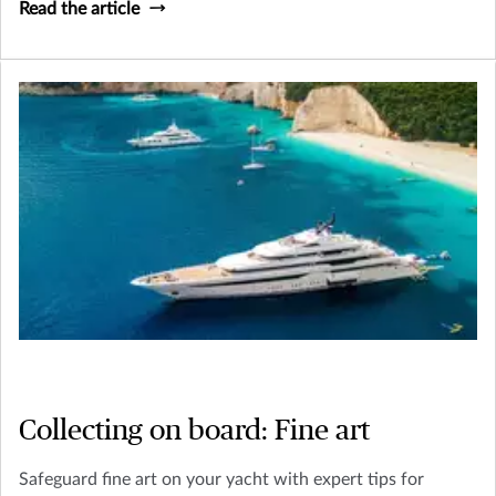
Read the article
Collecting on board: Fine art
Safeguard fine art on your yacht with expert tips for