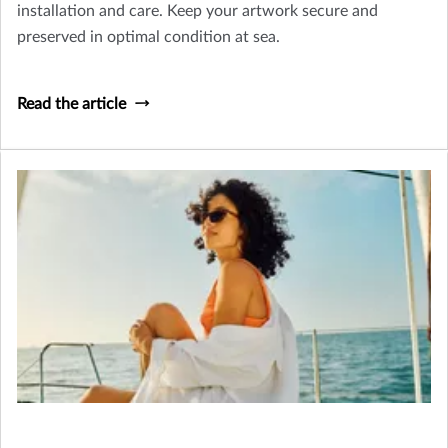
installation and care. Keep your artwork secure and
preserved in optimal condition at sea.
Read the article