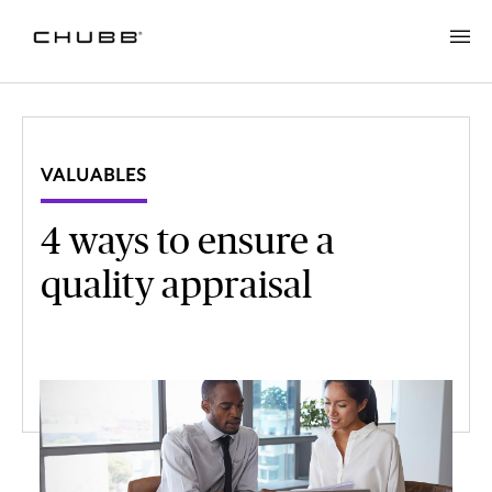
VALUABLES
4 ways to ensure a
quality appraisal