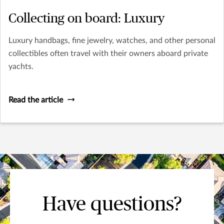
Collecting on board: Luxury
Luxury handbags, fine jewelry, watches, and other personal
collectibles often travel with their owners aboard private
yachts.
Read the article
Have questions?