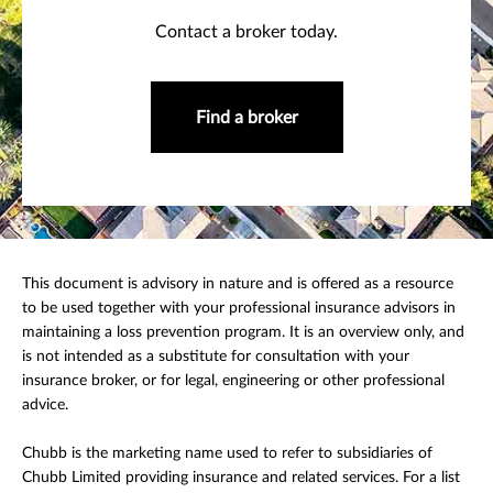
Contact a broker today.
Find a broker
This document is advisory in nature and is offered as a resource
to be used together with your professional insurance advisors in
maintaining a loss prevention program. It is an overview only, and
is not intended as a substitute for consultation with your
insurance broker, or for legal, engineering or other professional
advice.
Chubb is the marketing name used to refer to subsidiaries of
Chubb Limited providing insurance and related services. For a list