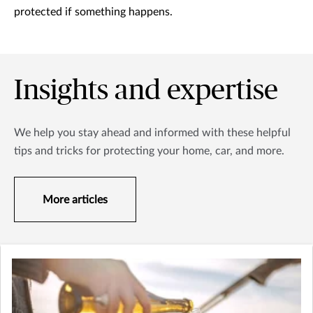
protected if something happens.
Insights and expertise
We help you stay ahead and informed with these helpful
tips and tricks for protecting your home, car, and more.
More articles