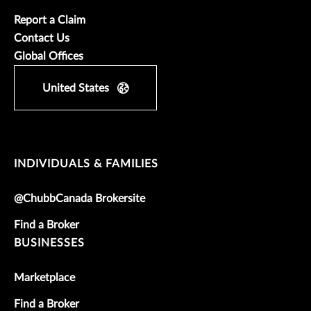
Report a Claim
Contact Us
Global Offices
United States
INDIVIDUALS & FAMILIES
@ChubbCanada Brokersite
Find a Broker
BUSINESSES
Marketplace
Find a Broker