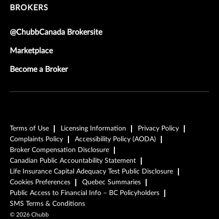
BROKERS
@ChubbCanada Brokersite
Marketplace
Become a Broker
Terms of Use
Licensing Information
Privacy Policy
Complaints Policy
Accessibility Policy (AODA)
Broker Compensation Disclosure
Canadian Public Accountability Statement
Life Insurance Capital Adequacy Test Public Disclosure
Cookies Preferences
Quebec Summaries
Public Access to Financial Info – BC Policyholders
SMS Terms & Conditions
©
2026
Chubb