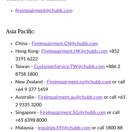
fireimpairment@chubb.com
Asia Pacific:
China -
FireImpairment.CN@chubb.com
Hong Kong-
FireImpairment.HK@chubb.com
+852
3191 6222
Taiwan -
CustomerService.TW@chubb.com
+886 2
8758 1800
New Zealand -
Fireimpairment.nz@chubb.com
or call
+64 9 377 1459
Australia -
FireImpairment.au@chubb.com
or call +61
2 9335 3200
Singapore -
FireImpairment.SG@chubb.com
or call
+65 6398 8000
Malaysia -
Inquiries.MY@chubb.com
or call 1800 88