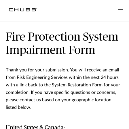
Fire Protection System
Impairment Form
Thank you for your submission. You will receive an email
from Risk Engineering Services within the next 24 hours
with a link back to the System Restoration Form for your
completion. If you have specific questions or concerns,
please contact us based on your geographic location
listed below.
United States & Canada: