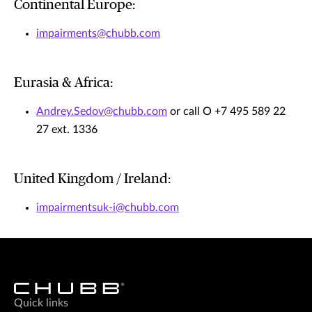
Continental Europe:
impairments@chubb.com
Eurasia & Africa:
Andrey.Sedov@chubb.com
or call O +7 495 589 22
27 ext. 1336
United Kingdom / Ireland:
impairmentsuk-i@chubb.com
Quick links