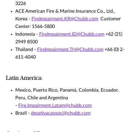
3226
ACE American Fire & Marine Insurance Co., Ltd.,
Korea -
FireImpairment.KR@Chubb.com
Customer
Center: 1566-5800
Indonesia -
FireImpairment.ID@Chubb.com
+62 (21)
2949 8500
Thailand -
FireImpairment.TH@Chubb.com
+66 (0) 2-
611-4040
Latin America:
Mexico, Puerto Rico, Panamá, Colombia, Ecuador,
Peru, Chile and Argentina
-
Fire.Impairment.Latam@chubb.com
Brazil -
desativacaospci@chubb.com