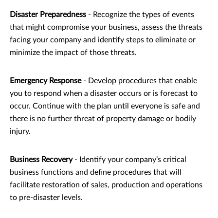
Disaster Preparedness
- Recognize the types of events
that might compromise your business, assess the threats
facing your company and identify steps to eliminate or
minimize the impact of those threats.
Emergency Response
- Develop procedures that enable
you to respond when a disaster occurs or is forecast to
occur. Continue with the plan until everyone is safe and
there is no further threat of property damage or bodily
injury.
Business Recovery
- Identify your company’s critical
business functions and define procedures that will
facilitate restoration of sales, production and operations
to pre-disaster levels.