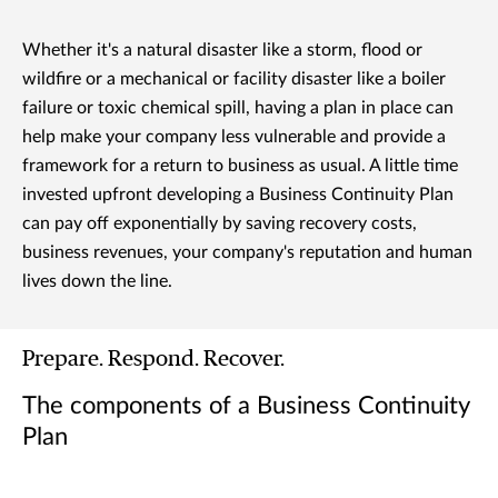
Whether it's a natural disaster like a storm, flood or
wildfire or a mechanical or facility disaster like a boiler
failure or toxic chemical spill, having a plan in place can
help make your company less vulnerable and provide a
framework for a return to business as usual. A little time
invested upfront developing a Business Continuity Plan
can pay off exponentially by saving recovery costs,
business revenues, your company's reputation and human
lives down the line.
Prepare. Respond. Recover.
The components of a Business Continuity
Plan