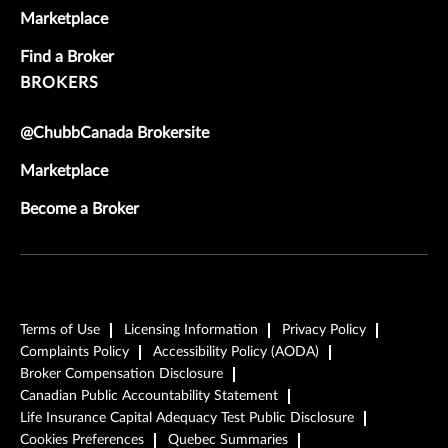
Marketplace
Find a Broker
BROKERS
@ChubbCanada Brokersite
Marketplace
Become a Broker
Terms of Use
Licensing Information
Privacy Policy
Complaints Policy
Accessibility Policy (AODA)
Broker Compensation Disclosure
Canadian Public Accountability Statement
Life Insurance Capital Adequacy Test Public Disclosure
Cookies Preferences
Quebec Summaries