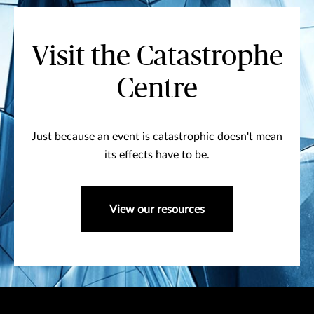
Visit the Catastrophe
Centre
Just because an event is catastrophic doesn't mean
its effects have to be.
View our resources