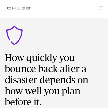
How quickly you
bounce back after a
disaster depends on
how well you plan
before it.