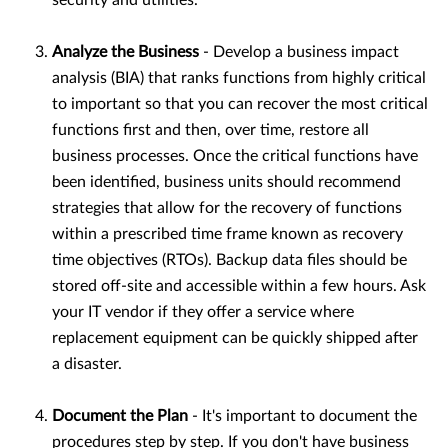
security and utilities.
Analyze the Business
- Develop a business impact
analysis (BIA) that ranks functions from highly critical
to important so that you can recover the most critical
functions first and then, over time, restore all
business processes. Once the critical functions have
been identified, business units should recommend
strategies that allow for the recovery of functions
within a prescribed time frame known as recovery
time objectives (RTOs). Backup data files should be
stored off-site and accessible within a few hours. Ask
your IT vendor if they offer a service where
replacement equipment can be quickly shipped after
a disaster.
Document the Plan
- It's important to document the
procedures step by step. If you don't have business