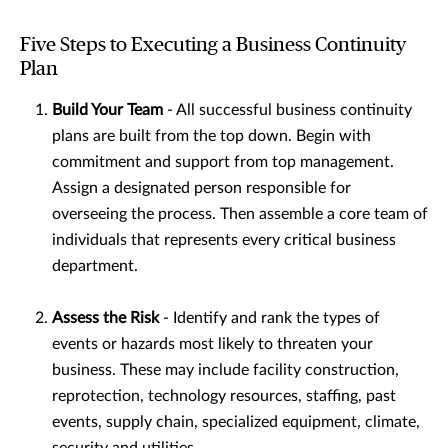
Five Steps to Executing a Business Continuity
Plan
Build Your Team
- All successful business continuity
plans are built from the top down. Begin with
commitment and support from top management.
Assign a designated person responsible for
overseeing the process. Then assemble a core team of
individuals that represents every critical business
department.
Assess the Risk
- Identify and rank the types of
events or hazards most likely to threaten your
business. These may include facility construction,
reprotection, technology resources, staffing, past
events, supply chain, specialized equipment, climate,