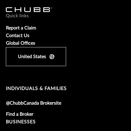
Quick links
Report a Claim
Contact Us
Global Offices
United States
INDIVIDUALS & FAMILIES
@ChubbCanada Brokersite
Find a Broker
BUSINESSES