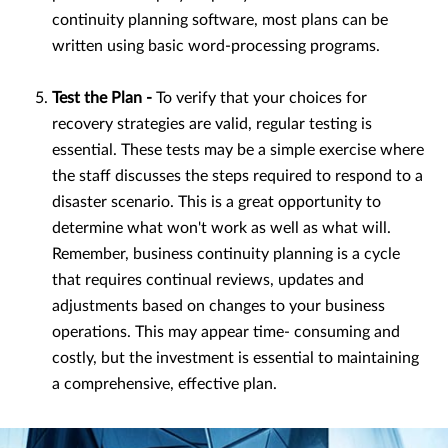
continuity planning software, most plans can be
written using basic word-processing programs.
Test the Plan -
To verify that your choices for
recovery strategies are valid, regular testing is
essential. These tests may be a simple exercise where
the staff discusses the steps required to respond to a
disaster scenario. This is a great opportunity to
determine what won't work as well as what will.
Remember, business continuity planning is a cycle
that requires continual reviews, updates and
adjustments based on changes to your business
operations. This may appear time- consuming and
costly, but the investment is essential to maintaining
a comprehensive, effective plan.