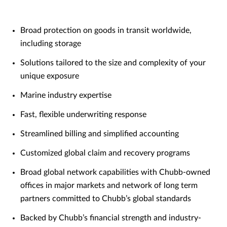
Broad protection on goods in transit worldwide,
including storage
Solutions tailored to the size and complexity of your
unique exposure
Marine industry expertise
Fast, flexible underwriting response
Streamlined billing and simplified accounting
Customized global claim and recovery programs
Broad global network capabilities with Chubb-owned
offices in major markets and network of long term
partners committed to Chubb’s global standards
Backed by Chubb’s financial strength and industry-