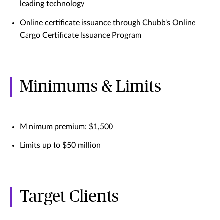
leading technology
Online certificate issuance through Chubb's Online
Cargo Certificate Issuance Program
Minimums & Limits
Minimum premium: $1,500
Limits up to $50 million
Target Clients