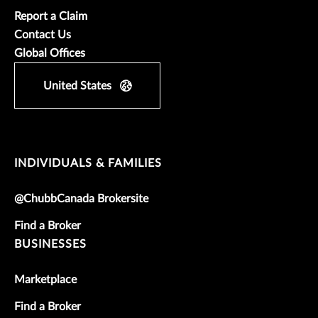
Report a Claim
Contact Us
Global Offices
United States
INDIVIDUALS & FAMILIES
@ChubbCanada Brokersite
Find a Broker
BUSINESSES
Marketplace
Find a Broker