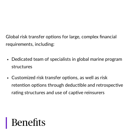
Global risk transfer options for large, complex financial
requirements, including:
Dedicated team of specialists in global marine program
structures
Customized risk transfer options, as well as risk
retention options through deductible and retrospective
rating structures and use of captive reinsurers
Benefits