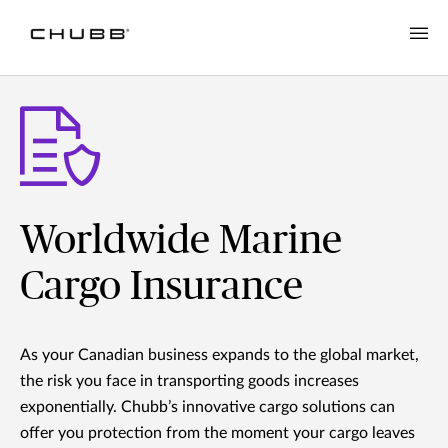
Worldwide Marine
Cargo Insurance
As your Canadian business expands to the global market,
the risk you face in transporting goods increases
exponentially. Chubb’s innovative cargo solutions can
offer you protection from the moment your cargo leaves