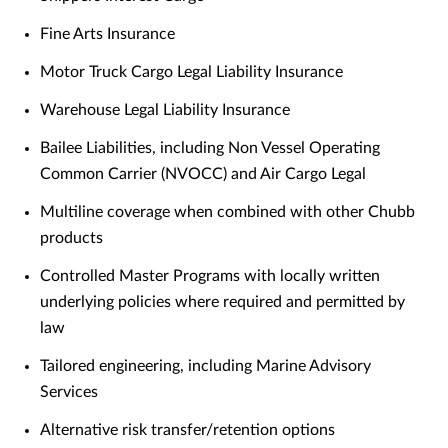
Fine Arts Insurance
Motor Truck Cargo Legal Liability Insurance
Warehouse Legal Liability Insurance
Bailee Liabilities, including Non Vessel Operating
Common Carrier (NVOCC) and Air Cargo Legal
Multiline coverage when combined with other Chubb
products
Controlled Master Programs with locally written
underlying policies where required and permitted by
law
Tailored engineering, including Marine Advisory
Services
Alternative risk transfer/retention options