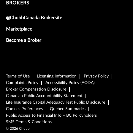
BROKERS
@ChubbCanada Brokersite
Marketplace
Become a Broker
Terms of Use
Licensing Information
Privacy Policy
Complaints Policy
Accessibility Policy (AODA)
Broker Compensation Disclosure
Canadian Public Accountability Statement
Life Insurance Capital Adequacy Test Public Disclosure
Cookies Preferences
Quebec Summaries
Public Access to Financial Info – BC Policyholders
SMS Terms & Conditions
©
2026
Chubb