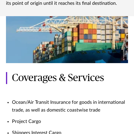
its point of origin until it reaches its final destination.
Coverages & Services
Ocean/Air Transit Insurance for goods in international
trade, as well as domestic coastwise trade
Project Cargo
Shippers Interest Cargo