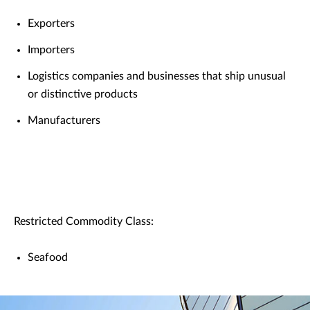
Exporters
Importers
Logistics companies and businesses that ship unusual
or distinctive products
Manufacturers
Restricted Commodity Class:
Seafood