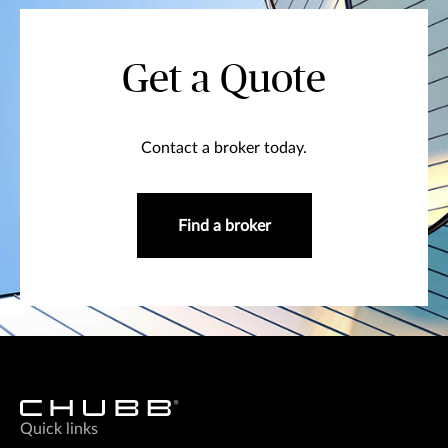
Get a Quote
Contact a broker today.
Find a broker
Quick links