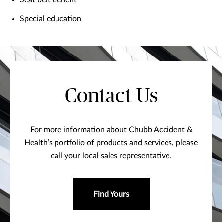
Seat belt benefit
Special education
Contact Us
For more information about Chubb Accident &
Health’s portfolio of products and services, please
call your local sales representative.
Find Yours