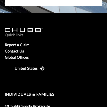
Quick links
Report a Claim
Contact Us
Global Offices
United States
INDIVIDUALS & FAMILIES
@ChubbCanada Brokersite