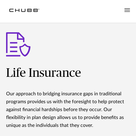
Life Insurance
Our approach to bridging insurance gaps in traditional
programs provides us with the foresight to help protect
against financial hardships before they occur. Our
flexibility in plan design allows us to provide benefits as
unique as the individuals that they cover.