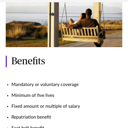
Benefits
Mandatory or voluntary coverage
Minimum of five lives
Fixed amount or multiple of salary
Repatriation benefit