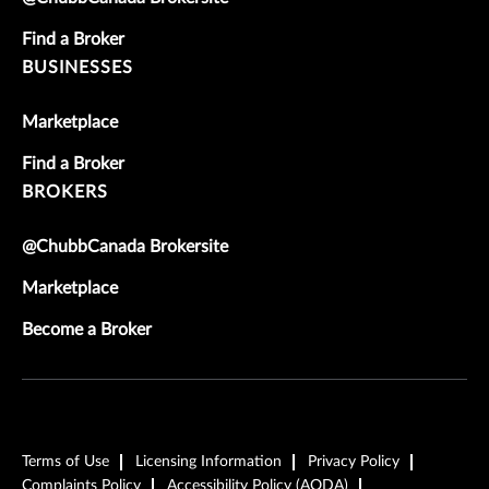
Find a Broker
BUSINESSES
Marketplace
Find a Broker
BROKERS
@ChubbCanada Brokersite
Marketplace
Become a Broker
Terms of Use
Licensing Information
Privacy Policy
Complaints Policy
Accessibility Policy (AODA)