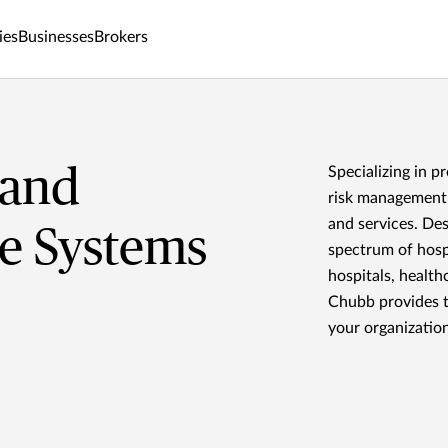
ies
Businesses
Brokers
 and
Specializing in p
risk management 
and services. De
e Systems
spectrum of hosp
hospitals, health
Chubb provides t
your organization