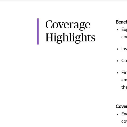
Coverage
Benef
Ex
Highlights
co
In
Co
Fi
am
th
Cove
Ex
co