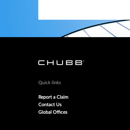
Quick links
Report a Claim
Contact Us
Global Offices