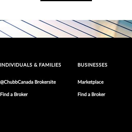
INDIVIDUALS & FAMILIES
BUSINESSES
@ChubbCanada Brokersite
Marketplace
Find a Broker
Find a Broker