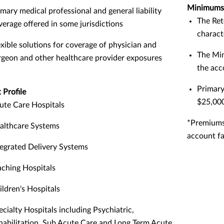
Minimums
imary medical professional and general liability
The Ret
verage offered in some jurisdictions
charact
exible solutions for coverage of physician and
The Min
rgeon and other healthcare provider exposures
the acc
Primary
 Profile
$25,00
ute Care Hospitals
*Premiums
althcare Systems
account fa
tegrated Delivery Systems
aching Hospitals
ildren's Hospitals
ecialty Hospitals including Psychiatric,
habilitation, Sub Acute Care and Long Term Acute