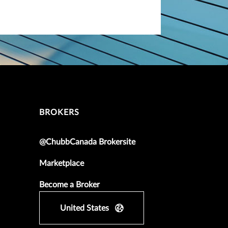
BROKERS
@ChubbCanada Brokersite
Marketplace
Become a Broker
United States