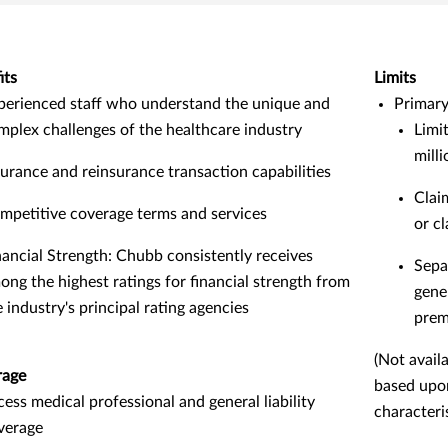
its
Limits
perienced staff who understand the unique and
Primary
mplex challenges of the healthcare industry
Limi
mill
surance and reinsurance transaction capabilities
Clai
mpetitive coverage terms and services
or cl
nancial Strength: Chubb consistently receives
Separ
ong the highest ratings for financial strength from
gener
e industry's principal rating agencies
pre
(Not availa
rage
based upo
cess medical professional and general liability
characteris
verage