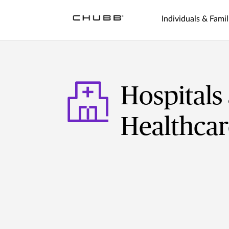
Individuals & Famil
Hospitals
Healthcar