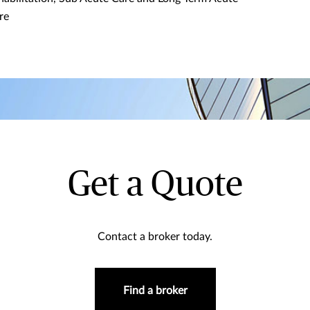
re
Get a Quote
Contact a broker today.
Find a broker