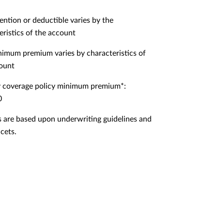
ention or deductible varies by the
eristics of the account
imum premium varies by characteristics of
ount
 coverage policy minimum premium*:
0
 are based upon underwriting guidelines and
cets.