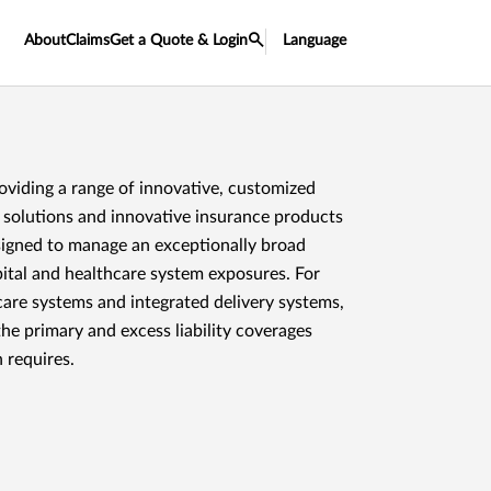
About
Claims
Get a Quote & Login
Language
roviding a range of innovative, customized
solutions and innovative insurance products
signed to manage an exceptionally broad
ital and healthcare system exposures. For
care systems and integrated delivery systems,
he primary and excess liability coverages
 requires.