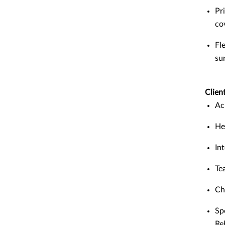
Pr
co
Fl
su
Client
Ac
He
In
Te
Ch
Sp
Re