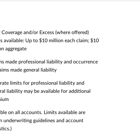
 Coverage and/or Excess (where offered)
ts available: Up to $10 million each claim; $10
ion aggregate
ms made professional liability and occurrence
aims made general liability
ate limits for professional liability and
al liability may be available for additional
mium
ble on all accounts. Limits available are
n underwriting guidelines and account
tics.)