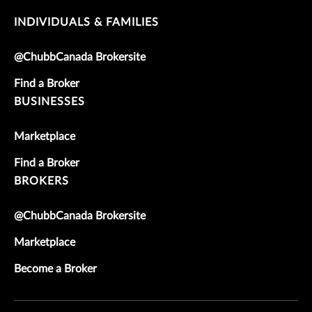
INDIVIDUALS & FAMILIES
@ChubbCanada Brokersite
Find a Broker
BUSINESSES
Marketplace
Find a Broker
BROKERS
@ChubbCanada Brokersite
Marketplace
Become a Broker