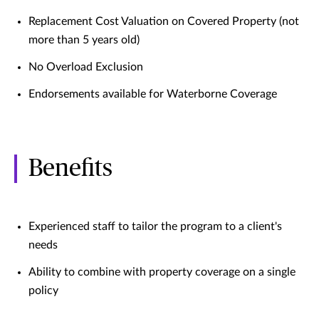
Replacement Cost Valuation on Covered Property (not
more than 5 years old)
No Overload Exclusion
Endorsements available for Waterborne Coverage
Benefits
Experienced staff to tailor the program to a client's
needs
Ability to combine with property coverage on a single
policy