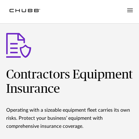
Contractors Equipment
Insurance
Operating with a sizeable equipment fleet carries its own
risks. Protect your business’ equipment with
comprehensive insurance coverage.