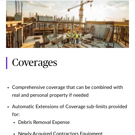
Coverages
Comprehensive coverage that can be combined with
real and personal property if needed
Automatic Extensions of Coverage sub-limits provided
for:
Debris Removal Expense
Newly Acquired Contractors Equipment