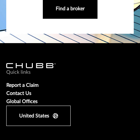
Find a broker
Quick links
Report a Claim
Contact Us
Global Offices
United States