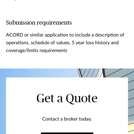
Submission requirements
ACORD or similar application to include a description of
operations, schedule of values, 5 year loss history and
coverage/limits requirements
Get a Quote
Contact a broker today.