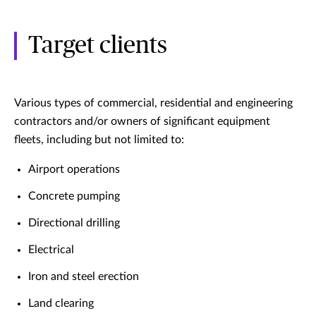
Target clients
Various types of commercial, residential and engineering
contractors and/or owners of significant equipment
fleets, including but not limited to:
Airport operations
Concrete pumping
Directional drilling
Electrical
Iron and steel erection
Land clearing