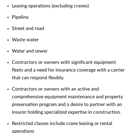
Leasing operations (excluding cranes)
Pipeline
Street and road
Waste water
Water and sewer
Contractors or owners with significant equipment
fleets and a need for insurance coverage with a carrier
that can respond flexibly.
Contractors or owners with an active and
comprehensive equipment maintenance and property
preservation program and a desire to partner with an
insurer holding specialized expertise in construction.
Restricted classes include crane leasing or rental
operations