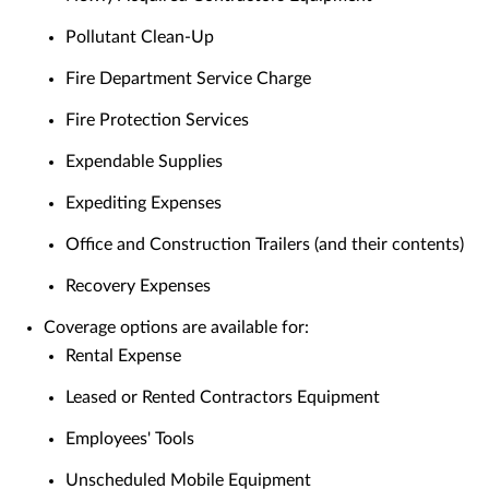
Pollutant Clean-Up
Fire Department Service Charge
Fire Protection Services
Expendable Supplies
Expediting Expenses
Office and Construction Trailers (and their contents)
Recovery Expenses
Coverage options are available for:
Rental Expense
Leased or Rented Contractors Equipment
Employees' Tools
Unscheduled Mobile Equipment