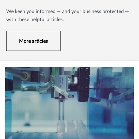
We keep you informed — and your business protected —
with these helpful articles.
More articles