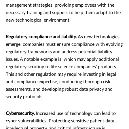
management strategies, providing employees with the
necessary training and support to help them adapt to the
new technological environment.
Regulatory compliance and liability.
As new technologies
emerge, companies must ensure compliance with evolving
regulatory frameworks and address potential liability
issues. A notable example is which may apply additional
regulatory scrutiny to life science companies’ products.
This and other regulation may require investing in legal
and compliance expertise, conducting thorough risk
assessments, and developing robust data privacy and
security protocols.
Cybersecurity.
Increased use of technology can lead to
cyber vulnerabilities. Protecting sensitive patient data,
intellectual property, and critical infrastructure is