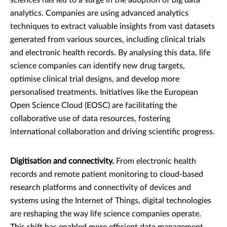
analytics. Companies are using advanced analytics
techniques to extract valuable insights from vast datasets
generated from various sources, including clinical trials
and electronic health records. By analysing this data, life
science companies can identify new drug targets,
optimise clinical trial designs, and develop more
personalised treatments. Initiatives like the European
Open Science Cloud (EOSC) are facilitating the
collaborative use of data resources, fostering
international collaboration and driving scientific progress.
Digitisation and connectivity.
From electronic health
records and remote patient monitoring to cloud-based
research platforms and connectivity of devices and
systems using the Internet of Things, digital technologies
are reshaping the way life science companies operate.
This shift has enabled more efficient data management,