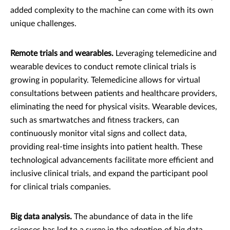
added complexity to the machine can come with its own
unique challenges.
Remote trials and wearables.
Leveraging telemedicine and
wearable devices to conduct remote clinical trials is
growing in popularity. Telemedicine allows for virtual
consultations between patients and healthcare providers,
eliminating the need for physical visits. Wearable devices,
such as smartwatches and fitness trackers, can
continuously monitor vital signs and collect data,
providing real-time insights into patient health. These
technological advancements facilitate more efficient and
inclusive clinical trials, and expand the participant pool
for clinical trials companies.
Big data analysis.
The abundance of data in the life
sciences has led to a surge in the adoption of big data