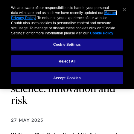
We are aware of our responsibilities to handle your personal
data with care and as such we have recently updated our
Master
Privacy Policy
. To enhance your experience of our website,
Chubb also uses cookies to personalise content and measure
site usage. To manage or disable these cookies click on “Cookie
Settings” or for more information please visit our
Cookie Policy
Cookie Settings
LIFE SCIENCE
Reject All
Technological
advancement in life
Accept Cookies
science: Innovation and
risk
27 MAY 2025