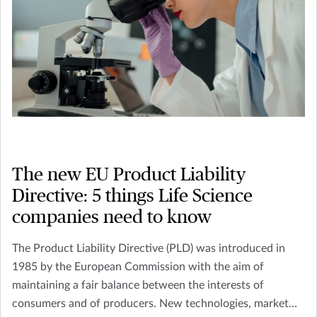
The new EU Product Liability
Directive: 5 things Life Science
companies need to know
The Product Liability Directive (PLD) was introduced in
1985 by the European Commission with the aim of
maintaining a fair balance between the interests of
consumers and of producers. New technologies, market