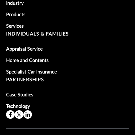
Industry
Products
Services
INDIVIDUALS & FAMILIES
Appraisal Service
Home and Contents
Specialist Car Insurance
PARTNERSHIPS
Case Studies
Technology