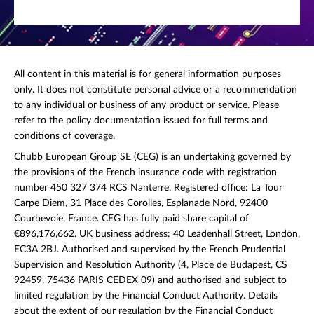
All content in this material is for general information purposes
only. It does not constitute personal advice or a recommendation
to any individual or business of any product or service. Please
refer to the policy documentation issued for full terms and
conditions of coverage.
Chubb European Group SE (CEG) is an undertaking governed by
the provisions of the French insurance code with registration
number 450 327 374 RCS Nanterre. Registered office: La Tour
Carpe Diem, 31 Place des Corolles, Esplanade Nord, 92400
Courbevoie, France. CEG has fully paid share capital of
€896,176,662. UK business address: 40 Leadenhall Street, London,
EC3A 2BJ. Authorised and supervised by the French Prudential
Supervision and Resolution Authority (4, Place de Budapest, CS
92459, 75436 PARIS CEDEX 09) and authorised and subject to
limited regulation by the Financial Conduct Authority. Details
about the extent of our regulation by the Financial Conduct