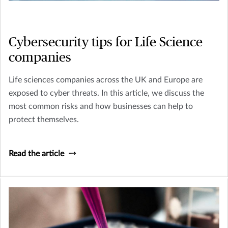
Cybersecurity tips for Life Science
companies
Life sciences companies across the UK and Europe are
exposed to cyber threats. In this article, we discuss the
most common risks and how businesses can help to
protect themselves.
Read the article