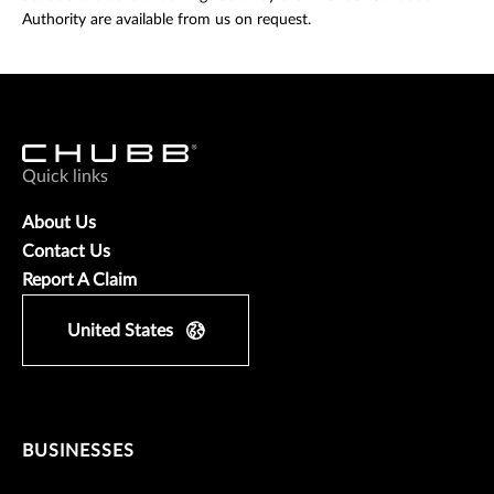
Authority are available from us on request.
Quick links
About Us
Contact Us
Report A Claim
United States
BUSINESSES