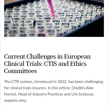
Current Challenges in European
Clinical Trials: CTIS and Ethics
Committees
The CTIS system, introduced in 2022, has been challenging
for clinical trials insurers. In this article, Chubb’s Alex
Forrest, Head of Industry Practices and Life Sciences,
explains why.