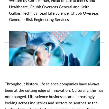
Written by Chris Parker, Head of Life Sciences and
Healthcare, Chubb Overseas General and Keith
Gallois, Technical Lead Life Science, Chubb Overseas
General - Risk Engineering Services
Throughout history, life science companies have always
been at the cutting edge of innovation. Culturally, this has
not changed. Life science businesses are increasingly
looking across industries and sectors to synthesise the