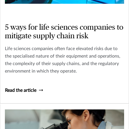
5 ways for life sciences companies to
mitigate supply chain risk
Life sciences companies often face elevated risks due to
the specialised nature of their equipment and operations,
the complexity of their supply chains, and the regulatory
environment in which they operate.
Read the article