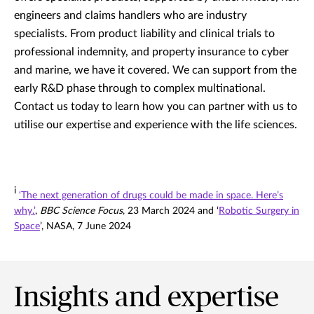
engineers and claims handlers who are industry
specialists. From product liability and clinical trials to
professional indemnity, and property insurance to cyber
and marine, we have it covered. We can support from the
early R&D phase through to complex multinational.
Contact us today to learn how you can partner with us to
utilise our expertise and experience with the life sciences.
i
‘The next generation of drugs could be made in space. Here’s
why.’
,
BBC Science Focus
, 23 March 2024 and ‘
Robotic Surgery in
Space
’, NASA, 7 June 2024
Insights and expertise