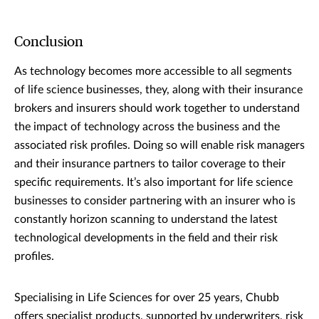
Conclusion
As technology becomes more accessible to all segments
of life science businesses, they, along with their insurance
brokers and insurers should work together to understand
the impact of technology across the business and the
associated risk profiles. Doing so will enable risk managers
and their insurance partners to tailor coverage to their
specific requirements. It’s also important for life science
businesses to consider partnering with an insurer who is
constantly horizon scanning to understand the latest
technological developments in the field and their risk
profiles.
Specialising in Life Sciences for over 25 years, Chubb
offers specialist products, supported by underwriters, risk