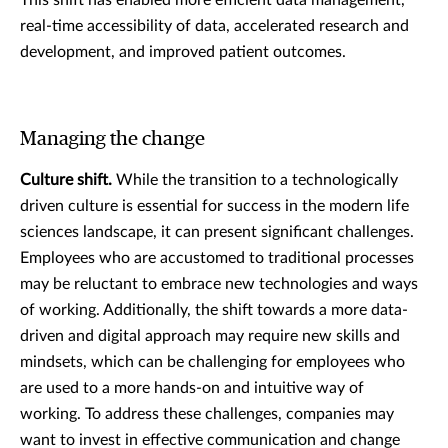
real-time accessibility of data, accelerated research and
development, and improved patient outcomes.
Managing the change
Culture shift.
While the transition to a technologically
driven culture is essential for success in the modern life
sciences landscape, it can present significant challenges.
Employees who are accustomed to traditional processes
may be reluctant to embrace new technologies and ways
of working. Additionally, the shift towards a more data-
driven and digital approach may require new skills and
mindsets, which can be challenging for employees who
are used to a more hands-on and intuitive way of
working. To address these challenges, companies may
want to invest in effective communication and change