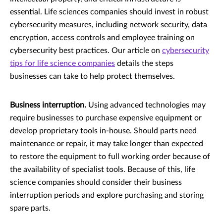
essential. Life sciences companies should invest in robust
cybersecurity measures, including network security, data
encryption, access controls and employee training on
cybersecurity best practices. Our article on
cybersecurity
tips for life science companies
details the steps
businesses can take to help protect themselves.
Business interruption.
Using advanced technologies may
require businesses to purchase expensive equipment or
develop proprietary tools in-house. Should parts need
maintenance or repair, it may take longer than expected
to restore the equipment to full working order because of
the availability of specialist tools. Because of this, life
science companies should consider their business
interruption periods and explore purchasing and storing
spare parts.