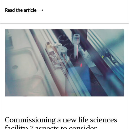
Read the article
Commissioning a new life sciences
facility: 7 aspects to consider