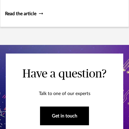
forces and consumer-focused considerations prompted a
revision of the existing legislation, the wording of which
Read the article
was adopted by the European Parliament in
Have a question?
Talk to one of our experts
Get in touch