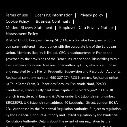
Terms of use
Licensing Information
Privacy policy
Cookie Policy
Business Continuity
Modern Slavery Statement
Employee Data Privacy Notice
Harassment Policy
©
2026
Chubb European Group SE (CEG) is a Societas Europaea, a public
company registered in accordance with the corporate law of the European
Union. Members’ liability is limited. CEG is headquartered in France and
governed by the provisions of the French insurance code. Risks falling within
the European Economic Area are underwritten by CEG, which is authorised
and regulated by the French Prudential Supervision and Resolution Authority.
Registered company number: 450 327 374 RCS Nanterre. Registered office:
La Tour Carpe Diem, 31 Place des Corolles, Esplanade Nord, 92400
Courbevoie, France. Fully paid share capital of €896,176,662. CEG’s UK
branch is registered in England & Wales under UK Establishment number:
BR023093. UK Establishment address: 40 Leadenhall Street, London EC3A
2BJ. Authorised by the Prudential Regulation Authority. Subject to regulation
by the Financial Conduct Authority and limited regulation by the Prudential
Regulation Authority. Details about the extent of our regulation by the