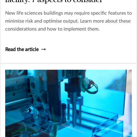
New life sciences buildings may require specific features to
minimise risk and optimise output. Learn more about these
considerations and how to implement them.
Read the article