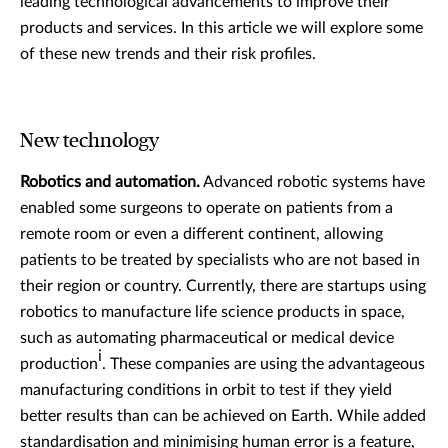
leading technological advancements to improve their
products and services. In this article we will explore some
of these new trends and their risk profiles.
New technology
Robotics and automation.
Advanced robotic systems have
enabled some surgeons to operate on patients from a
remote room or even a different continent, allowing
patients to be treated by specialists who are not based in
their region or country. Currently, there are startups using
robotics to manufacture life science products in space,
such as automating pharmaceutical or medical device
i
production
. These companies are using the advantageous
manufacturing conditions in orbit to test if they yield
better results than can be achieved on Earth. While added
standardisation and minimising human error is a feature,