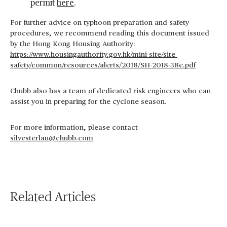
permit
here
.
For further advice on typhoon preparation and safety
procedures, we recommend reading this document issued
by the Hong Kong Housing Authority:
https://www.housingauthority.gov.hk/mini-site/site-
safety/common/resources/alerts/2018/SH-2018-38e.pdf
Chubb also has a team of dedicated risk engineers who can
assist you in preparing for the cyclone season.
For more information, please contact
silvesterlau@chubb.com
Related Articles