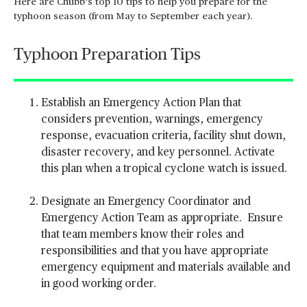
Here are Chubb’s top 10 tips to help you prepare for the
typhoon season (from May to September each year).
Typhoon Preparation Tips
Establish an Emergency Action Plan that
considers prevention, warnings, emergency
response, evacuation criteria, facility shut down,
disaster recovery, and key personnel. Activate
this plan when a tropical cyclone watch is issued.
Designate an Emergency Coordinator and
Emergency Action Team as appropriate. Ensure
that team members know their roles and
responsibilities and that you have appropriate
emergency equipment and materials available and
in good working order.