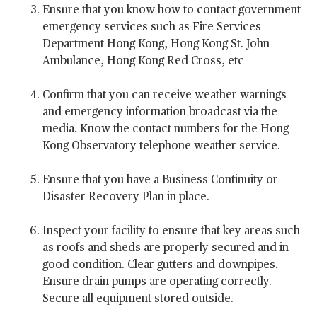
Ensure that you know how to contact government
emergency services such as Fire Services
Department Hong Kong, Hong Kong St. John
Ambulance, Hong Kong Red Cross, etc
Confirm that you can receive weather warnings
and emergency information broadcast via the
media. Know the contact numbers for the Hong
Kong Observatory telephone weather service.
Ensure that you have a Business Continuity or
Disaster Recovery Plan in place.
Inspect your facility to ensure that key areas such
as roofs and sheds are properly secured and in
good condition. Clear gutters and downpipes.
Ensure drain pumps are operating correctly.
Secure all equipment stored outside.