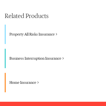
Related Products
Property All Risks Insurance
Business Interruption Insurance
Home Insurance