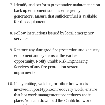
Identify and perform preventative maintenance on
back up equipment such as emergency
generators. Ensure that sufficient fuel is available
for this equipment.
Follow instructions issued by local emergency
services.
Restore any damaged fire protection and security
equipment and systems at the earliest
opportunity. Notify Chubb Risk Engineering
Services of any fire protection system
impairments.
If any cutting, welding, or other hot work is
involved in post-typhoon recovery work, ensure
that hot work management procedures are in
place. You can download the Chubb hot work