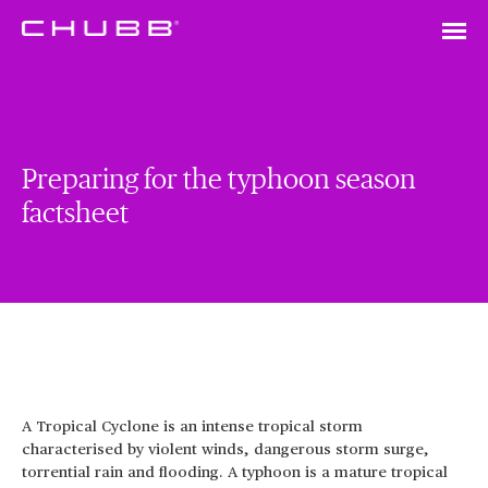
Preparing for the typhoon season
factsheet
A Tropical Cyclone is an intense tropical storm
characterised by violent winds, dangerous storm surge,
torrential rain and flooding. A typhoon is a mature tropical