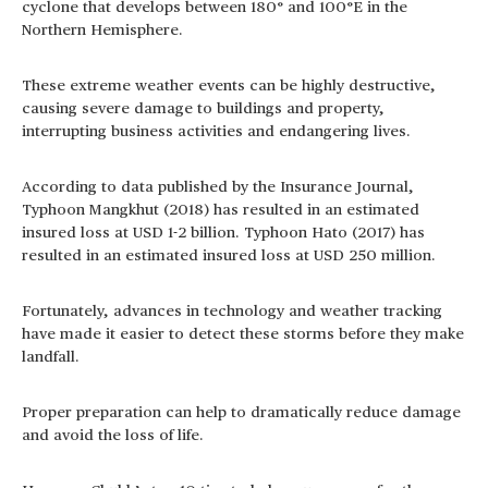
cyclone that develops between 180° and 100°E in the
Northern Hemisphere.
These extreme weather events can be highly destructive,
causing severe damage to buildings and property,
interrupting business activities and endangering lives.
According to data published by the Insurance Journal,
Typhoon Mangkhut (2018) has resulted in an estimated
insured loss at USD 1-2 billion. Typhoon Hato (2017) has
resulted in an estimated insured loss at USD 250 million.
Fortunately, advances in technology and weather tracking
have made it easier to detect these storms before they make
landfall.
Proper preparation can help to dramatically reduce damage
and avoid the loss of life.