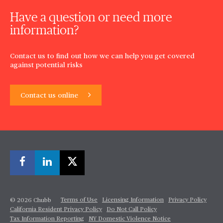
Have a question or need more
information?
Contact us to find out how we can help you get covered
against potential risks
Contact us online
Terms of Use
Licensing Information
Privacy Policy
© 2026 Chubb
California Resident Privacy Policy
Do Not Call Policy
Tax Information Reporting
NY Domestic Violence Notice