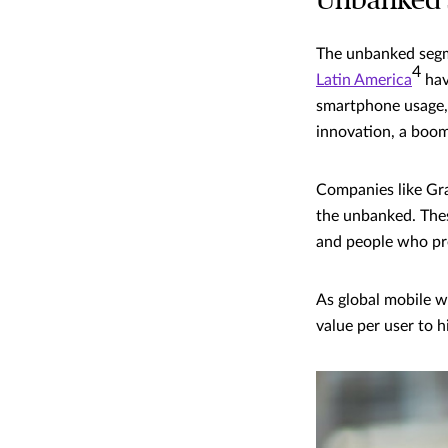
Unbanked s
The unbanked segme
4
Latin America
hav
smartphone usage, 
innovation, a boom
Companies like Gra
the unbanked. These
and people who pr
As global mobile w
value per user to 