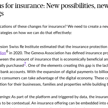
s for insurance: New possibilities, ne
gs
cations of these changes for insurance? We need to create a ne
ategies on how we can do that effectively:
usion
: Swiss Re Institute estimated that the insurance protectio
6
lion
in 2020. The Geneva Association has defined insurance pro
tween the amount of insurance that is economically beneficial a
7
ally purchased
. One of the elements creating this gap is the lack
ank accounts. With the expansion of digital payments to billio
 consumers can take advantage of the digital economy. These
tion for their businesses, families and properties while building 
erings
: As part of the platform and triggered by data, the insura
 to be contextual. An insurance offering can be embedded into 