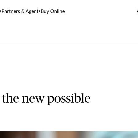
s
Partners & Agents
Buy Online
 the new possible