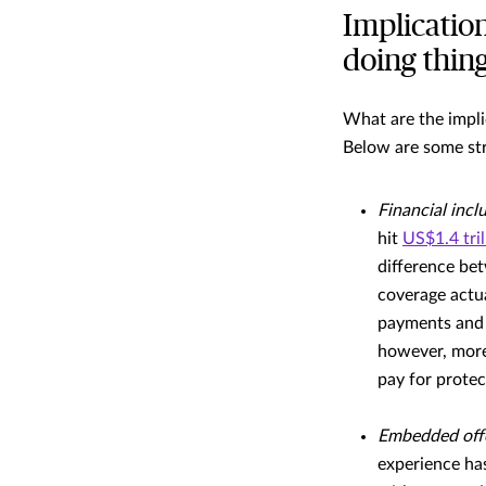
Implication
doing thin
What are the impli
Below are some str
Financial incl
hit
US$1.4 tril
difference be
coverage actu
payments and b
however, more
pay for protec
Embedded off
experience has