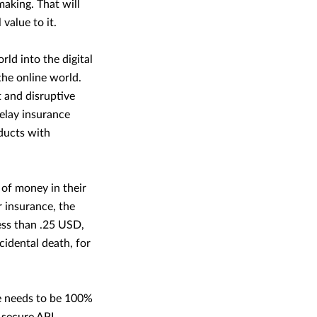
making. That will
value to it.
ld into the digital
the online world.
t and disruptive
delay insurance
ducts with
of money in their
 insurance, the
ess than .25 USD,
idental death, for
ce needs to be 100%