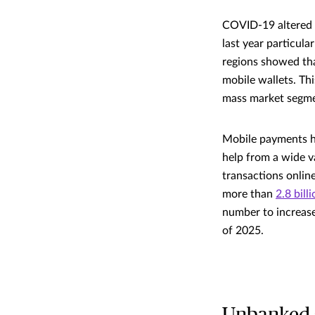
COVID-19 altered t
last year particula
regions showed tha
mobile wallets. Th
mass market segme
Mobile payments ha
help from a wide v
transactions onlin
more than
2.8 bill
number to increase 
of 2025.