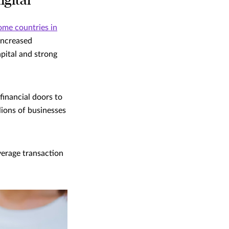
gital
ome countries in
increased
apital and strong
financial doors to
lions of businesses
verage transaction