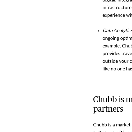
digital, integ
infrastructure
experience wit
Data Analytic
ongoing optim
example, Chub
provides trave
outside your c
like no one ha
Chubb is m
partners
Chubb is a market l