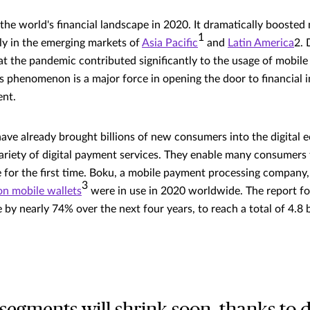
he world's financial landscape in 2020. It dramatically booste
1
rly in the emerging markets of
Asia Pacific
and
Latin America
2. 
t the pandemic contributed significantly to the usage of mobil
is phenomenon is a major force in opening the door to financial i
nt.
ve already brought billions of new consumers into the digital 
ariety of digital payment services. They enable many consumers 
e for the first time. Boku, a mobile payment processing company,
3
ion mobile wallets
were in use in 2020 worldwide. The report fo
by nearly 74% over the next four years, to reach a total of 4.8 b