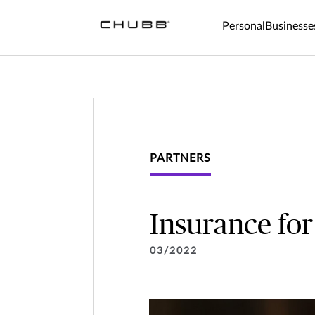
Personal
Businesse
PARTNERS
Insurance for
03/2022