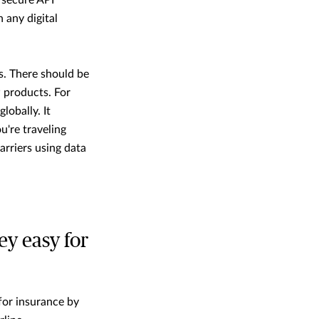
d secure API
 any digital
s. There should be
 products. For
 globally. It
u're traveling
arriers using data
y easy for
 for insurance by