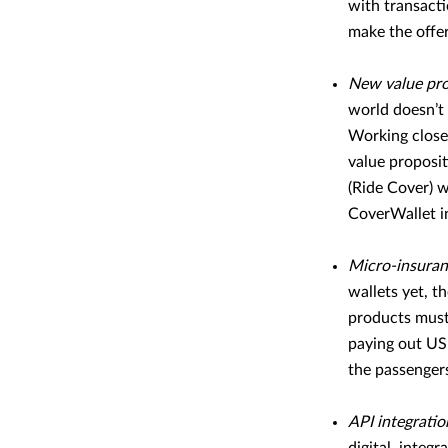
with transacti
make the offer
New value pro
world doesn’t 
Working closel
value proposit
(Ride Cover) 
CoverWallet i
Micro-insura
wallets yet, t
products must 
paying out USD
the passengers
API integratio