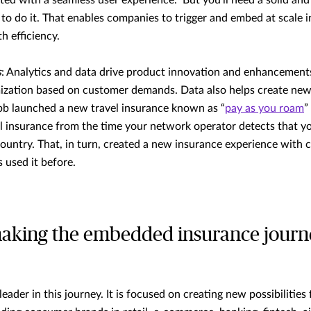
rated with a seamless user experience. But you'll need a solid an
 to do it. That enables companies to trigger and embed at scale in
h efficiency.
s
: Analytics and data drive product innovation and enhancement
ization based on customer demands. Data also helps create new
b launched a new travel insurance known as “
pay as you roam
”
l insurance from the time your network operator detects that yo
ountry. That, in turn, created a new insurance experience with c
s used it before.
aking the embedded insurance journe
eader in this journey. It is focused on creating new possibilities