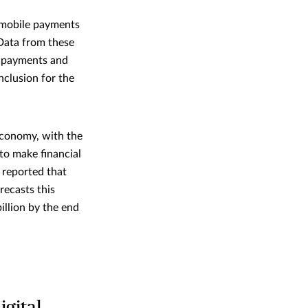
d mobile payments
Data from these
e payments and
nclusion for the
economy, with the
to make financial
 reported that
recasts this
illion by the end