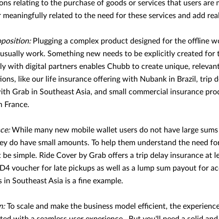
ons relating to the purchase of goods or services that users are 
 meaningfully related to the need for these services and add real 
position:
Plugging a complex product designed for the offline wor
usually work. Something new needs to be explicitly created for 
y with digital partners enables Chubb to create unique, relevan
ions, like our life insurance offering with Nubank in Brazil, trip 
with Grab in Southeast Asia, and small commercial insurance pro
n France.
nce:
While many new mobile wallet users do not have large sums 
hey do have small amounts. To help them understand the need for
be simple. Ride Cover by Grab offers a trip delay insurance at l
4 voucher for late pickups as well as a lump sum payout for acc
 in Southeast Asia is a fine example.
n:
To scale and make the business model efficient, the experien