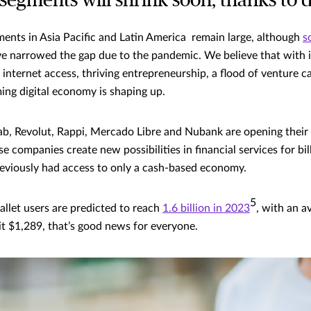
egments will shrink soon, thanks to di
nts in Asia Pacific and Latin America remain large, although
s
e narrowed the gap due to the pandemic. We believe that with 
internet access, thriving entrepreneurship, a flood of venture c
ing digital economy is shaping up.
b, Revolut, Rappi, Mercado Libre and Nubank are opening their 
 companies create new possibilities in financial services for bil
eviously had access to only a cash-based economy.
5
allet users are predicted to reach
1.6 billion in 2023
, with an a
hit $1,289, that’s good news for everyone.