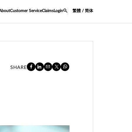
About
Customer Service
Claims
Login
繁體 / 简体
SHARE