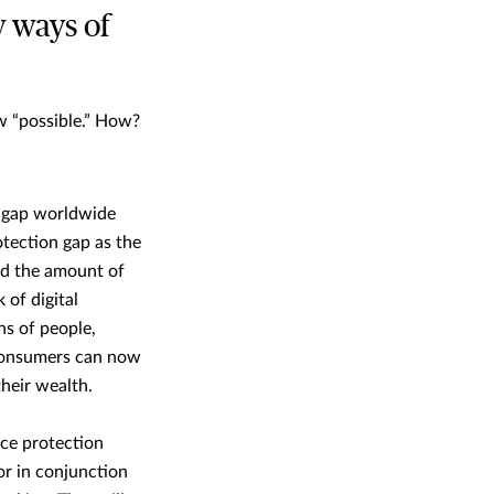
w ways of
w “possible.” How?
n gap worldwide
tection gap as the
nd the amount of
 of digital
ns of people,
 consumers can now
their wealth.
nce protection
or in conjunction