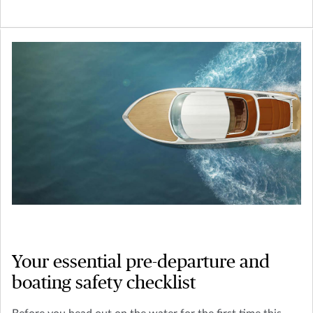
Your essential pre-departure and
boating safety checklist