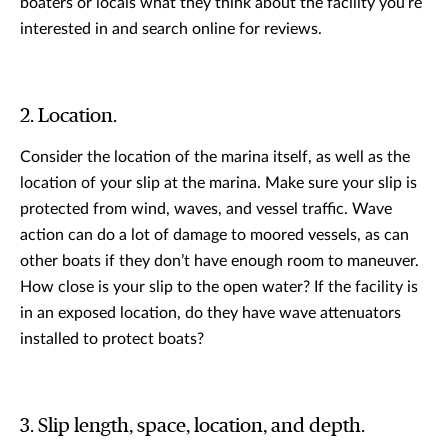
boaters or locals what they think about the facility you’re
interested in and search online for reviews.
2. Location.
Consider the location of the marina itself, as well as the
location of your slip at the marina. Make sure your slip is
protected from wind, waves, and vessel traffic. Wave
action can do a lot of damage to moored vessels, as can
other boats if they don’t have enough room to maneuver.
How close is your slip to the open water? If the facility is
in an exposed location, do they have wave attenuators
installed to protect boats?
3. Slip length, space, location, and depth.