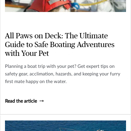
All Paws on Deck: The Ultimate
Guide to Safe Boating Adventures
with Your Pet
Planning a boat trip with your pet? Get expert tips on
safety gear, acclimation, hazards, and keeping your furry
first mate happy on the water.
Read the article