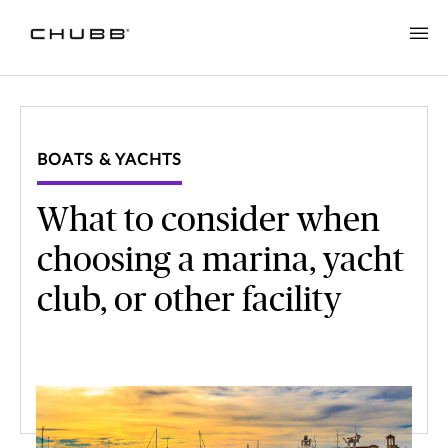
BOATS & YACHTS
What to consider when
choosing a marina, yacht
club, or other facility