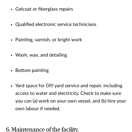
Gelcoat or fiberglass repairs
Qualified electronic service technicians
Painting, varnish, or bright work
Wash, wax, and detailing
Bottom painting
Yard space for DIY yard service and repair, including
access to water and electricity. Check to make sure
you can (a) work on your own vessel, and (b) hire your
own labour if needed.
6. Maintenance of the facility.