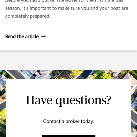
Before you head out on the water for the first time this
season, it’s important to make sure you and your boat are
completely prepared.
Read the article
Have questions?
Contact a broker today.