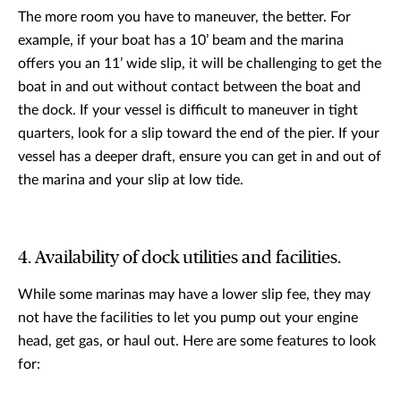
The more room you have to maneuver, the better. For
example, if your boat has a 10’ beam and the marina
offers you an 11’ wide slip, it will be challenging to get the
boat in and out without contact between the boat and
the dock. If your vessel is difficult to maneuver in tight
quarters, look for a slip toward the end of the pier. If your
vessel has a deeper draft, ensure you can get in and out of
the marina and your slip at low tide.
4. Availability of dock utilities and facilities.
While some marinas may have a lower slip fee, they may
not have the facilities to let you pump out your engine
head, get gas, or haul out. Here are some features to look
for: