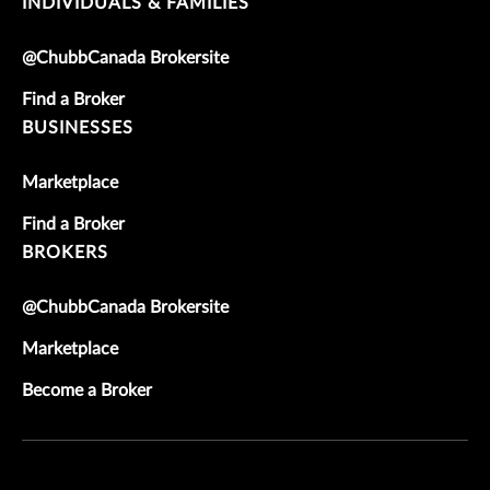
INDIVIDUALS & FAMILIES
@ChubbCanada Brokersite
Find a Broker
BUSINESSES
Marketplace
Find a Broker
BROKERS
@ChubbCanada Brokersite
Marketplace
Become a Broker