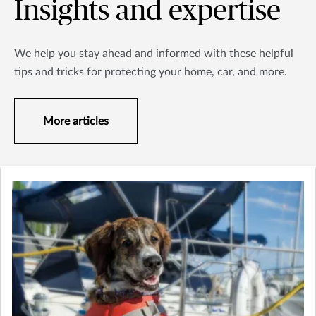
Insights and expertise
We help you stay ahead and informed with these helpful
tips and tricks for protecting your home, car, and more.
More articles