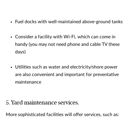
Fuel docks with well-maintained above-ground tanks
Consider a facility with Wi-Fi, which can come in
handy (you may not need phone and cable TV these
days)
Utilities such as water and electricity/shore power
are also convenient and important for preventative
maintenance
5. Yard maintenance services.
More sophisticated facilities will offer services, such as: