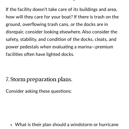
If the facility doesn’t take care of its buildings and area,
how will they care for your boat? If there is trash on the
ground, overflowing trash cans, or the docks are in
disrepair, consider looking elsewhere. Also consider the
safety, stability, and condition of the docks, cleats, and
power pedestals when evaluating a marina—premium
facilities often have lighted docks.
7. Storm preparation plans.
Consider asking these questions:
What is their plan should a windstorm or hurricane