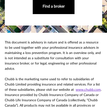
Find a broker
This document is advisory in nature and is offered as a resource
to be used together with your professional insurance advisors in
maintaining a loss prevention program. It is an overview only, and
is not intended as a substitute for consultation with your
insurance broker, or for legal, engineering or other professional
advice.
Chubb is the marketing name used to refer to subsidiaries of
Chubb Limited providing insurance and related services. For a list
of these subsidiaries, please visit our website at
www.chubb.com
.
Insurance provided by Chubb Insurance Company of Canada or
Chubb Life Insurance Company of Canada (collectively, “Chubb
Canada”). All products may not be available in all provinces or