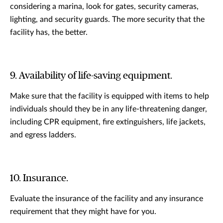
considering a marina, look for gates, security cameras,
lighting, and security guards. The more security that the
facility has, the better.
9. Availability of life-saving equipment.
Make sure that the facility is equipped with items to help
individuals should they be in any life-threatening danger,
including CPR equipment, fire extinguishers, life jackets,
and egress ladders.
10. Insurance.
Evaluate the insurance of the facility and any insurance
requirement that they might have for you.