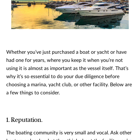
Whether you’ve just purchased a boat or yacht or have
had one for years, where you keep it when you’re not
using it is almost as important as the vessel itself. That’s
why it’s so essential to do your due diligence before
choosing a marina, yacht club, or other facility. Below are
a few things to consider.
1. Reputation.
The boating community is very small and vocal. Ask other