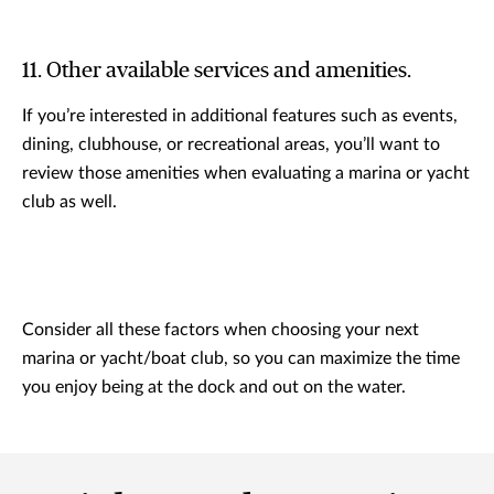
11. Other available services and amenities.
If you’re interested in additional features such as events,
dining, clubhouse, or recreational areas, you’ll want to
review those amenities when evaluating a marina or yacht
club as well.
Consider all these factors when choosing your next
marina or yacht/boat club, so you can maximize the time
you enjoy being at the dock and out on the water.