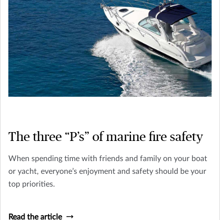
The three “P’s” of marine fire safety
When spending time with friends and family on your boat
or yacht, everyone’s enjoyment and safety should be your
top priorities.
Read the article