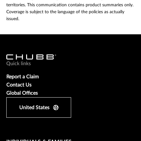
territories. This communication contains product summaries only.
Coverage is subject to the language of the policies as actually
issued.
Quick links
Report a Claim
Contact Us
Global Offices
United States