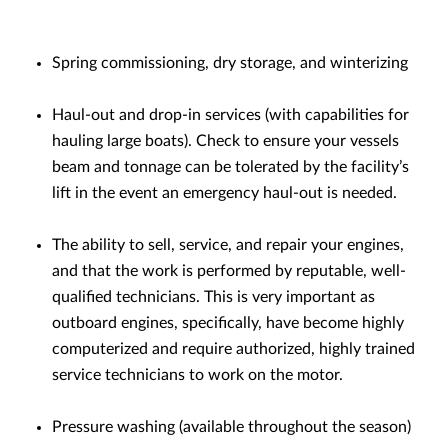
Spring commissioning, dry storage, and winterizing
Haul-out and drop-in services (with capabilities for
hauling large boats). Check to ensure your vessels
beam and tonnage can be tolerated by the facility’s
lift in the event an emergency haul-out is needed.
The ability to sell, service, and repair your engines,
and that the work is performed by reputable, well-
qualified technicians. This is very important as
outboard engines, specifically, have become highly
computerized and require authorized, highly trained
service technicians to work on the motor.
Pressure washing (available throughout the season)