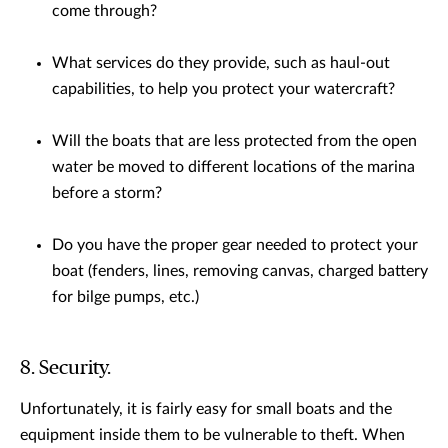
come through?
What services do they provide, such as haul-out
capabilities, to help you protect your watercraft?
Will the boats that are less protected from the open
water be moved to different locations of the marina
before a storm?
Do you have the proper gear needed to protect your
boat (fenders, lines, removing canvas, charged battery
for bilge pumps, etc.)
8. Security.
Unfortunately, it is fairly easy for small boats and the
equipment inside them to be vulnerable to theft. When