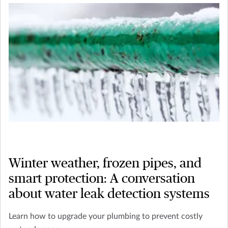
Winter weather, frozen pipes, and
smart protection: A conversation
about water leak detection systems
Learn how to upgrade your plumbing to prevent costly