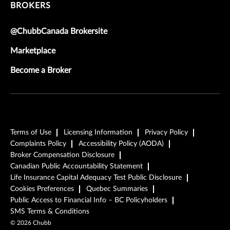
BROKERS
@ChubbCanada Brokersite
Marketplace
Become a Broker
Terms of Use
Licensing Information
Privacy Policy
Complaints Policy
Accessibility Policy (AODA)
Broker Compensation Disclosure
Canadian Public Accountability Statement
Life Insurance Capital Adequacy Test Public Disclosure
Cookies Preferences
Quebec Summaries
Public Access to Financial Info – BC Policyholders
SMS Terms & Conditions
©
2026
Chubb