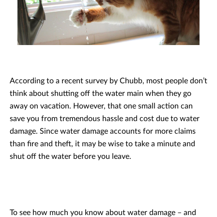
According to a recent survey by Chubb, most people don’t
think about shutting off the water main when they go
away on vacation. However, that one small action can
save you from tremendous hassle and cost due to water
damage. Since water damage accounts for more claims
than fire and theft, it may be wise to take a minute and
shut off the water before you leave.
To see how much you know about water damage – and