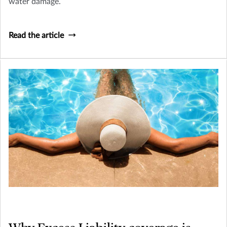
water damage.
Read the article