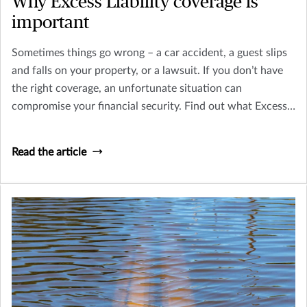
Why Excess Liability coverage is
important
Sometimes things go wrong – a car accident, a guest slips
and falls on your property, or a lawsuit. If you don’t have
the right coverage, an unfortunate situation can
compromise your financial security. Find out what Excess
Liability (Umbrella) coverage is, and why it's important.
Read the article