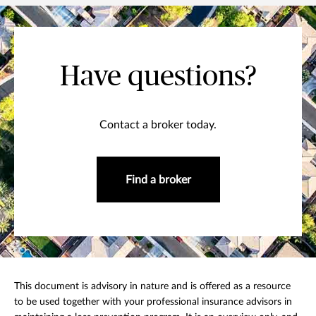
Have questions?
Contact a broker today.
Find a broker
This document is advisory in nature and is offered as a resource
to be used together with your professional insurance advisors in