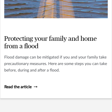
Protecting your family and home
from a flood
Flood damage can be mitigated if you and your family take
precautionary measures. Here are some steps you can take
before, during and after a flood.
Read the article