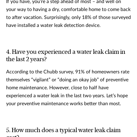
If you have, you’re a step ahead of most – and well on
your way to having a dry, comfortable home to come back
to after vacation. Surprisingly, only 18% of those surveyed
have installed a water leak detection device.
4. Have you experienced a water leak claim in
the last 2 years?
According to the Chubb survey, 91% of homeowners rate
themselves “vigilant” or “doing an okay job” of preventive
home maintenance. However, close to half have
experienced a water leak in the last two years. Let’s hope
your preventive maintenance works better than most.
5. How much does a typical water leak claim