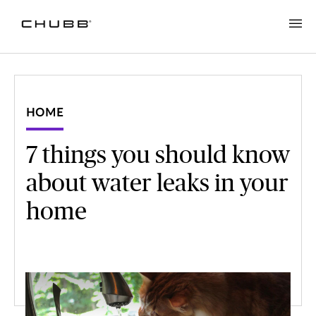
HOME
7 things you should know
about water leaks in your
home