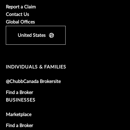
Report a Claim
Contact Us
Global Offices
United States
INDIVIDUALS & FAMILIES
@ChubbCanada Brokersite
Find a Broker
BUSINESSES
Marketplace
Find a Broker