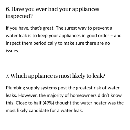
6. Have you ever had your appliances
inspected?
If you have, that’s great. The surest way to prevent a
water leak is to keep your appliances in good order – and
inspect them periodically to make sure there are no
issues.
7. Which appliance is most likely to leak?
Plumbing supply systems post the greatest risk of water
leaks. However, the majority of homeowners didn’t know
this. Close to half (49%) thought the water heater was the
most likely candidate for a water leak.