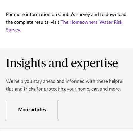
For more information on Chubb’s survey and to download
the complete results, visit
The Homeowners’ Water Risk
Survey.
Insights and expertise
We help you stay ahead and informed with these helpful
tips and tricks for protecting your home, car, and more.
More articles