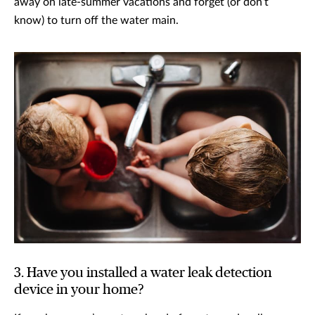
away on late-summer vacations and forget (or don’t
know) to turn off the water main.
3. Have you installed a water leak detection
device in your home?