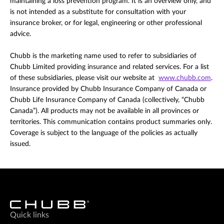
maintaining a loss prevention program. It is an overview only, and
is not intended as a substitute for consultation with your
insurance broker, or for legal, engineering or other professional
advice.
Chubb is the marketing name used to refer to subsidiaries of
Chubb Limited providing insurance and related services. For a list
of these subsidiaries, please visit our website at
www.chubb.com
.
Insurance provided by Chubb Insurance Company of Canada or
Chubb Life Insurance Company of Canada (collectively, “Chubb
Canada”). All products may not be available in all provinces or
territories. This communication contains product summaries only.
Coverage is subject to the language of the policies as actually
issued.
Quick links