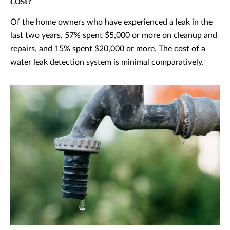
cost?
Of the home owners who have experienced a leak in the
last two years, 57% spent $5,000 or more on cleanup and
repairs, and 15% spent $20,000 or more. The cost of a
water leak detection system is minimal comparatively.