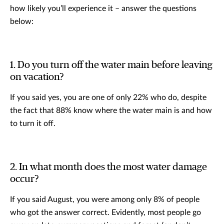
how likely you’ll experience it – answer the questions
below:
1. Do you turn off the water main before leaving
on vacation?
If you said yes, you are one of only 22% who do, despite
the fact that 88% know where the water main is and how
to turn it off.
2. In what month does the most water damage
occur?
If you said August, you were among only 8% of people
who got the answer correct. Evidently, most people go