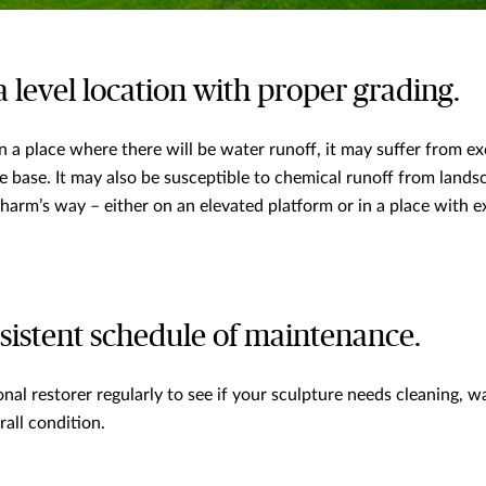
a level location with proper grading.
 in a place where there will be water runoff, it may suffer from e
e base. It may also be susceptible to chemical runoff from land
 harm’s way – either on an elevated platform or in a place with e
nsistent schedule of maintenance.
nal restorer regularly to see if your sculpture needs cleaning, wa
rall condition.