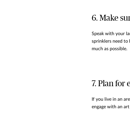
6. Make sur
Speak with your la
sprinklers need to
much as possible.
7. Plan for
If you live in an a
engage with an art