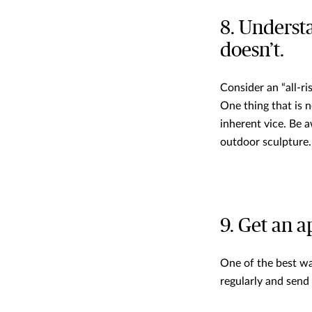
8. Underst
doesn’t.
Consider an “all-ri
One thing that is n
inherent vice. Be 
outdoor sculpture.
9. Get an a
One of the best wa
regularly and send