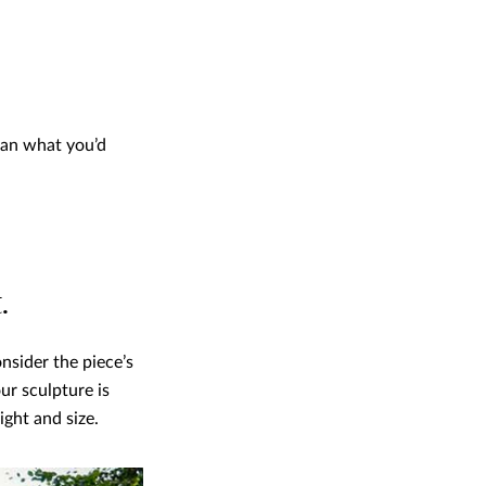
than what you’d
.
nsider the piece’s
ur sculpture is
ight and size.