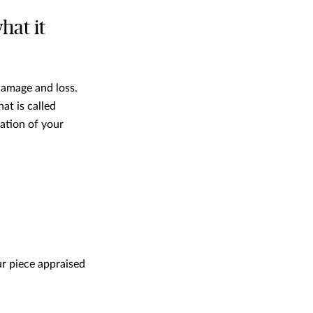
hat it
 damage and loss.
at is called
ation of your
ur piece appraised