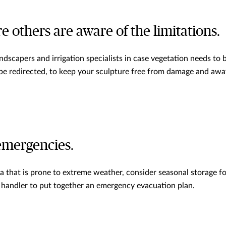
e others are aware of the limitations.
ndscapers and irrigation specialists in case vegetation needs to
 be redirected, to keep your sculpture free from damage and aw
 emergencies.
rea that is prone to extreme weather, consider seasonal storage f
 handler to put together an emergency evacuation plan.