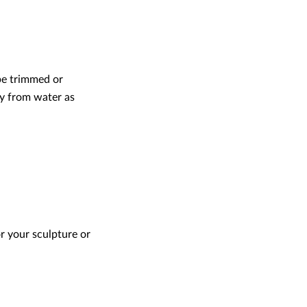
 be trimmed or
ay from water as
or your sculpture or