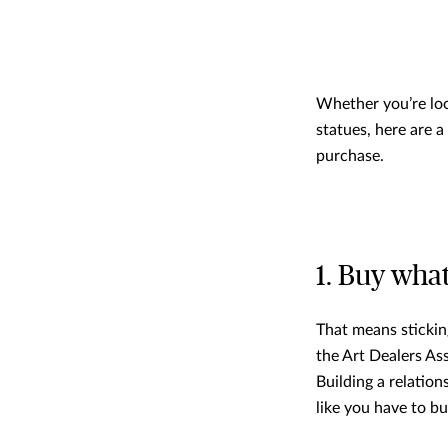
Whether you’re loo
statues, here are 
purchase.
1. Buy wha
That means stickin
the Art Dealers As
Building a relation
like you have to bu