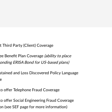
it Third Party (Client) Coverage
e Benefit Plan Coverage
(ability to place
onding ERISA Bond for US-based plans)
stained and Loss Discovered Policy Language
le
 to offer Telephone Fraud Coverage
 to offer Social Engineering Fraud Coverage
on (see SEF page for more information)