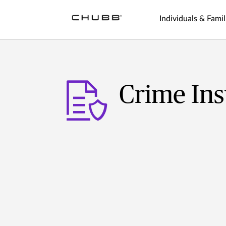
Individuals & Famil
Crime In