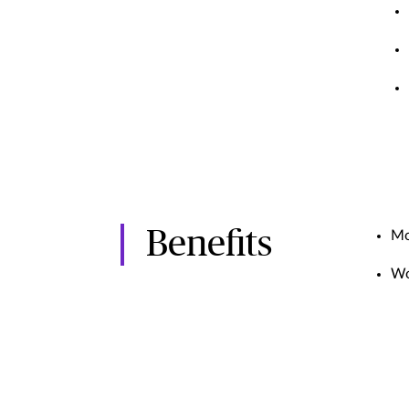
Benefits
Mo
Wo