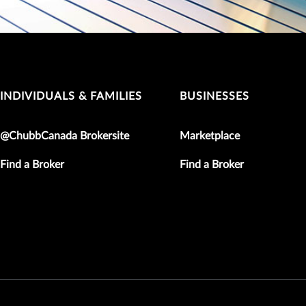
INDIVIDUALS & FAMILIES
BUSINESSES
@ChubbCanada Brokersite
Marketplace
Find a Broker
Find a Broker