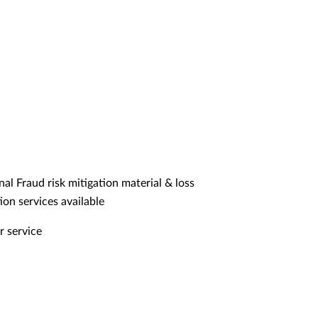
nal Fraud risk mitigation material & loss
ion services available
r service