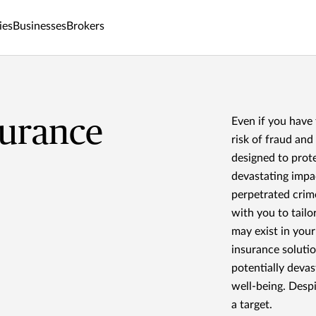
ies
Businesses
Brokers
surance
Even if you have
risk of fraud an
designed to prote
devastating imp
perpetrated crim
with you to tailo
may exist in you
insurance solutio
potentially devas
well-being. Despi
a target.