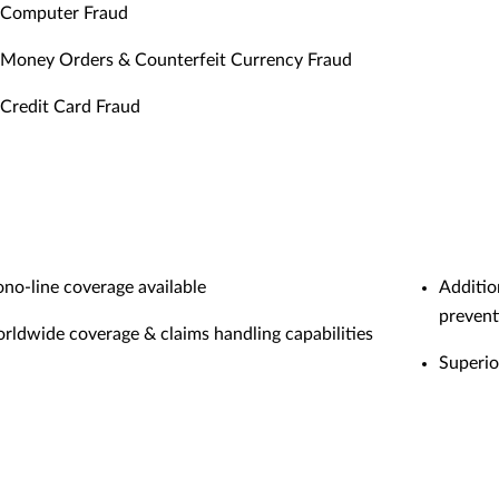
Computer Fraud
Money Orders & Counterfeit Currency Fraud
Credit Card Fraud
no-line coverage available
Additio
prevent
rldwide coverage & claims handling capabilities
Superio