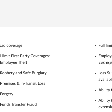
oad coverage
Full lim
l limit First Party Coverages:
Employe
Employee Theft
corresp
Robbery and Safe Burglary
Loss Su
availab
Premises & In-Transit Loss
Ability
Forgery
Ability
Funds Transfer Fraud
extensi