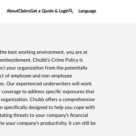
About
Claims
Get a Quote & Login
Language
 the best working environment, you are at
d embezzlement. Chubb’s Crime Policy is
ct your organization from the potentially
act of employee and non-employee
es. Our experienced underwriters will work
r coverage to address specific exposures that
r organization. Chubb offers a comprehensive
n specifically designed to help you cope with
tating threats to your company’s financial
te your company’s productivity, it can still be