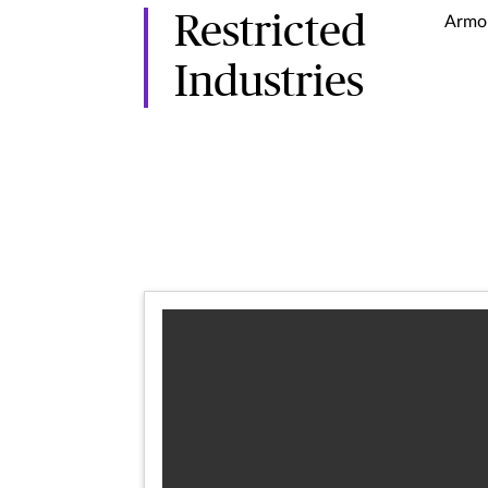
Restricted
Armor
Industries