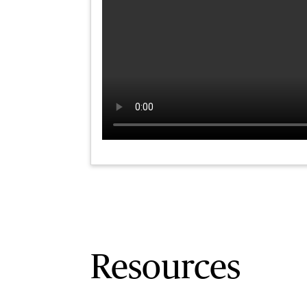
Resources