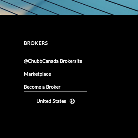
BROKERS
@ChubbCanada Brokersite
Marketplace
Become a Broker
United States