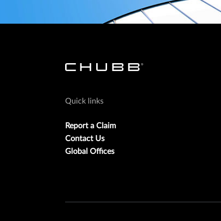
Quick links
Report a Claim
Contact Us
Global Offices