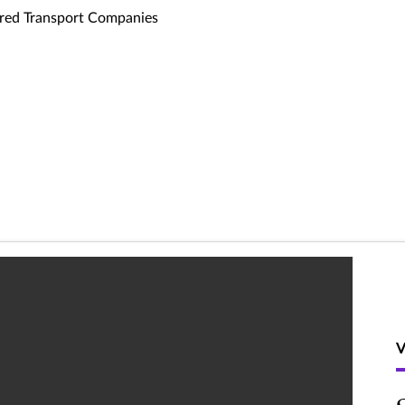
ed Transport Companies