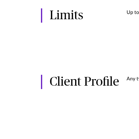
Limits
Up to
Client Profile
Any t