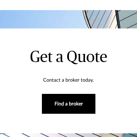
Get a Quote
Contact a broker today.
Find a broker