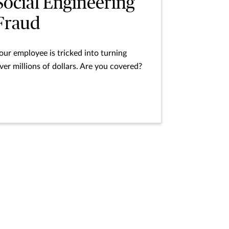
Social Engineering
Fraud
our employee is tricked into turning
ver millions of dollars. Are you covered?