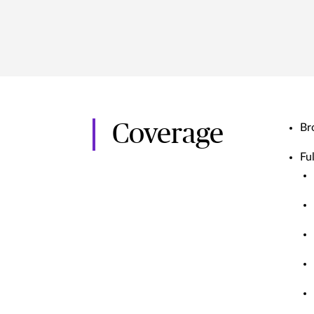
Coverage
Br
Ful