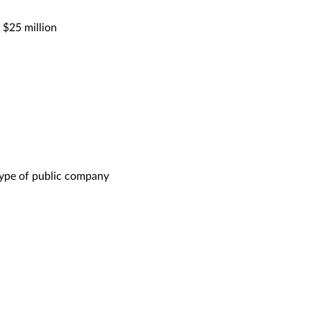
 $25 million
ype of public company