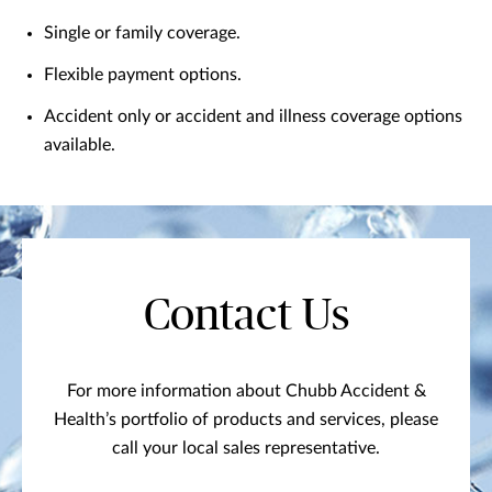
Single or family coverage.
Flexible payment options.
Accident only or accident and illness coverage options
available.
Contact Us
For more information about Chubb Accident &
Health’s portfolio of products and services, please
call your local sales representative.