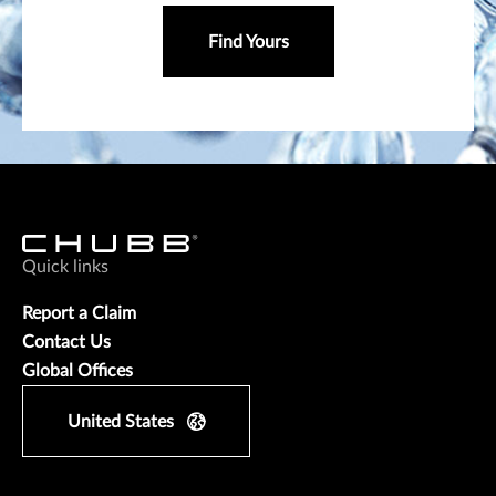
Find Yours
Quick links
Report a Claim
Contact Us
Global Offices
United States