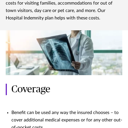
costs for visiting families, accommodations for out of
town visitors, day care or pet care, and more. Our
Hospital Indemnity plan helps with these costs.
Coverage
Benefit can be used any way the insured chooses – to
cover additional medical expenses or for any other out-
of-pocket costs.