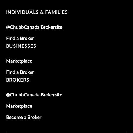
INDIVIDUALS & FAMILIES
@ChubbCanada Brokersite
Find a Broker
BUSINESSES
Marketplace
Find a Broker
BROKERS
@ChubbCanada Brokersite
Marketplace
Become a Broker