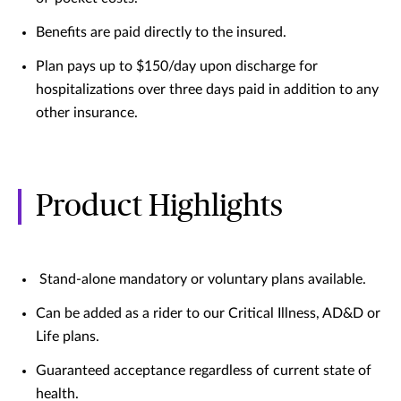
Benefits are paid directly to the insured.
Plan pays up to $150/day upon discharge for
hospitalizations over three days paid in addition to any
other insurance.
Product Highlights
Stand-alone mandatory or voluntary plans available.
Can be added as a rider to our Critical Illness, AD&D or
Life plans.
Guaranteed acceptance regardless of current state of
health.