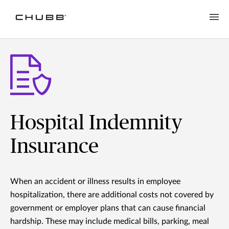
Hospital Indemnity
Insurance
When an accident or illness results in employee
hospitalization, there are additional costs not covered by
government or employer plans that can cause financial
hardship. These may include medical bills, parking, meal